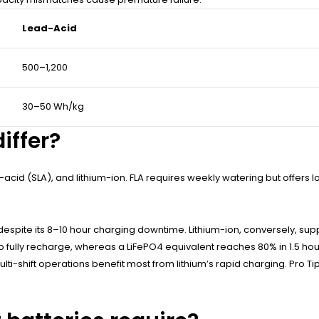
Lead-Acid
500–1,200
30–50 Wh/kg
iffer?
-acid (SLA), and lithium-ion. FLA requires weekly watering but offers 
despite its 8–10 hour charging downtime. Lithium-ion, conversely, su
fully recharge, whereas a LiFePO4 equivalent reaches 80% in 1.5 hours.
lti-shift operations benefit most from lithium’s rapid charging. Pro T