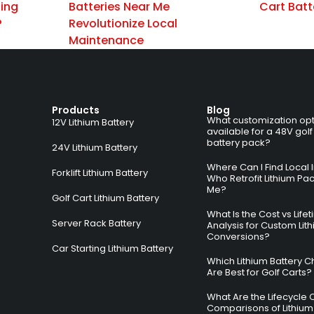
zing
Batteries Near Me
Cart Batt
?
Revolutionize Local
Maintenance
Products
Blog
What customization opt
12V Lithium Battery
available for a 48V golf
battery pack?
24V Lithium Battery
Where Can I Find Local I
Forklift Lithium Battery
Who Retrofit Lithium Pa
Me?
Golf Cart Lithium Battery
What Is the Cost vs Life
Server Rack Battery
Analysis for Custom Lit
Conversions?
Car Starting Lithium Battery
Which Lithium Battery C
Are Best for Golf Carts?
What Are the Lifecycle 
Comparisons of Lithium