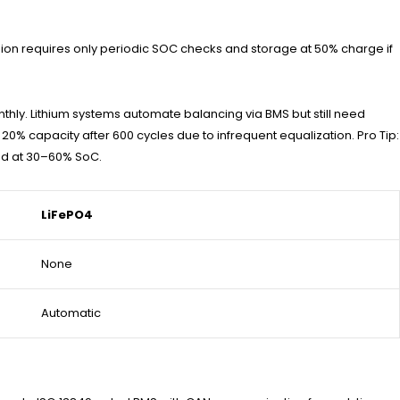
-ion requires only periodic SOC checks and storage at 50% charge if
nthly. Lithium systems automate balancing via BMS but still need
0% capacity after 600 cycles due to infrequent equalization. Pro Tip:
red at 30–60% SoC.
LiFePO4
None
Automatic