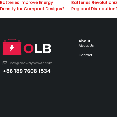
Batteries Improve Energy
Batteries Revolutioni
Density for Compact Designs?
Regional Distribution
About
About Us
Contact
info@redwaypower.com
+86 189 7608 1534