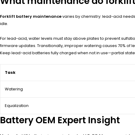
What maintenance do forklift
Forklift battery maintenance
varies by chemistry: lead-acid needs 
idle.
For lead-acid, water levels must stay above plates to prevent sulfatio
firmware updates. Transitionally, improper watering causes 70% of lea
Keep lead-acid batteries fully charged when not in use—partial stat
Task
Watering
Equalization
Battery OEM Expert Insight