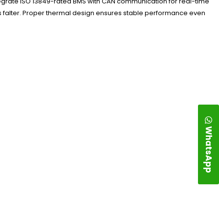
ntegrate ISO 13849-rated BMS with CAN communication for real-time
es falter. Proper thermal design ensures stable performance even
WhatsApp