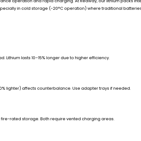
enance operation and rapid charging. At Redway, our lithium packs i
pecially in cold storage (-20°C operation) where traditional batteri
d. Lithium lasts 10–15% longer due to higher efficiency.
50% lighter) affects counterbalance. Use adapter trays if needed.
 fire-rated storage. Both require vented charging areas.