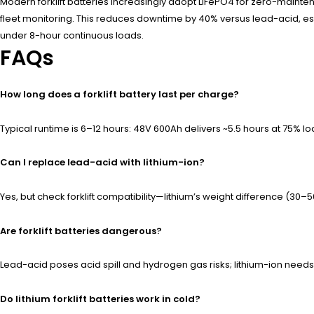
Modern forklift batteries increasingly adopt LiFePO4 for zero-maint
fleet monitoring. This reduces downtime by 40% versus lead-acid, es
under 8-hour continuous loads.
FAQs
How long does a forklift battery last per charge?
Typical runtime is 6–12 hours: 48V 600Ah delivers ~5.5 hours at 75% loa
Can I replace lead-acid with lithium-ion?
Yes, but check forklift compatibility—lithium’s weight difference (30–
Are forklift batteries dangerous?
Lead-acid poses acid spill and hydrogen gas risks; lithium-ion needs
Do lithium forklift batteries work in cold?