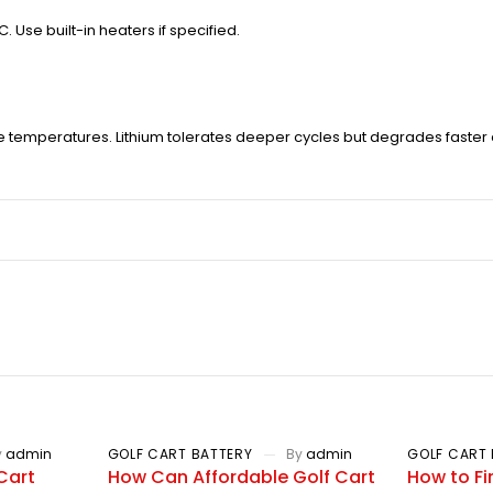
Use built-in heaters if specified.
temperatures. Lithium tolerates deeper cycles but degrades faster
y
admin
GOLF CART BATTERY
By
admin
GOLF CART 
Cart
How Can Affordable Golf Cart
How to Fi