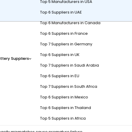
Top 5 Manufacturers in USA
Top 6 Suppliers in UAE
Top 6 Manufacturers in Canada
 for electric forklifts, typically using
lead-acid
or
lithium-ion
(L
Top 6 Suppliers in France
l handling across warehouses, manufacturing, and logistics. Built for 
–3x longer lifespans.
Golf Cart LiFePO4 Battery Category
Top 7 Suppliers in Germany
Top 6 Suppliers in UK
ry system?
ttery Suppliers
Top 7 Suppliers in Saudi Arabia
, and industrial-grade BMS for thermal and charge control. Key metr
Top 6 Suppliers in EU
uits high-throughput operations.
Top 7 Suppliers in South Africa
ge recovery
(80% DoD for 2000+ cycles in LiFePO4) and
weight opti
Top 6 Suppliers in Mexico
o Tip: Avoid discharging below 20% SoC in lead-acid models to prevent
Top 6 Suppliers in Thailand
ransitionally, think of them as the “fuel tank” for electric forklifts: 
00Ah LiFePO4 with opportunity charging between breaks.
Top 5 Suppliers in Africa
pacity mismatches cause premature failure.