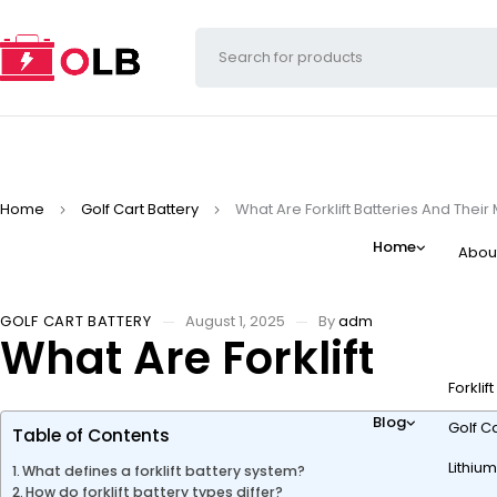
Home
Golf Cart Battery
What Are Forklift Batteries And Their
Home
Abou
GOLF CART BATTERY
August 1, 2025
By
admin
What Are Forklift Batt
Forklif
Blog
Golf Ca
Table of Contents
Lithium
What defines a forklift battery system?
How do forklift battery types differ?