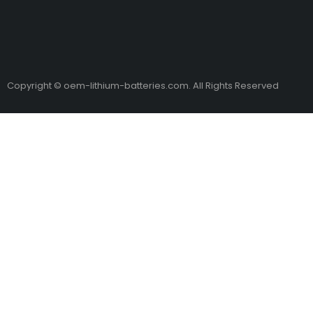
Copyright © oem-lithium-batteries.com. All Rights Reserved