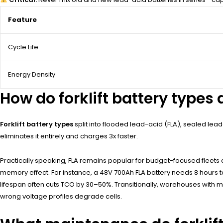
Feature
Cycle Life
Energy Density
How do forklift battery types d
Forklift battery types
split into flooded lead-acid (FLA), sealed lead
eliminates it entirely and charges 3x faster.
Practically speaking, FLA remains popular for budget-focused fleets 
memory effect. For instance, a 48V 700Ah FLA battery needs 8 hours to 
lifespan often cuts TCO by 30–50%. Transitionally, warehouses with mu
wrong voltage profiles degrade cells.