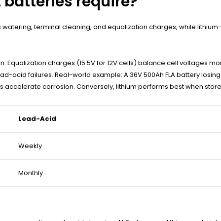
 batteries require?
watering, terminal cleaning, and equalization charges, while lithium
n. Equalization charges (15.5V for 12V cells) balance cell voltages mo
d-acid failures. Real-world example: A 36V 500Ah FLA battery losing 2
es accelerate corrosion. Conversely, lithium performs best when sto
Lead-Acid
Weekly
Monthly