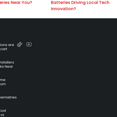
eries Near You?
Batteries Driving Local Tech
Innovation?
ions are
 cart
nstallers
cks Near
time
hium
hemistries
Cost
 vs