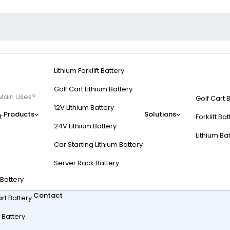
Lithium Forklift Battery
Golf Cart Lithium Battery
 Main Uses?
Golf Cart 
12V Lithium Battery
Products
Solutions
t
Forklift Ba
24V Lithium Battery
Lithium Ba
Car Starting Lithium Battery
eries And Their Main U
Server Rack Battery
t Battery
Contact
rt Battery
 Battery