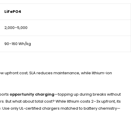
LiFePO4
2,000–5,000
90–160 Wh/kg
low upfront cost; SLA reduces maintenance, while lithium-ion
pports
opportunity charging
—topping up during breaks without
 But what about total cost? While lithium costs 2–3x upfront, its
ip: Use only UL-certified chargers matched to battery chemistry—