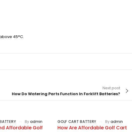
 above 45°C.
Next post
How Do Watering Parts Function In Forklift Batteries?
BATTERY
By
admin
GOLF CART BATTERY
By
admin
nd Affordable Golf
How Are Affordable Golf Cart