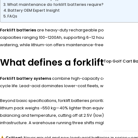
What maintenance do forklift batteries require?
Battery OEM Expert Insight
FAQs
Forklift batteries
are heavy-duty rechargeable power sources designed
capacities ranging 100–1200Ah, supporting 6–12 hour shifts in materia
watering, while lithium-ion offers maintenance-free operation and 2
What defines a forklift batte
Top Golf Cart Ba
Forklift battery systems
combine high-capacity cells, robust casing
cycle life. Lead-acid dominates lower-cost fleets, while lithium-ion s
Beyond basic specifications, forklift batteries prioritize
deep dischar
lithium pack weighs ~550 kg—40% lighter than equivalent lead-acid. Pr
balancing and temperature, cutting off at 2.5V (low) or 3.65V (high). T
infrastructure. A warehouse running three shifts might opt for 48V 8
Critical:
Never mix old and new lead-acid batteries in series—ca