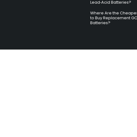
Lead‑Acid Batteries?
Where Are the Cheapes
to Buy Replacement G
Batteries?