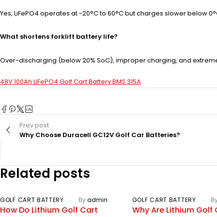
Yes, LiFePO4 operates at -20°C to 60°C but charges slower below 0°C. 
What shortens forklift battery life?
Over-discharging (below 20% SoC), improper charging, and extreme 
48V 100Ah LiFePO4 Golf Cart Battery BMS 315A
Prev post
Why Choose Duracell GC12V Golf Car Batteries?
Related posts
GOLF CART BATTERY
By
admin
GOLF CART BATTERY
B
How Do Lithium Golf Cart
Why Are Lithium Golf 