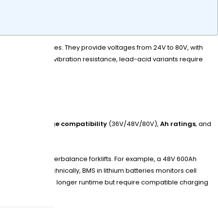
iFePO4) chemistries. They provide voltages from 24V to 80V, with
deep cycling and vibration resistance, lead-acid variants require
ics include
voltage compatibility
(36V/48V/80V),
Ah ratings
, and
mization
to counterbalance forklifts. For example, a 48V 600Ah
 sulfation. Technically, BMS in lithium batteries monitors cell
larger capacities mean longer runtime but require compatible charging