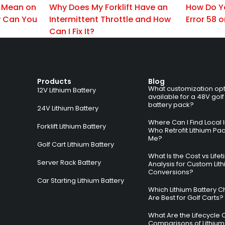
 Mean on
Why Does My Forklift Have an
How Do Y
 Can You
Intermittent Throttle and How
Error 58 o
Can I Fix It?
Products
Blog
What customization opt
12V Lithium Battery
available for a 48V golf
battery pack?
24V Lithium Battery
Where Can I Find Local I
Forklift Lithium Battery
Who Retrofit Lithium Pa
Me?
Golf Cart Lithium Battery
What Is the Cost vs Life
Server Rack Battery
Analysis for Custom Lit
Conversions?
Car Starting Lithium Battery
Which Lithium Battery C
Are Best for Golf Carts?
What Are the Lifecycle 
Comparisons of Lithium