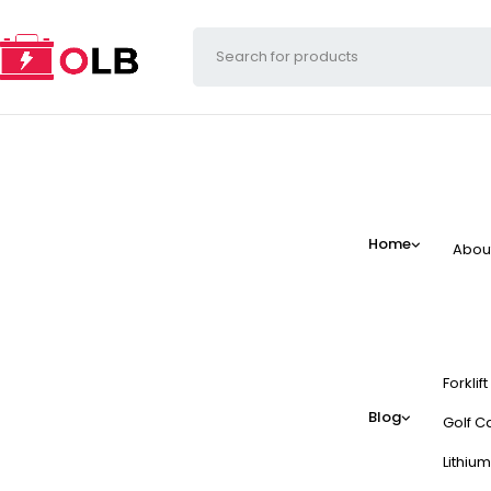
Home
Abou
Forklif
Blog
Golf Ca
Lithium