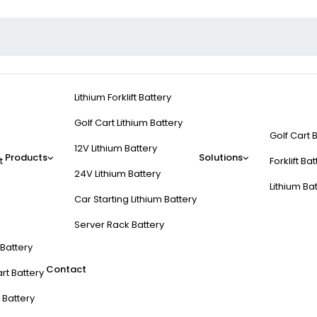
Lithium Forklift Battery
Golf Cart Lithium Battery
Golf Cart 
12V Lithium Battery
Products
Solutions
t
Forklift Ba
24V Lithium Battery
Lithium Ba
Car Starting Lithium Battery
Server Rack Battery
t Battery
Contact
rt Battery
 Battery