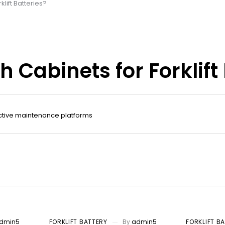
lift Batteries?
Cabinets for Forklift 
ctive maintenance platforms
dmin5
FORKLIFT BATTERY
By
admin5
FORKLIFT B