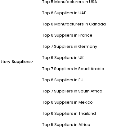
Top 5 Manufacturers in USA
Top 6 Suppliers in UAE
Top 6 Manufacturers in Canada
Top 6 Suppliers in France
Top 7 Suppliers in Germany
Top 6 Suppliers in UK
ttery Suppliers
Top 7 Suppliers in Saudi Arabia
Top 6 Suppliers in EU
Top 7 Suppliers in South Africa
Top 6 Suppliers in Mexico
Top 6 Suppliers in Thailand
Top 5 Suppliers in Africa