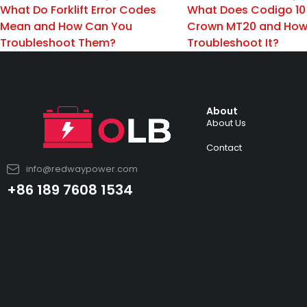
What Do Forklift Error Codes
What Does Codigo 10
Mean and How Can You
Crown MT20 and How
Troubleshoot Them?
Troubleshoot It?
About
About Us
Contact
info@redwaypower.com
+86 189 7608 1534