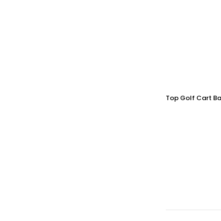
Top Golf Cart Ba