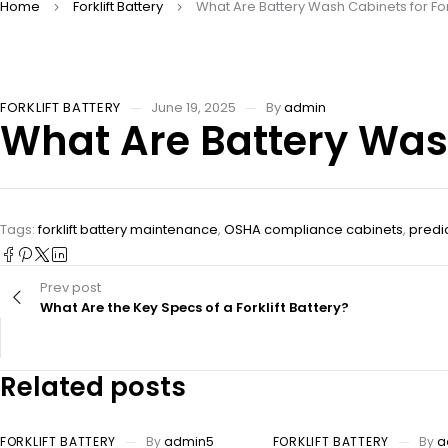
Home
Forklift Battery
What Are Battery Wash Cabinets for Fork
FORKLIFT BATTERY
June 19, 2025
By
admin
What Are Battery Wash 
Tags:
forklift battery maintenance
,
OSHA compliance cabinets
,
predi
Prev post
What Are the Key Specs of a Forklift Battery?
Related posts
FORKLIFT BATTERY
By
admin5
FORKLIFT BATTERY
By
a