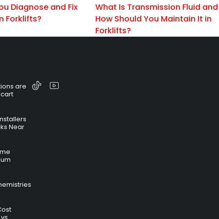
ou Diagnose and Fix
What Is Transmission Fluid and
n Forklifts?
How Should You Maintain It in
Forklifts?
ions are
 cart
nstallers
cks Near
time
hium
hemistries
Cost
 vs