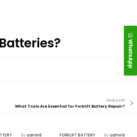
Batteries?
WhatsApp
Next post
What Tools Are Essential for Forklift Battery Repair?
ATTERY
By
admin5
FORKLIFT BATTERY
By
admin5