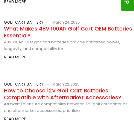
READ MORE
GOLF CART BATTERY
March 24, 2025
What Makes 48V 100Ah Golf Cart OEM Batteries
Essential?
48V 100Ah OEM golf cart batteries provide optimized power,
longevity, and compatibility for
READ MORE
GOLF CART BATTERY
March 22, 2025
How to Choose 12V Golf Cart Batteries
Compatible with Aftermarket Accessories?
Answer:
To ensure compatibility between 12V golf cart batteries
and aftermarket accessories, prioritize
READ MORE