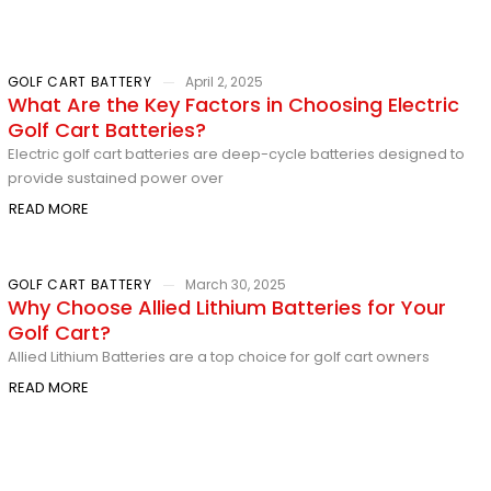
GOLF CART BATTERY
April 2, 2025
What Are the Key Factors in Choosing Electric
Golf Cart Batteries?
Electric golf cart batteries are deep-cycle batteries designed to
provide sustained power over
READ MORE
GOLF CART BATTERY
March 30, 2025
Why Choose Allied Lithium Batteries for Your
Golf Cart?
Allied Lithium Batteries are a top choice for golf cart owners
READ MORE