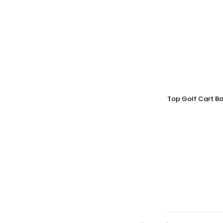
Top Golf Cart Ba