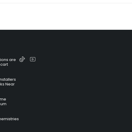
ions are
 cart
nstallers
cks Near
time
hium
hemistries