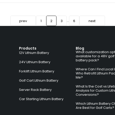
…
prev
1
2
3
6
next
Products
Blog
What customization opt
12V Lithium Battery
available for a 48V golf
battery pack?
24V Lithium Battery
Where Can I Find Local I
Forklift Lithium Battery
Who Retrofit Lithium Pa
Me?
Golf Cart Lithium Battery
What Is the Cost vs Life
Server Rack Battery
Analysis for Custom Lit
Conversions?
Car Starting Lithium Battery
Which Lithium Battery C
Are Best for Golf Carts?