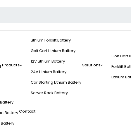
Lithium Forklift Battery
Golf Cart Lithium Battery
Golf Cart 
12V Lithium Battery
Products
Solutions
t
Forklift Ba
24V Lithium Battery
Lithium Ba
Car Starting Lithium Battery
Server Rack Battery
t Battery
Contact
rt Battery
 Battery