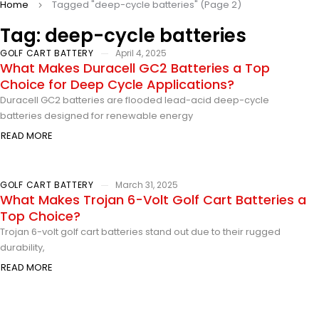
Home
Tagged "deep-cycle batteries"
(Page 2)
Tag: deep-cycle batteries
GOLF CART BATTERY
April 4, 2025
What Makes Duracell GC2 Batteries a Top
Choice for Deep Cycle Applications?
Duracell GC2 batteries are flooded lead-acid deep-cycle
batteries designed for renewable energy
READ MORE
GOLF CART BATTERY
March 31, 2025
What Makes Trojan 6-Volt Golf Cart Batteries a
Top Choice?
Trojan 6-volt golf cart batteries stand out due to their rugged
durability,
READ MORE