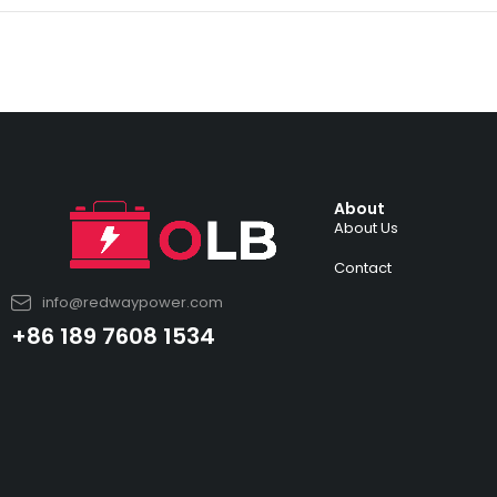
About
About Us
Contact
info@redwaypower.com
+86 189 7608 1534