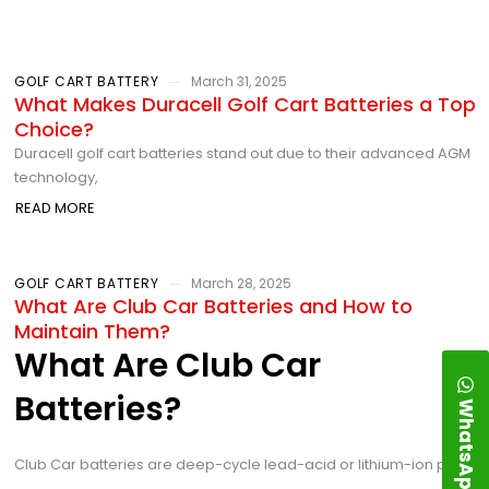
GOLF CART BATTERY
March 31, 2025
What Makes Duracell Golf Cart Batteries a Top
Choice?
Duracell golf cart batteries stand out due to their advanced AGM
technology,
READ MORE
GOLF CART BATTERY
March 28, 2025
What Are Club Car Batteries and How to
Maintain Them?
What Are Club Car
Batteries?
WhatsApp
Club Car batteries are deep-cycle lead-acid or lithium-ion power