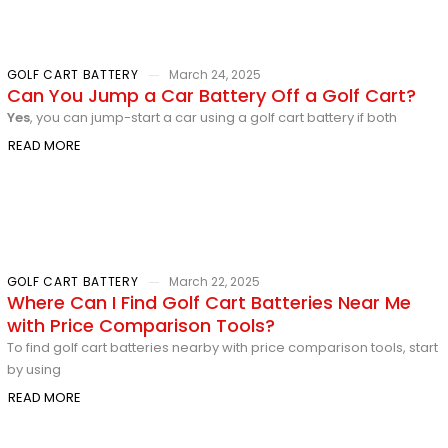
GOLF CART BATTERY
March 24, 2025
Can You Jump a Car Battery Off a Golf Cart?
Yes
, you can jump-start a car using a golf cart battery if both
READ MORE
GOLF CART BATTERY
March 22, 2025
Where Can I Find Golf Cart Batteries Near Me
with Price Comparison Tools?
To find golf cart batteries nearby with price comparison tools, start
by using
READ MORE