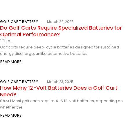
GOLF CART BATTERY
March 24, 2025
Do Golf Carts Require Specialized Batteries for
Optimal Performance?
```html
Golf carts require deep-cycle batteries designed for sustained
energy discharge, unlike automotive batteries
READ MORE
GOLF CART BATTERY
March 23, 2025
How Many 12-Volt Batteries Does a Golf Cart
Need?
Short
Most golf carts require 4–6 12-volt batteries, depending on
whether the
READ MORE