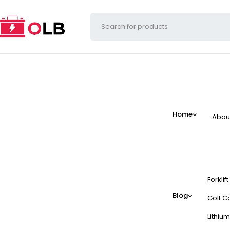
Home
Abou
Forklif
Blog
Golf Ca
Lithium