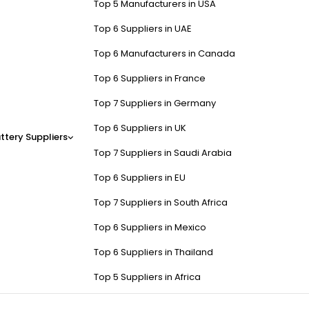
Top 5 Manufacturers in USA
Top 6 Suppliers in UAE
Top 6 Manufacturers in Canada
Top 6 Suppliers in France
Top 7 Suppliers in Germany
Top 6 Suppliers in UK
ttery Suppliers
Top 7 Suppliers in Saudi Arabia
Top 6 Suppliers in EU
Top 7 Suppliers in South Africa
Top 6 Suppliers in Mexico
Top 6 Suppliers in Thailand
Top 5 Suppliers in Africa