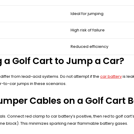
Ideal for jumping
High risk of failure
Reduced efficiency
a Golf Cart to Jump a Car?
s differ from lead-acid systems. Do not attempt if the
car battery
is lea
car-to-car jumps in these scenarios.
mper Cables on a Golf Cart B
nals. Connect red clamp to car battery’s positive, then red to golf cart’
gine block). This minimizes sparking near flammable battery gases.