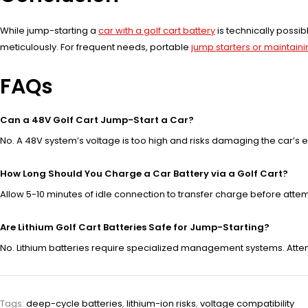
While jump-starting a
car with a golf cart battery
is technically possib
meticulously. For frequent needs, portable
jump starters or maintaini
FAQs
Can a 48V Golf Cart Jump-Start a Car?
No. A 48V system’s voltage is too high and risks damaging the car’s el
How Long Should You Charge a Car Battery via a Golf Cart?
Allow 5-10 minutes of idle connection to transfer charge before attempti
Are Lithium Golf Cart Batteries Safe for Jump-Starting?
No. Lithium batteries require specialized management systems. Atte
Tags:
deep-cycle batteries
,
lithium-ion risks
,
voltage compatibility