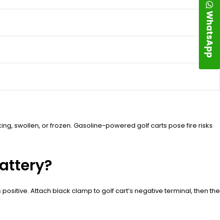
WhatsApp
king, swollen, or frozen. Gasoline-powered golf carts pose fire risks
attery?
s positive. Attach black clamp to golf cart’s negative terminal, then the