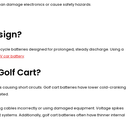
 can damage electronics or cause safety hazards.
esign?
ep-cycle batteries designed for prolonged, steady discharge. Using a
2V car battery
.
Golf Cart?
causing short circuits. Golf cart batteries have lower cold-cranking
leted.
cting cables incorrectly or using damaged equipment. Voltage spikes
 systems. Additionally, golf cart batteries often have thinner internal