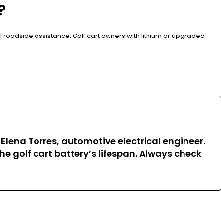
?
all roadside assistance. Golf cart owners with lithium or upgraded
 Elena Torres, automotive electrical engineer.
e golf cart battery’s lifespan. Always check