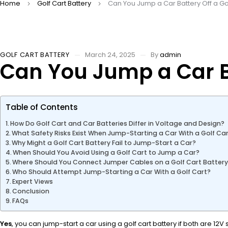
Home
Golf Cart Battery
Can You Jump a Car Battery Off a Go
GOLF CART BATTERY
March 24, 2025
By
admin
Can You Jump a Car Ba
Table of Contents
How Do Golf Cart and Car Batteries Differ in Voltage and Design?
What Safety Risks Exist When Jump-Starting a Car With a Golf Ca
Why Might a Golf Cart Battery Fail to Jump-Start a Car?
When Should You Avoid Using a Golf Cart to Jump a Car?
Where Should You Connect Jumper Cables on a Golf Cart Batter
Who Should Attempt Jump-Starting a Car With a Golf Cart?
Expert Views
Conclusion
FAQs
Yes
, you can jump-start a car using a golf cart battery if both are 1