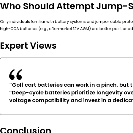
Who Should Attempt Jump-Sta
Only individuals familiar with battery systems and jumper cable protoc
high-CCA batteries (e.g., aftermarket 12V AGM) are better positioned
Expert Views
“Golf cart batteries can work in a pinch, but t
“Deep-cycle batteries prioritize longevity o
voltage compatibility and invest in a dedica
Conclusion