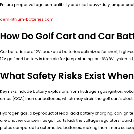
Ensure proper voltage compatibility and use heavy-duty jumper cabl
oem-lithium-batteries.com
How Do Golf Cart and Car Batt
Car batteries are 12V lead-acid batteries optimized for short, high-cu
12V golf cart battery is feasible for jump-starting, but 6V/8V systems
What Safety Risks Exist When
Key risks include battery explosions from hydrogen gas ignition, volt
amps (CCA) than car batteries, which may strain the golf cart’s electrica
Hydrogen gas, a byproduct of lead-acid battery charging, can ignite 
are another concern, as golf carts lack the voltage regulators found in 
plates compared to automotive batteries, making them more suscept