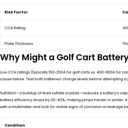
Risk Factor
Ca
CCA Rating
40
Plate Thickness
Thi
Why Might a Golf Cart Battery
Low CCA ratings (typically 150-250A for golf carts vs. 400-800A for ca
cause failure. Test both batteries’ charge levels before attempting a 
Sulfation—a buildup of lead sulfate crystals—reduces a battery’s capaci
battery efficiency drops by 20-40%, making jumps harder in winter. A
with a multimeter and look for visible signs of corrosion or leakage 
Condition