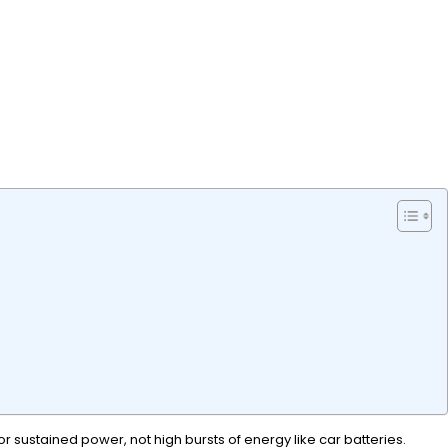
r sustained power, not high bursts of energy like car batteries.