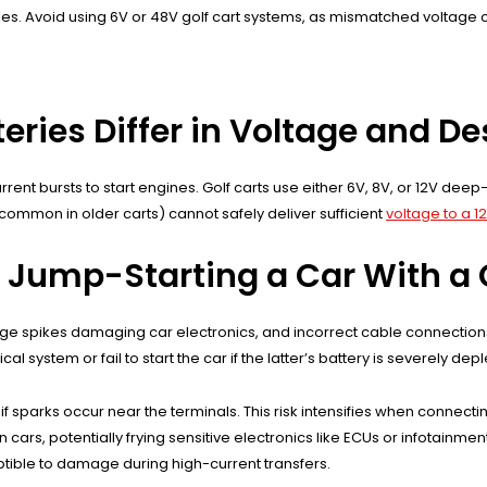
es. Avoid using 6V or 48V golf cart systems, as mismatched voltage
eries Differ in Voltage and D
rrent bursts to start engines. Golf carts use either 6V, 8V, or 12V de
 (common in older carts) cannot safely deliver sufficient
voltage to a 1
 Jump-Starting a Car With a 
age spikes damaging car electronics, and incorrect cable connections 
l system or fail to start the car if the latter’s battery is severely dep
if sparks occur near the terminals. This risk intensifies when conne
cars, potentially frying sensitive electronics like ECUs or infotainment
ible to damage during high-current transfers.