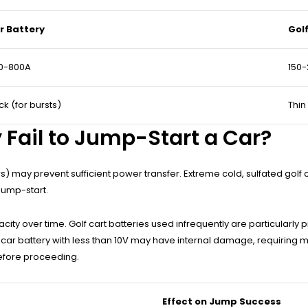
r Battery
Gol
0-800A
150
ck (for bursts)
Thin
 Fail to Jump-Start a Car?
rs) may prevent sufficient power transfer. Extreme cold, sulfated golf
jump-start.
ty over time. Golf cart batteries used infrequently are particularly pr
 car battery with less than 10V may have internal damage, requiring m
before proceeding.
Effect on Jump Success