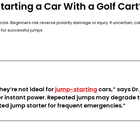
rting a Car With a Golf Cart
ols. Beginners risk reverse polarity damage or injury. If uncertain, c
 for successful jumps.
hey’re not ideal for
jump-starting
cars,” says Dr.
ver instant power. Repeated jumps may degrade th
ted jump starter for frequent emergencies.”