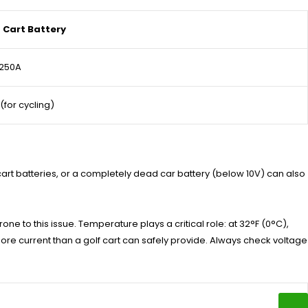
f Cart Battery
-250A
 (for cycling)
 cart batteries, or a completely dead car battery (below 10V) can also
one to this issue. Temperature plays a critical role: at 32°F (0°C),
ore current than a golf cart can safely provide. Always check voltage