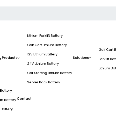
Lithium Forklift Battery
Golf Cart Lithium Battery
Golf Cart 
12V Lithium Battery
Products
Solutions
t
Forklift Ba
24V Lithium Battery
Lithium Ba
Car Starting Lithium Battery
Server Rack Battery
t Battery
Contact
rt Battery
 Battery