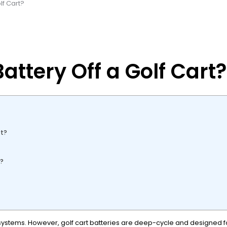
lf Cart?
ttery Off a Golf Cart?
rt?
y?
2V systems. However, golf cart batteries are deep-cycle and designed fo