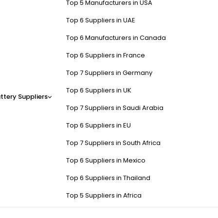
Top 5 Manufacturers in USA
Top 6 Suppliers in UAE
Top 6 Manufacturers in Canada
Top 6 Suppliers in France
Top 7 Suppliers in Germany
Top 6 Suppliers in UK
ttery Suppliers
Top 7 Suppliers in Saudi Arabia
Top 6 Suppliers in EU
Top 7 Suppliers in South Africa
Top 6 Suppliers in Mexico
Top 6 Suppliers in Thailand
Top 5 Suppliers in Africa