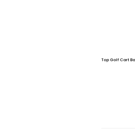
Top Golf Cart Ba