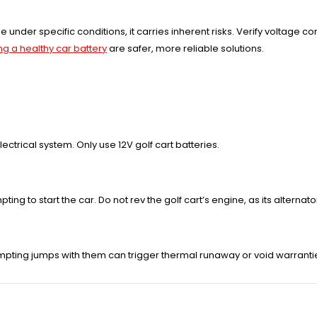
le under specific conditions, it carries inherent risks. Verify voltage c
ng a healthy car battery
are safer, more reliable solutions.
ectrical system. Only use 12V golf cart batteries.
ng to start the car. Do not rev the golf cart’s engine, as its alternato
mpting jumps with them can trigger thermal runaway or void warranti