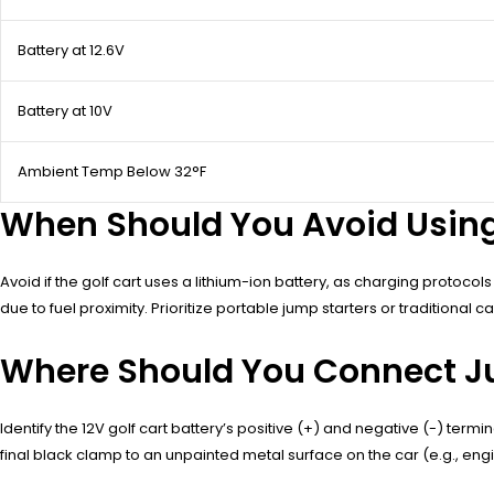
Battery at 12.6V
Battery at 10V
Ambient Temp Below 32°F
When Should You Avoid Using 
Avoid if the golf cart uses a lithium-ion battery, as charging protocol
due to fuel proximity. Prioritize portable jump starters or traditional 
Where Should You Connect Ju
Identify the 12V golf cart battery’s positive (+) and negative (-) termi
final black clamp to an unpainted metal surface on the car (e.g., en