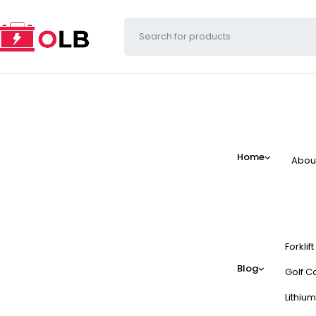
Home
Abou
Forklif
Blog
Golf Ca
Lithium