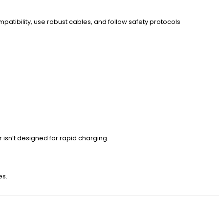
ompatibility, use robust cables, and follow safety protocols
r isn’t designed for rapid charging.
es.