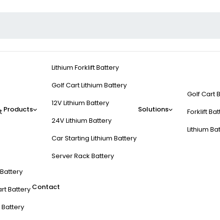
Lithium Forklift Battery
Golf Cart Lithium Battery
Golf Cart 
12V Lithium Battery
Products
Solutions
t
Forklift Ba
24V Lithium Battery
Lithium Ba
Car Starting Lithium Battery
Server Rack Battery
t Battery
Contact
rt Battery
 Battery