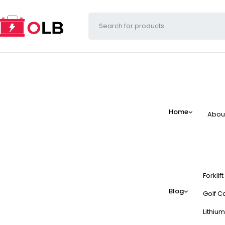
Home
Abou
Forklif
Blog
Golf Ca
Lithium