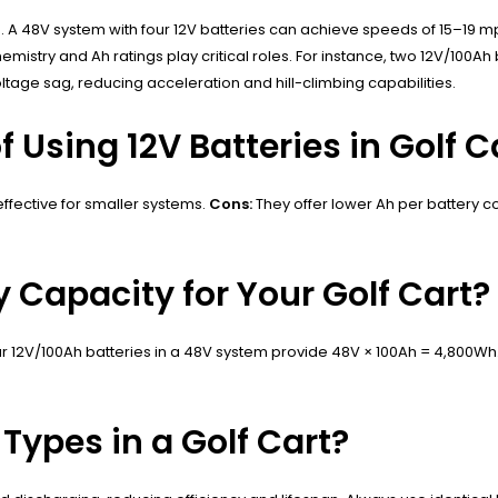
oad. A 48V system with four 12V batteries can achieve speeds of 15–19
ry and Ah ratings play critical roles. For instance, two 12V/100Ah ba
ltage sag, reducing acceleration and hill-climbing capabilities.
 Using 12V Batteries in Golf C
effective for smaller systems.
Cons:
They offer lower Ah per battery c
y Capacity for Your Golf Cart?
our 12V/100Ah batteries in a 48V system provide 48V × 100Ah = 4,800Wh
 Types in a Golf Cart?