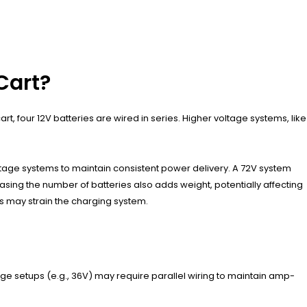
Cart?
t, four 12V batteries are wired in series. Higher voltage systems, like
ltage systems to maintain consistent power delivery. A 72V system
asing the number of batteries also adds weight, potentially affecting
es may strain the charging system.
age setups (e.g., 36V) may require parallel wiring to maintain amp-