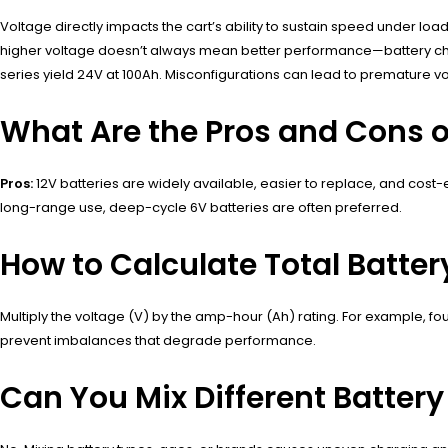
Voltage directly impacts the cart’s ability to sustain speed under l
higher voltage doesn’t always mean better performance—battery chemist
series yield 24V at 100Ah. Misconfigurations can lead to premature vo
What Are the Pros and Cons of
Pros:
12V batteries are widely available, easier to replace, and cost-
long-range use, deep-cycle 6V batteries are often preferred.
How to Calculate Total Batter
Multiply the voltage (V) by the amp-hour (Ah) rating. For example, f
prevent imbalances that degrade performance.
Can You Mix Different Battery