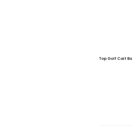
Top Golf Cart Ba