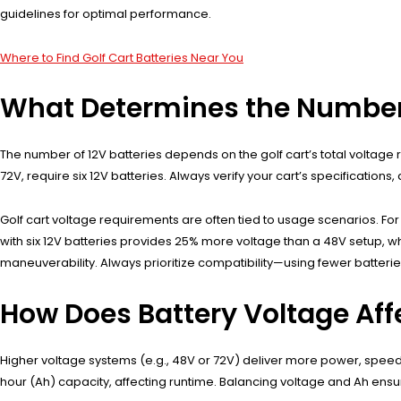
guidelines for optimal performance.
Where to Find Golf Cart Batteries Near You
What Determines the Number of
The number of 12V batteries depends on the golf cart’s total voltage r
72V, require six 12V batteries. Always verify your cart’s specificatio
Golf cart voltage requirements are often tied to usage scenarios. Fo
with six 12V batteries provides 25% more voltage than a 48V setup, wh
maneuverability. Always prioritize compatibility—using fewer batteri
How Does Battery Voltage Aff
Higher voltage systems (e.g., 48V or 72V) deliver more power, speed, 
hour (Ah) capacity, affecting runtime. Balancing voltage and Ah ensu