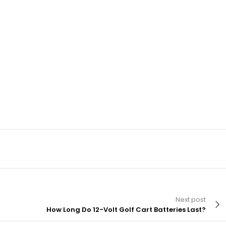
Next post
How Long Do 12-Volt Golf Cart Batteries Last?