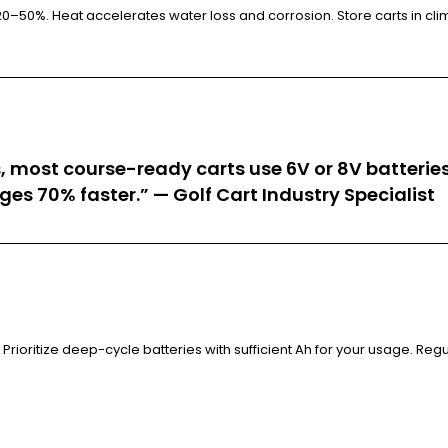
0–50%. Heat accelerates water loss and corrosion. Store carts in clim
, most course-ready carts use 6V or 8V batteries 
ges 70% faster.” — Golf Cart Industry Specialist
Prioritize deep-cycle batteries with sufficient Ah for your usage. Re