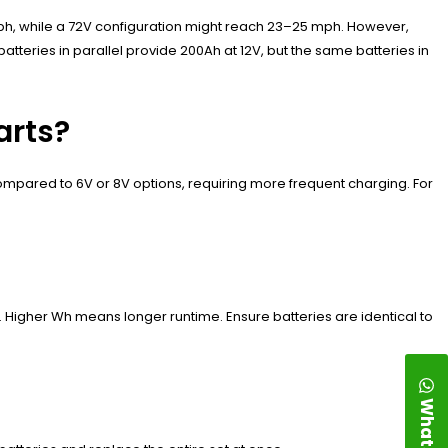
 mph, while a 72V configuration might reach 23–25 mph. However,
tteries in parallel provide 200Ah at 12V, but the same batteries in
arts?
ompared to 6V or 8V options, requiring more frequent charging. For
. Higher Wh means longer runtime. Ensure batteries are identical to
WhatsApp