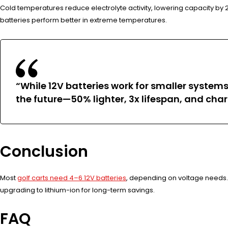
Cold temperatures reduce electrolyte activity, lowering capacity by 2
batteries perform better in extreme temperatures.
“While 12V batteries work for smaller systems
the future—50% lighter, 3x lifespan, and char
Conclusion
Most
golf carts need 4–6 12V batteries
, depending on voltage needs. 
upgrading to lithium-ion for long-term savings.
FAQ