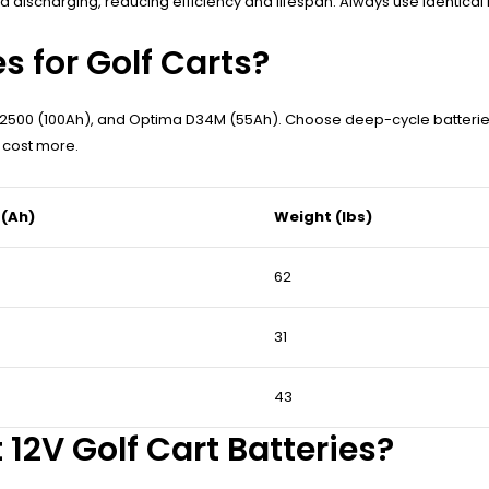
discharging, reducing efficiency and lifespan. Always use identical b
s for Golf Carts?
2500 (100Ah), and Optima D34M (55Ah). Choose deep-cycle batteries de
t cost more.
 (Ah)
Weight (lbs)
62
31
43
12V Golf Cart Batteries?