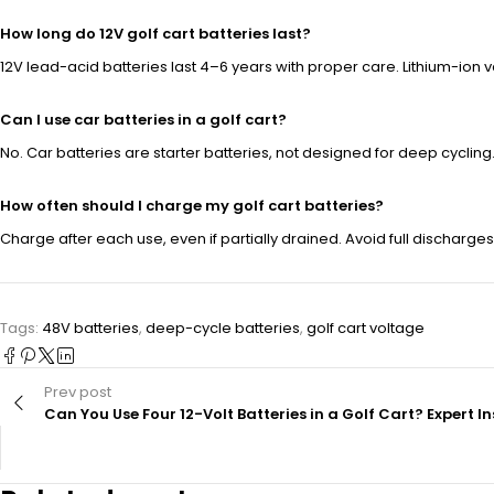
How long do 12V golf cart batteries last?
12V lead-acid batteries last 4–6 years with proper care. Lithium-ion va
Can I use car batteries in a golf cart?
No. Car batteries are starter batteries, not designed for deep cycling
How often should I charge my golf cart batteries?
Charge after each use, even if partially drained. Avoid full discharges
Tags:
48V batteries
,
deep-cycle batteries
,
golf cart voltage
Prev post
Can You Use Four 12-Volt Batteries in a Golf Cart? Expert I