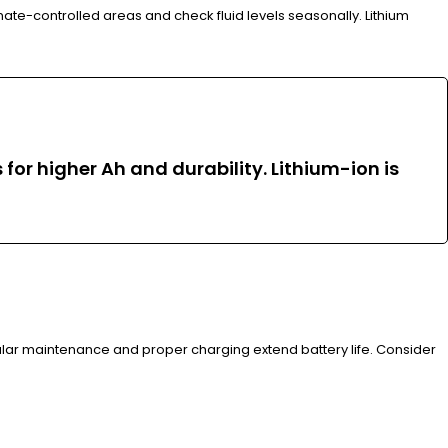
ate-controlled areas and check fluid levels seasonally. Lithium
for higher Ah and durability. Lithium-ion is
gular maintenance and proper charging extend battery life. Consider