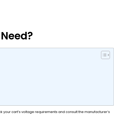
t Need?
eck your cart’s voltage requirements and consult the manufacturer’s