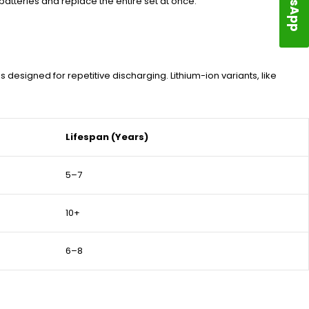
atteries and replace the entire set at once.
signed for repetitive discharging. Lithium-ion variants, like
Lifespan (Years)
5–7
10+
6–8