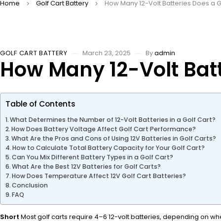
Home
Golf Cart Battery
How Many 12-Volt Batteries Does a 
GOLF CART BATTERY
March 23, 2025
By
admin
How Many 12-Volt Batt
Table of Contents
What Determines the Number of 12-Volt Batteries in a Golf Cart?
How Does Battery Voltage Affect Golf Cart Performance?
What Are the Pros and Cons of Using 12V Batteries in Golf Carts?
How to Calculate Total Battery Capacity for Your Golf Cart?
Can You Mix Different Battery Types in a Golf Cart?
What Are the Best 12V Batteries for Golf Carts?
How Does Temperature Affect 12V Golf Cart Batteries?
Conclusion
FAQ
Short
Most golf carts require 4–6 12-volt batteries, depending on wh