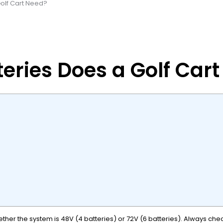
Golf Cart Need?
eries Does a Golf Car
ether the system is 48V (4 batteries) or 72V (6 batteries). Always ch