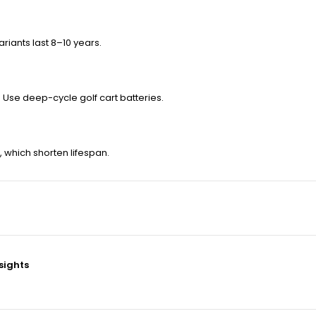
riants last 8–10 years.
. Use deep-cycle golf cart batteries.
, which shorten lifespan.
nsights