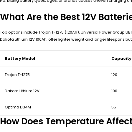
No. Mixing battery types, ages, or brands causes uneven charging and 
What Are the Best 12V Batterie
Top options include Trojan T-1275 (120Ah), Universal Power Group UB1
Dakota Lithium 12V 100Ah, offer lighter weight and longer lifespans bu
Battery Model
Capacity
Trojan T-1275
120
Dakota Lithium 12V
100
Optima D34M
55
How Does Temperature Affect 