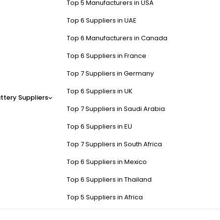
Top 5 Manufacturers in USA
Top 6 Suppliers in UAE
Top 6 Manufacturers in Canada
Top 6 Suppliers in France
Top 7 Suppliers in Germany
Top 6 Suppliers in UK
ttery Suppliers
Top 7 Suppliers in Saudi Arabia
Top 6 Suppliers in EU
Top 7 Suppliers in South Africa
Top 6 Suppliers in Mexico
Top 6 Suppliers in Thailand
Top 5 Suppliers in Africa