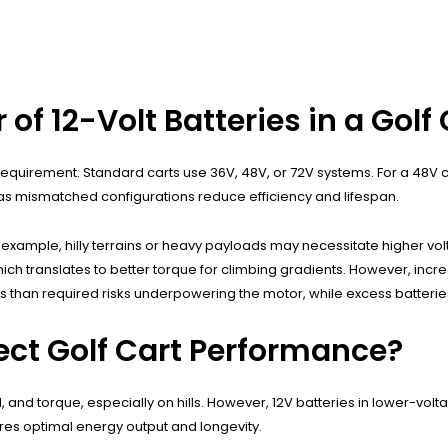
 12-Volt Batteries in a Golf 
equirement. Standard carts use 36V, 48V, or 72V systems. For a 48V car
ns, as mismatched configurations reduce efficiency and lifespan.
r example, hilly terrains or heavy payloads may necessitate higher vo
ich translates to better torque for climbing gradients. However, incre
es than required risks underpowering the motor, while excess batteri
ect Golf Cart Performance?
and torque, especially on hills. However, 12V batteries in lower-volt
res optimal energy output and longevity.