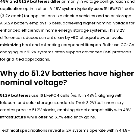
48V and 51.2V batteries
differ primarily in voltage configuration and
application optimization. A 48V system typically uses 15 LiFePO4 cells
(3.2V each) for applications like electric vehicles and solar storage.
A 51.2V battery employs 16 cells, achieving higher nominal voltage for
enhanced efficiency in home energy storage systems. This 3.2V
difference reduces current draw by ~6% at equal power levels,
minimizing heat and extending component lifespan. Both use CC-CV
charging, but 51.2V systems often support advanced BMS protocols
for grid-tied applications.
Why do 51.2V batteries have higher
nominal voltage?
51.2V batteries
use 16 LiFePO4 cells (vs. 15 in 48V), aligning with
telecom and solar storage standards. Their 3.2V/cell chemistry
creates precise 51.2V stacks, enabling direct compatibility with 48V
infrastructure while offering 6.7% efficiency gains.
Technical specifications reveal 51.2V systems operate within 44.8–