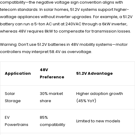
compatibility—the negative voltage sign convention aligns with
telecom standards. In solar homes, 51.2V systems support higher-
wattage appliances without inverter upgrades. For example, a 51.2V
battery can run a 5-ton AC unit at 240VAC through a 6kW inverter,
whereas 48V requires 8kW to compensate for transmission losses.
Warning: Don’t use 51.2V batteries in 48V mobility systems—motor
controllers may interpret 58.4V as overvoltage.
48V
Application
51.2V Advantage
Preference
Solar
30% market
Higher adoption growth
Storage
share
(45% YoY)
EV
85%
Limited to new models
Powertrains
compatibility