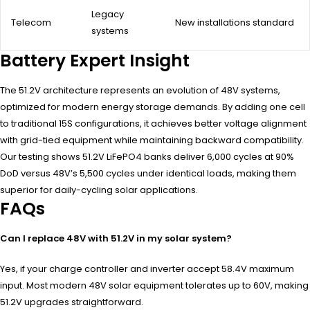
Legacy
Telecom
New installations standard
systems
Battery Expert Insight
The 51.2V architecture represents an evolution of 48V systems,
optimized for modern energy storage demands. By adding one cell
to traditional 15S configurations, it achieves better voltage alignment
with grid-tied equipment while maintaining backward compatibility.
Our testing shows 51.2V LiFePO4 banks deliver 6,000 cycles at 90%
DoD versus 48V’s 5,500 cycles under identical loads, making them
superior for daily-cycling solar applications.
FAQs
Can I replace 48V with 51.2V in my solar system?
Yes, if your charge controller and inverter accept 58.4V maximum
input. Most modern 48V solar equipment tolerates up to 60V, making
51.2V upgrades straightforward.