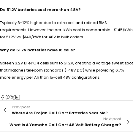
Do 51.2V batteries cost more than 48V?
Typically 8–12% higher due to extra cell and refined BMS
requirements. However, the per-kWh cost is comparable—$145/kWh
for 51.2V vs. $140/kWh for 48V in bulk orders.
Why do 51.2V batteries have 16 cells?
Sixteen 3.2V LiFePO4 cells sum to 51.2V, creating a voltage sweet spot
that matches telecom standards (-48V DC) while providing 6.7%
more energy per Ah than 15-cell 48V configurations.
Prev post
Where Are Trojan Golf Cart Batteries Near Me?
Next post
What Is A Yamaha Golf Cart 48 Volt Battery Charger?