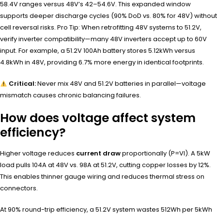
58.4V ranges versus 48V’s 42–54.6V. This expanded window
supports deeper discharge cycles (90% DoD vs. 80% for 48V) without
cell reversal risks. Pro Tip: When retrofitting 48V systems to 51.2V,
verify inverter compatibility—many 48V inverters accept up to 60V
input. For example, a 51.2V 100Ah battery stores 5.12kWh versus
4.8kWh in 48V, providing 6.7% more energy in identical footprints.
Critical:
Never mix 48V and 51.2V batteries in parallel—voltage
mismatch causes chronic balancing failures.
How does voltage affect system
efficiency?
Higher voltage reduces
current draw
proportionally (P=VI). A 5kW
load pulls 104A at 48V vs. 98A at 51.2V, cutting copper losses by 12%.
This enables thinner gauge wiring and reduces thermal stress on
connectors.
At 90% round-trip efficiency, a 51.2V system wastes 512Wh per 5kWh