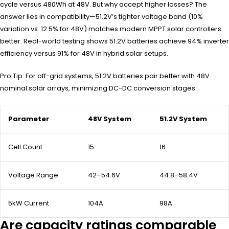
cycle versus 480Wh at 48V. But why accept higher losses? The
answer lies in compatibility—51.2V’s tighter voltage band (10%
variation vs. 12.5% for 48V) matches modern MPPT solar controllers
better. Real-world testing shows 51.2V batteries achieve 94% inverter
efficiency versus 91% for 48V in hybrid solar setups.
Pro Tip: For off-grid systems, 51.2V batteries pair better with 48V
nominal solar arrays, minimizing DC-DC conversion stages.
Parameter
48V System
51.2V System
Cell Count
15
16
Voltage Range
42–54.6V
44.8–58.4V
5kW Current
104A
98A
Are capacity ratings comparable