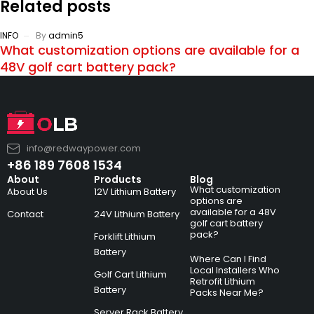
Related posts
INFO
By
admin5
What customization options are available for a
48V golf cart battery pack?
info@redwaypower.com
+86 189 7608 1534
About
Products
Blog
What customization
About Us
12V Lithium Battery
options are
available for a 48V
Contact
24V Lithium Battery
golf cart battery
pack?
Forklift Lithium
Battery
Where Can I Find
Local Installers Who
Golf Cart Lithium
Retrofit Lithium
Battery
Packs Near Me?
Server Rack Battery