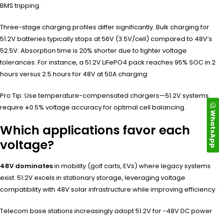
BMS tripping.
Three-stage charging profiles differ significantly. Bulk charging for
51.2V batteries typically stops at 56V (3.5V/cell) compared to 48V’s
52.5V. Absorption time is 20% shorter due to tighter voltage
tolerances. For instance, a 51.2V LiFePO4 pack reaches 95% SOC in 2
hours versus 2.5 hours for 48V at 50A charging.
Pro Tip: Use temperature-compensated chargers—51.2V systems
require ±0.5% voltage accuracy for optimal cell balancing.
WhatsApp
Which applications favor each
voltage?
48V dominates
in mobility (golf carts, EVs) where legacy systems
exist. 51.2V excels in stationary storage, leveraging voltage
compatibility with 48V solar infrastructure while improving efficiency.
Telecom base stations increasingly adopt 51.2V for -48V DC power