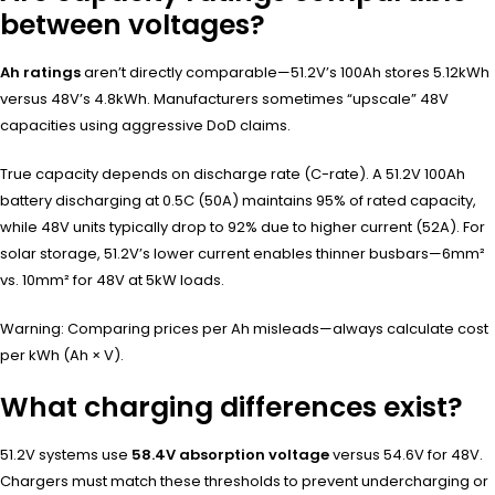
between voltages?
Ah ratings
aren’t directly comparable—51.2V’s 100Ah stores 5.12kWh
versus 48V’s 4.8kWh. Manufacturers sometimes “upscale” 48V
capacities using aggressive DoD claims.
True capacity depends on discharge rate (C-rate). A 51.2V 100Ah
battery discharging at 0.5C (50A) maintains 95% of rated capacity,
while 48V units typically drop to 92% due to higher current (52A). For
solar storage, 51.2V’s lower current enables thinner busbars—6mm²
vs. 10mm² for 48V at 5kW loads.
Warning: Comparing prices per Ah misleads—always calculate cost
per kWh (Ah × V).
What charging differences exist?
51.2V systems use
58.4V absorption voltage
versus 54.6V for 48V.
Chargers must match these thresholds to prevent undercharging or