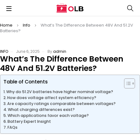
Home
Info
What’s The Difference Between 48V And 51.2V
Batteries?
INFO
June 6, 2025
By
admin
What’s The Difference Between
48V And 51.2V Batteries?
Table of Contents
Why do 51.2V batteries have higher nominal voltage?
How does voltage affect system efficiency?
Are capacity ratings comparable between voltages?
What charging differences exist?
Which applications favor each voltage?
Battery Expert Insight
FAQs