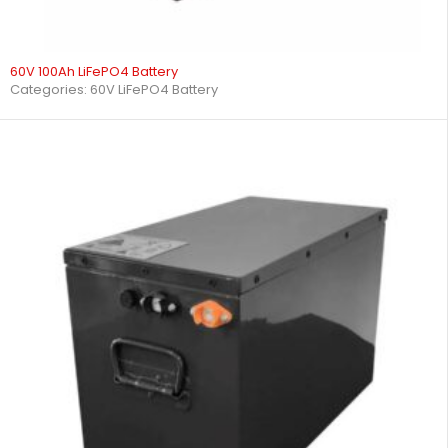
60V 100Ah LiFePO4 Battery
Categories:
60V LiFePO4 Battery