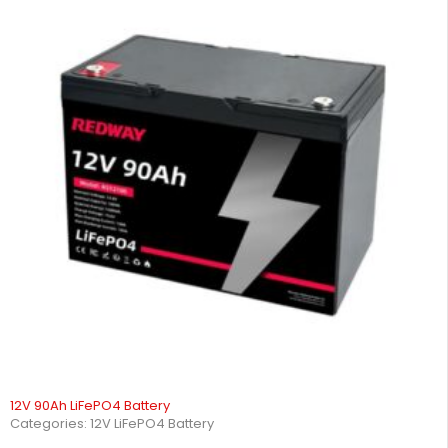
12V 90Ah LiFePO4 Battery
Categories:
12V LiFePO4 Battery