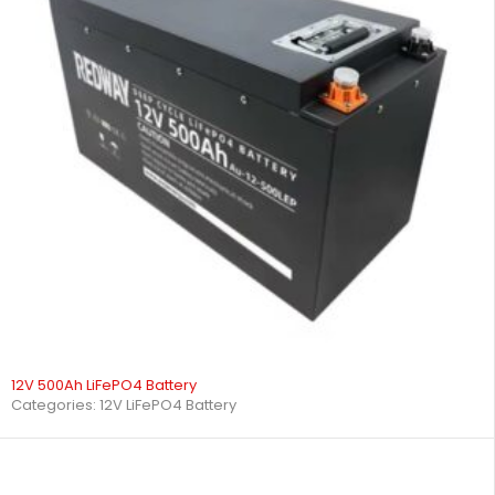
12V 500Ah LiFePO4 Battery
Categories:
12V LiFePO4 Battery