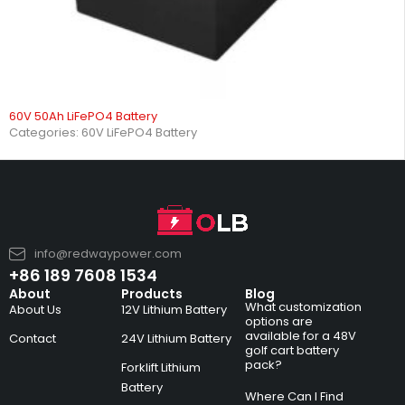
60V 50Ah LiFePO4 Battery
Categories:
60V LiFePO4 Battery
info@redwaypower.com
+86 189 7608 1534
About
Products
Blog
What customization
About Us
12V Lithium Battery
options are
available for a 48V
Contact
24V Lithium Battery
golf cart battery
pack?
Forklift Lithium
Battery
Where Can I Find