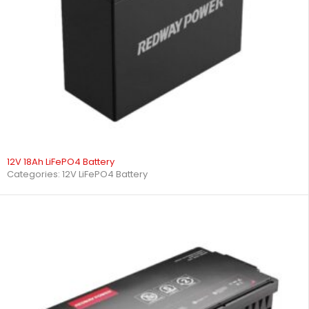
12V 18Ah LiFePO4 Battery
Categories:
12V LiFePO4 Battery