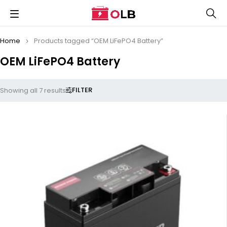
Home
Products tagged “OEM LiFePO4 Battery”
OEM LiFePO4 Battery
FILTER
Showing all 7 results