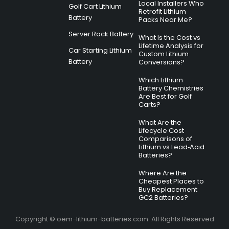
Local Installers Who
Golf Cart Lithium
Retrofit Lithium
Battery
Packs Near Me?
Server Rack Battery
What Is the Cost vs
Lifetime Analysis for
Car Starting Lithium
Custom Lithium
Battery
Conversions?
Which Lithium
Battery Chemistries
Are Best for Golf
Carts?
What Are the
Lifecycle Cost
Comparisons of
Lithium vs Lead‑Acid
Batteries?
Where Are the
Cheapest Places to
Buy Replacement
GC2 Batteries?
Copyright © oem-lithium-batteries.com. All Rights Reserved