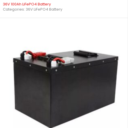
36V 100Ah LiFePO4 Battery
Categories:
36V LiFePO4 Battery