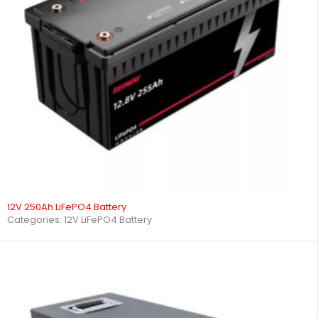
12V 250Ah LiFePO4 Battery
Categories:
12V LiFePO4 Battery