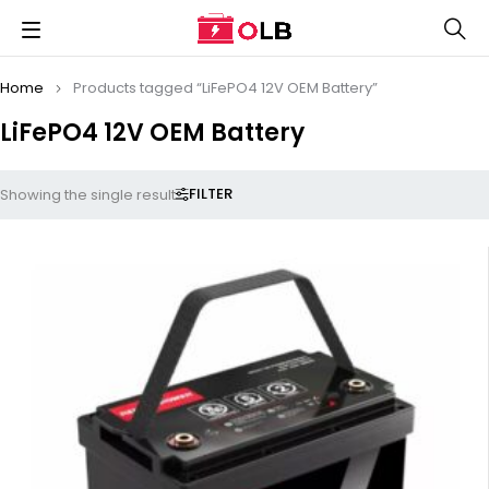
Home
Products tagged “LiFePO4 12V OEM Battery”
LiFePO4 12V OEM Battery
FILTER
Showing the single result