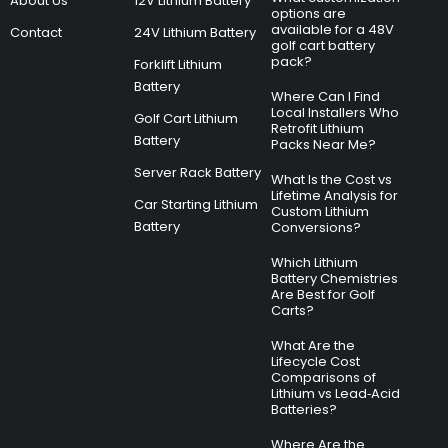
About Us
12V Lithium Battery
options are
available for a 48V
Contact
24V Lithium Battery
golf cart battery
pack?
Forklift Lithium
Battery
Where Can I Find
Local Installers Who
Golf Cart Lithium
Retrofit Lithium
Battery
Packs Near Me?
Server Rack Battery
What Is the Cost vs
Lifetime Analysis for
Car Starting Lithium
Custom Lithium
Battery
Conversions?
Which Lithium
Battery Chemistries
Are Best for Golf
Carts?
What Are the
Lifecycle Cost
Comparisons of
Lithium vs Lead‑Acid
Batteries?
Where Are the