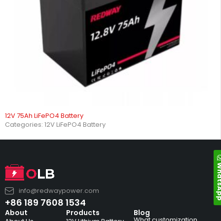
12V 75Ah LiFePO4 Battery
Categories:
12V LiFePO4 Battery
Whats
info@redwaypower.com
+86 189 7608 1534
About
Products
Blog
What customization