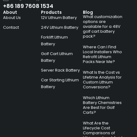
+86 189 7608 1534
About
Products
Blog
What customization
About Us
12V Lithium Battery
options are
available for a 48V
Contact
24V Lithium Battery
golf cart battery
pack?
Forklift Lithium
Battery
Where Can I Find
Local Installers Who
Golf Cart Lithium
Retrofit Lithium
Battery
Packs Near Me?
Server Rack Battery
What Is the Cost vs
Lifetime Analysis for
Car Starting Lithium
Custom Lithium
Battery
Conversions?
Which Lithium
Battery Chemistries
Are Best for Golf
Carts?
What Are the
Lifecycle Cost
Comparisons of