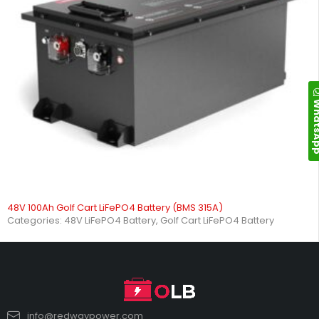
Whats
48V 100Ah Golf Cart LiFePO4 Battery (BMS 315A)
Categories:
48V LiFePO4 Battery
,
Golf Cart LiFePO4 Battery
info@redwaypower.com