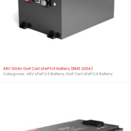
48V 100Ah Golf Cart LiFePO4 Battery (BMS 200A)
Categories:
48V LiFePO4 Battery
,
Golf Cart LiFePO4 Battery