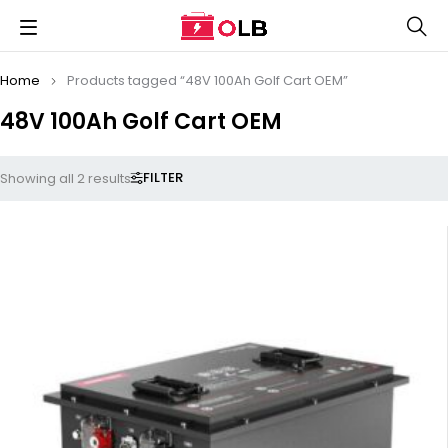
Home
Products tagged “48V 100Ah Golf Cart OEM”
48V 100Ah Golf Cart OEM
FILTER
Showing all 2 results