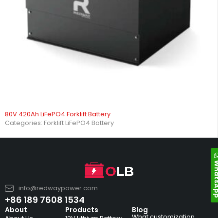
80V 420Ah LiFePO4 Forklift Battery
Categories:
Forklift LiFePO4 Battery
Whats
info@redwaypower.com
+86 189 7608 1534
About
Products
Blog
What customization