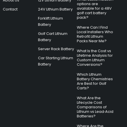
About Us
12V Lithium Battery
options are
available for a 48V
Contact
24V Lithium Battery
golf cart battery
pack?
Forklift Lithium
Battery
Where Can I Find
Local Installers Who
Golf Cart Lithium
Retrofit Lithium
Battery
Packs Near Me?
Server Rack Battery
What Is the Cost vs
Lifetime Analysis for
Car Starting Lithium
Custom Lithium
Battery
Conversions?
Which Lithium
Battery Chemistries
Are Best for Golf
Carts?
What Are the
Lifecycle Cost
Comparisons of
Lithium vs Lead‑Acid
Batteries?
Where Are the