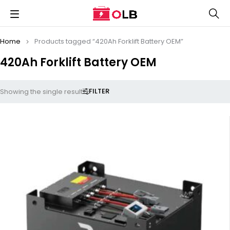
Home
Products tagged “420Ah Forklift Battery OEM”
420Ah Forklift Battery OEM
FILTER
Showing the single result