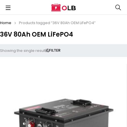
Home
Products tagged “36V 80Ah OEM LiFePO4”
36V 80Ah OEM LiFePO4
FILTER
Showing the single result