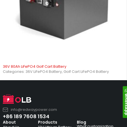
36V 80Ah LiFePO4 Golf Cart Battery
Categories:
36V LiFePO4 Battery
,
Golf Cart LiFePO4 Battery
Whats
info@redwaypower.com
+86 189 7608 1534
About
Products
Blog
What customization