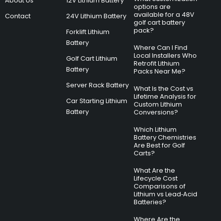
About Us
12V Lithium Battery
options are
available for a 48V
Contact
24V Lithium Battery
golf cart battery
pack?
Forklift Lithium
Battery
Where Can I Find
Local Installers Who
Golf Cart Lithium
Retrofit Lithium
Battery
Packs Near Me?
Server Rack Battery
What Is the Cost vs
Lifetime Analysis for
Car Starting Lithium
Custom Lithium
Battery
Conversions?
Which Lithium
Battery Chemistries
Are Best for Golf
Carts?
What Are the
Lifecycle Cost
Comparisons of
Lithium vs Lead‑Acid
Batteries?
Where Are the