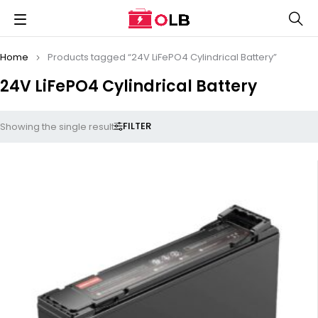
Home
Products tagged “24V LiFePO4 Cylindrical Battery”
24V LiFePO4 Cylindrical Battery
FILTER
Showing the single result