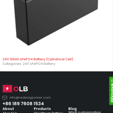
24V 100Ah LiFePO4 Battery (Cylindrical Cell)
Categories:
24V LiFePO4 Battery
Whats
info@redwaypower.com
+86 189 7608 1534
About
Products
Blog
What customization