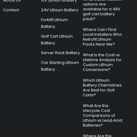
About Us
12V Lithium Battery
options are
available for a 48V
Contact
24V Lithium Battery
golf cart battery
pack?
Forklift Lithium
Battery
Where Can I Find
Local Installers Who
Golf Cart Lithium
Retrofit Lithium
Battery
Packs Near Me?
Server Rack Battery
What Is the Cost vs
Lifetime Analysis for
Car Starting Lithium
Custom Lithium
Battery
Conversions?
Which Lithium
Battery Chemistries
Are Best for Golf
Carts?
What Are the
Lifecycle Cost
Comparisons of
Lithium vs Lead‑Acid
Batteries?
Where Are the