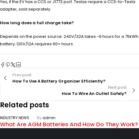
Yes, if the EV has a CCS or J1772 port. Teslas require a CCS-to-Tesla
adapter, sold separately.
How long does a full charge take?
Depends on the power source: 240V/32A takes ~9 hours for a 75kWh
battery; 120V/12A requires 60+ hours.
Prev post
How To Use A Battery Organizer Efficiently?
Next post
How To Wire An Outlet Safely?
Related posts
INDUSTRY NEWS
By
admin
What Are AGM Batteries And How Do They Work?