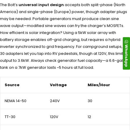
The Bolt’s
universal input design
accepts both split-phase (North
America) and single-phase (Europe) power, though adapter plugs
may be needed. Portable generators must produce clean sine
wave output—modified sine waves can fry the charger’s MOSFETs.
How efficient is solar integration? Using a 5kW solar array with
battery storage enables off-grid charging, but requires a hybrid
WhatsApp
inverter synchronized to grid frequency. For campground setups, TT-
30 adapters let you tap into RV pedestals, though at 120V, this limits
output to 3.6kW. Always check generator fuel capacity—a 6.6-gallon
tank on a 7kW generator lasts ~5 hours at full load.
Source
Voltage
Miles/Hour
NEMA 14-50
240V
30
TT-30
120V
12