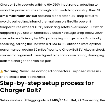
Charger Bolts operate within a 90-250V input range, adapting to
available power sources through auto-switching circuitry. Their
32-
amp maximum output
requires a dedicated 40-amp circuit to
avoid overheating. Internal thermal sensors throttle power if
temperatures exceed 45°C, prioritizing safety over speed. But what
happens if you use an undersized cable? Voltage drop below 200V
can reduce efficiency by 30%, prolonging charge times. Practically
speaking, pairing the Bolt with a NEMA 14-50 outlet delivers optimal
performance, adding 30 miles/hour to a Chevy Bolt EV. Always check
connector alignment—misaligned pins can cause arcing, damaging
both the charger and vehicle port.
Warning:
Never use damaged connectors—exposed wires risk
short circuits and fire hazards.
Step-by-step setup process for
Charger Bolt?
Setup involves: 1) Plugging into a
240V/30A outlet
, 2) Connecting the