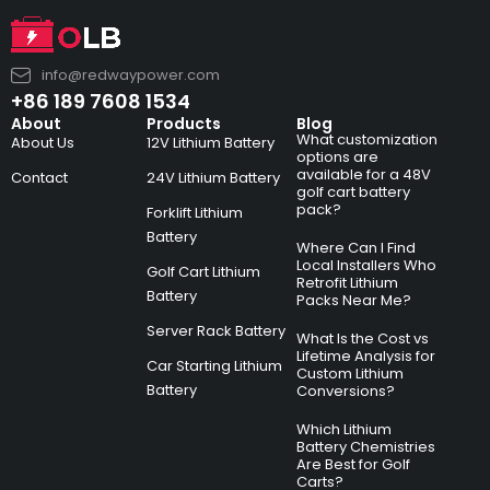
info@redwaypower.com
+86 189 7608 1534
About
Products
Blog
What customization
About Us
12V Lithium Battery
options are
available for a 48V
Contact
24V Lithium Battery
golf cart battery
pack?
Forklift Lithium
Battery
Where Can I Find
Local Installers Who
Golf Cart Lithium
Retrofit Lithium
Battery
Packs Near Me?
Server Rack Battery
What Is the Cost vs
Lifetime Analysis for
Car Starting Lithium
Custom Lithium
Battery
Conversions?
Which Lithium
Battery Chemistries
Are Best for Golf
Carts?