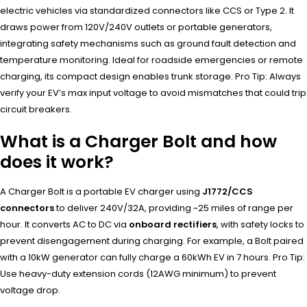
electric vehicles via standardized connectors like CCS or Type 2. It
draws power from 120V/240V outlets or portable generators,
integrating safety mechanisms such as ground fault detection and
temperature monitoring. Ideal for roadside emergencies or remote
charging, its compact design enables trunk storage. Pro Tip: Always
verify your EV’s max input voltage to avoid mismatches that could trip
circuit breakers.
What is a Charger Bolt and how
does it work?
A Charger Bolt is a portable EV charger using
J1772/CCS
connectors
to deliver 240V/32A, providing ~25 miles of range per
hour. It converts AC to DC via
onboard rectifiers
, with safety locks to
prevent disengagement during charging. For example, a Bolt paired
with a 10kW generator can fully charge a 60kWh EV in 7 hours. Pro Tip:
Use heavy-duty extension cords (12AWG minimum) to prevent
voltage drop.