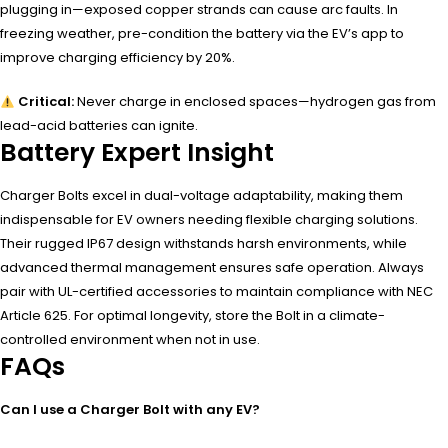
plugging in—exposed copper strands can cause arc faults. In
freezing weather, pre-condition the battery via the EV’s app to
improve charging efficiency by 20%.
Critical:
Never charge in enclosed spaces—hydrogen gas from
lead-acid batteries can ignite.
Battery Expert Insight
Charger Bolts excel in dual-voltage adaptability, making them
indispensable for EV owners needing flexible charging solutions.
Their rugged IP67 design withstands harsh environments, while
advanced thermal management ensures safe operation. Always
pair with UL-certified accessories to maintain compliance with NEC
Article 625. For optimal longevity, store the Bolt in a climate-
controlled environment when not in use.
FAQs
Can I use a Charger Bolt with any EV?