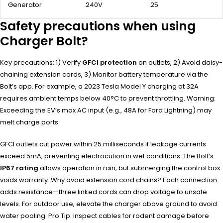
Generator
240V
25
Safety precautions when using
Charger Bolt?
Key precautions: 1) Verify
GFCI protection
on outlets, 2) Avoid daisy-
chaining extension cords, 3) Monitor battery temperature via the
Bolt’s app. For example, a 2023 Tesla Model Y charging at 32A
requires ambient temps below 40°C to prevent throttling. Warning:
Exceeding the EV’s max AC input (e.g., 48A for Ford Lightning) may
melt charge ports.
GFCI outlets cut power within 25 milliseconds if leakage currents
exceed 5mA, preventing electrocution in wet conditions. The Bolt’s
IP67 rating
allows operation in rain, but submerging the control box
voids warranty. Why avoid extension cord chains? Each connection
adds resistance—three linked cords can drop voltage to unsafe
levels. For outdoor use, elevate the charger above ground to avoid
water pooling. Pro Tip: Inspect cables for rodent damage before