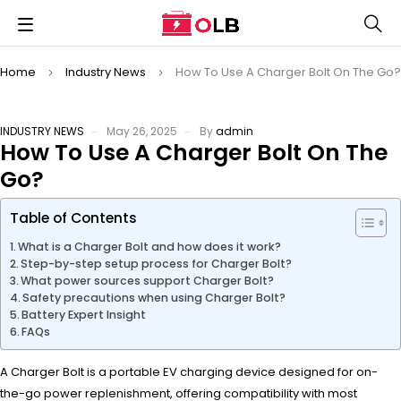
Home
Industry News
How To Use A Charger Bolt On The Go?
INDUSTRY NEWS
May 26, 2025
By
admin
How To Use A Charger Bolt On The
Go?
Table of Contents
What is a Charger Bolt and how does it work?
Step-by-step setup process for Charger Bolt?
What power sources support Charger Bolt?
Safety precautions when using Charger Bolt?
Battery Expert Insight
FAQs
A Charger Bolt is a portable EV charging device designed for on-
the-go power replenishment, offering compatibility with most