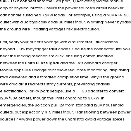
SAE J1772 connector
to the EV’s port, 3) Activating via the mobile
app or physical button. Ensure the power source’s circuit breaker
can handle sustained 7.2kW loads. For example, using a NEMA 14-50
outlet with a Bolt typically adds 30 miles/hour. Warning: Never bypass
the ground wire—floating voltages risk electrocution.
First, verify your outlet’s voltage with a multimeter—fluctuations
beyond ±10% may trigger fault codes. Secure the connector until you
hear the locking mechanism click, ensuring communication
between the Bolt’s
Pilot Signal
and the EV’s onboard charger.
Mobile apps like ChargePoint allow real-time monitoring, displaying
kWh delivered and estimated completion time. Why is the ground
wire crucial? It redirects stray currents, preventing chassis
electrification. For RV park setups, use a TT-30 adapter to convert
120V/30A outlets, though this limits charging to 3.6kW. In
emergencies, the Bolt can pull 12A from standard 120V household
outlets, but expect only 4-5 miles/hour. Transitioning between power
sources? Always power down the unit first to avoid voltage spikes.