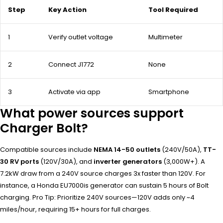
Step
Key Action
Tool Required
1
Verify outlet voltage
Multimeter
2
Connect J1772
None
3
Activate via app
Smartphone
What power sources support
Charger Bolt?
Compatible sources include
NEMA 14-50 outlets
(240V/50A),
TT-
30 RV ports
(120V/30A), and
inverter generators
(3,000W+). A
7.2kW draw from a 240V source charges 3x faster than 120V. For
instance, a Honda EU7000is generator can sustain 5 hours of Bolt
charging. Pro Tip: Prioritize 240V sources—120V adds only ~4
miles/hour, requiring 15+ hours for full charges.