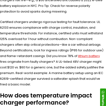
chargers risk fire—e.g., a $50 uncertified unit caused a 2022 e-bike
battery explosion in NYC. Pro Tip: Check for reverse polarity
protection to avoid sparks during miswiring.
Certified chargers undergo rigorous testing for fault tolerance. UL
62133 ensures compliance with charge control, insulation, and
temperature thresholds. For instance, certified units must withstand
125% overload for 1 hour without combustion. Non-compliant
chargers often skip critical protections—like a car without airbags.
Beyond certifications, look for ingress ratings (IP65 for outdoor use)
and flame-retardant casings. Did you know 78% of
lithium battery
fires originate from faulty chargers? A UL-listed 48V charger might
cost $120 vs. $60 for a generic one, but the added safety justifies the
premium. Real-world example: A marine battery setup using an IEC
62619-certified charger survived a saltwater splash that would’ve
fried a basic model.
How does temperature impact
WhatsApp
charger performance?