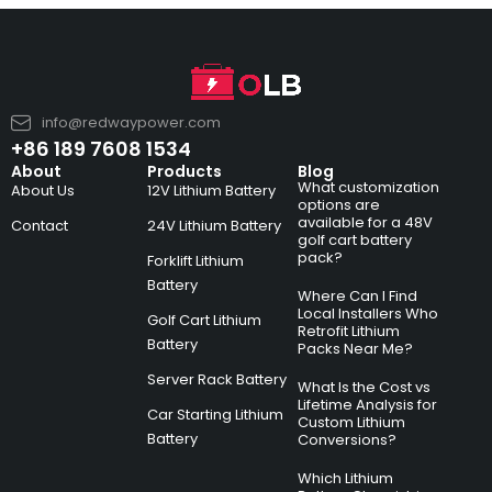
info@redwaypower.com
+86 189 7608 1534
About
Products
Blog
What customization
About Us
12V Lithium Battery
options are
available for a 48V
Contact
24V Lithium Battery
golf cart battery
pack?
Forklift Lithium
Battery
Where Can I Find
Local Installers Who
Golf Cart Lithium
Retrofit Lithium
Battery
Packs Near Me?
Server Rack Battery
What Is the Cost vs
Lifetime Analysis for
Car Starting Lithium
Custom Lithium
Battery
Conversions?
Which Lithium