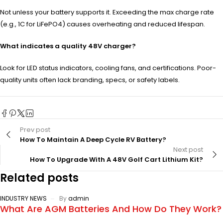
Not unless your battery supports it. Exceeding the max charge rate
(e.g., 1C for LiFePO4) causes overheating and reduced lifespan.
What indicates a quality 48V charger?
Look for LED status indicators, cooling fans, and certifications. Poor-
quality units often lack branding, specs, or safety labels.
Prev post
How To Maintain A Deep Cycle RV Battery?
Next post
How To Upgrade With A 48V Golf Cart Lithium Kit?
Related posts
INDUSTRY NEWS
By
admin
What Are AGM Batteries And How Do They Work?