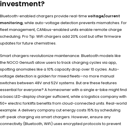
investment?
Bluetooth-enabled chargers provide real-time
voltage/current
monitoring
, while auto-voltage detection prevents mismatches. For
fleet management, CANbus-enabled units enable remote charge
scheduling. Pro Tip: WiFi chargers add 20% cost but offer firmware
updates for future chemistries.
Smart chargers revolutionize maintenance. Bluetooth models like
the NOCO Genius5 allow users to track charging cycles via app,
spotting anomalies like a 10% capacity drop over 10 cycles. Auto-
voltage detection is golden for mixed fleets—no more manual
switches between 48V and 52V systems. But are these features
essential for everyone? A homeowner with a single e-bike might find
a basic LED-display charger sufficient, while a logistics company with
50+ electric forklifts benefits from cloud-connected units. Real-world
example: A delivery company cut energy costs 15% by scheduling
off-peak charging via smart chargers. However, ensure any
connectivity (Bluetooth, WiFi) uses encrypted protocols to prevent