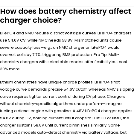
How does battery chemistry affect
charger choice?
LiFePO4 and NMC require distinct
voltage curves
. LiFePO4 chargers
use 54.6V CV, while NMC needs 58.8V. Mismatched units cause
severe capacity loss—e.g., an NMC charger on LiFePO4 would
overvolt cells by 7.7%, triggering BMS protection. Pro Tip: Multi-
chemistry chargers with selectable modes offer flexibility but cost
30% more.
Lithium chemistries have unique charge profiles. LiFePO4’s flat
voltage curve demands precise 54.6V cutoff, whereas NMC’s sloping
curve requires tighter current control during CV phase. Chargers
without chemistry-specific algorithms underperform—imagine
fueling a diesel engine with gasoline. A 48V LiFePO4 charger applies
54.6V during CV, holding current until it drops to 0.05C. For NMC, the
charger sustains 58.8V until current diminishes similarly. Some
advanced models auto-detect chemistry via battery voltage, but