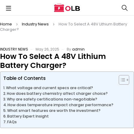
Home
Industry News
How To Select A 48V Lithium Battery
Charger?
INDUSTRY NEWS
May 26, 2025
By
admin
How To Select A 48V Lithium
Battery Charger?
Table of Contents
What voltage and current specs are critical?
How does battery chemistry affect charger choice?
Why are safety certifications non-negotiable?
How does temperature impact charger performance?
What smart features are worth the investment?
Battery Expert Insight
FAQs