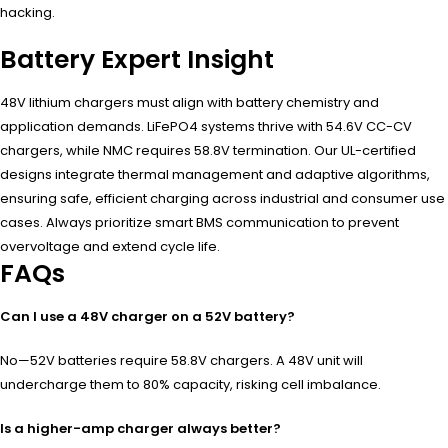
hacking.
Battery Expert Insight
48V lithium chargers must align with battery chemistry and
application demands. LiFePO4 systems thrive with 54.6V CC-CV
chargers, while NMC requires 58.8V termination. Our UL-certified
designs integrate thermal management and adaptive algorithms,
ensuring safe, efficient charging across industrial and consumer use
cases. Always prioritize smart BMS communication to prevent
overvoltage and extend cycle life.
FAQs
Can I use a 48V charger on a 52V battery?
No—52V batteries require 58.8V chargers. A 48V unit will
undercharge them to 80% capacity, risking cell imbalance.
Is a higher-amp charger always better?