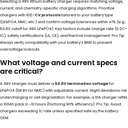
Selecting a 48V lithium battery charger requires matching voltage,
current, and chemistry-specific charging algorithms. Prioritize
chargers with
CC-CV protocols
tailored to your battery type
(LiFePO4, NMC, etc.) and confirm voltage tolerances within ±1% (e.g.,
54.6V cutoff for 48V LiFePO4). Key factors include charge rate (0.2C–
1C), safety certifications (UL, CE), and thermal management. Pro Tip:
Always verify compatibility with your battery’s BMS to prevent
overvoltage lockouts.
What voltage and current specs
are critical?
A 48V charger must deliver a
54.6V termination voltage
for
LiFePO4 (58.8V for NMC) with adjustable current. Slight deviations risk
undercharging or cell degradation. For example, a 10A charger refills
a 100Ah pack in ~10 hours (factoring 90% efficiency). Pro Tip: Avoid
chargers exceeding 1C rate unless specified safe by the battery
OEM.