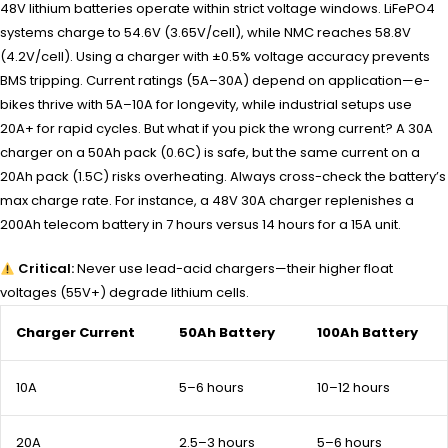
48V lithium batteries operate within strict voltage windows. LiFePO4
systems charge to 54.6V (3.65V/cell), while NMC reaches 58.8V
(4.2V/cell). Using a charger with ±0.5% voltage accuracy prevents
BMS tripping. Current ratings (5A–30A) depend on application—e-
bikes thrive with 5A–10A for longevity, while industrial setups use
20A+ for rapid cycles. But what if you pick the wrong current? A 30A
charger on a 50Ah pack (0.6C) is safe, but the same current on a
20Ah pack (1.5C) risks overheating. Always cross-check the battery’s
max charge rate. For instance, a 48V 30A charger replenishes a
200Ah telecom battery in 7 hours versus 14 hours for a 15A unit.
Critical:
Never use lead-acid chargers—their higher float
voltages (55V+) degrade lithium cells.
Charger Current
50Ah Battery
100Ah Battery
10A
5–6 hours
10–12 hours
20A
2.5–3 hours
5–6 hours