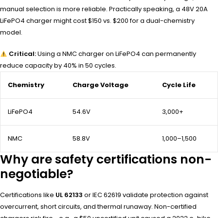
manual selection is more reliable. Practically speaking, a 48V 20A
LiFePO4 charger might cost $150 vs. $200 for a dual-chemistry
model.
Critical:
Using a NMC charger on LiFePO4 can permanently
reduce capacity by 40% in 50 cycles.
Chemistry
Charge Voltage
Cycle Life
LiFePO4
54.6V
3,000+
NMC
58.8V
1,000–1,500
Why are safety certifications non-
negotiable?
Certifications like
UL 62133
or IEC 62619 validate protection against
overcurrent, short circuits, and thermal runaway. Non-certified