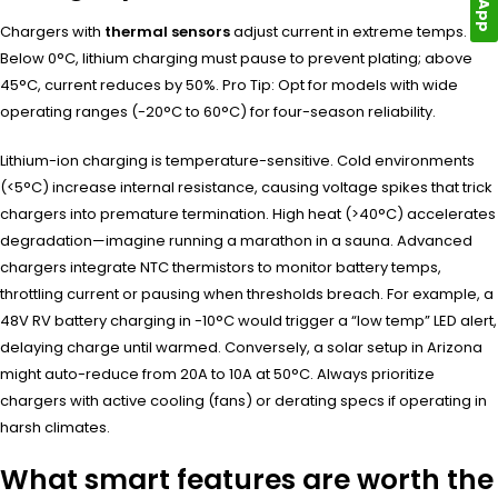
Chargers with
thermal sensors
adjust current in extreme temps.
Below 0°C, lithium charging must pause to prevent plating; above
45°C, current reduces by 50%. Pro Tip: Opt for models with wide
operating ranges (-20°C to 60°C) for four-season reliability.
Lithium-ion charging is temperature-sensitive. Cold environments
(<5°C) increase internal resistance, causing voltage spikes that trick
chargers into premature termination. High heat (>40°C) accelerates
degradation—imagine running a marathon in a sauna. Advanced
chargers integrate NTC thermistors to monitor battery temps,
throttling current or pausing when thresholds breach. For example, a
48V RV battery charging in -10°C would trigger a “low temp” LED alert,
delaying charge until warmed. Conversely, a solar setup in Arizona
might auto-reduce from 20A to 10A at 50°C. Always prioritize
chargers with active cooling (fans) or derating specs if operating in
harsh climates.
What smart features are worth the