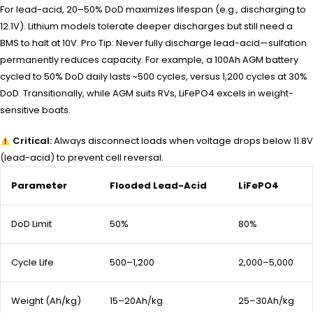
For lead-acid, 20–50% DoD maximizes lifespan (e.g., discharging to
12.1V). Lithium models tolerate deeper discharges but still need a
BMS to halt at 10V. Pro Tip: Never fully discharge lead-acid—sulfation
permanently reduces capacity. For example, a 100Ah AGM battery
cycled to 50% DoD daily lasts ~500 cycles, versus 1,200 cycles at 30%
DoD. Transitionally, while AGM suits RVs, LiFePO4 excels in weight-
sensitive boats.
Critical:
Always disconnect loads when voltage drops below 11.8V
(lead-acid) to prevent cell reversal.
Parameter
Flooded Lead-Acid
LiFePO4
DoD Limit
50%
80%
Cycle Life
500–1,200
2,000–5,000
Weight (Ah/kg)
15–20Ah/kg
25–30Ah/kg