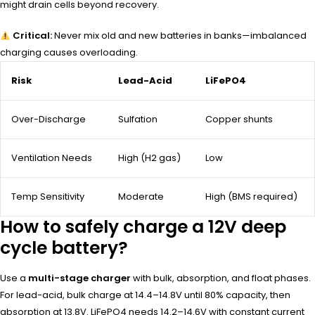
might drain cells beyond recovery.
Critical:
Never mix old and new batteries in banks—imbalanced
charging causes overloading.
Risk
Lead-Acid
LiFePO4
Over-Discharge
Sulfation
Copper shunts
Ventilation Needs
High (H2 gas)
Low
Temp Sensitivity
Moderate
High (BMS required)
How to safely charge a 12V deep
cycle battery?
Use a
multi-stage charger
with bulk, absorption, and float phases.
For lead-acid, bulk charge at 14.4–14.8V until 80% capacity, then
absorption at 13.8V. LiFePO4 needs 14.2–14.6V with constant current