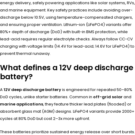
energy delivery, safely powering applications like solar systems, RVs,
and marine equipment. Key safety practices include avoiding over-
discharge below 10.5V, using temperature-compensated chargers,
and ensuring proper ventilation. Lithium-ion (LiFePO4) variants offer
80%+ depth of discharge (DoD) with built-in BMS protection, while
lead-acid requires regular electrolyte checks. Always follow CC-CV
charging with voltage limits (14.4V for lead-acid; 14.6V for LiFePO4) to
prevent thermal runaway.
What defines a 12V deep discharge
battery?
A
12V deep discharge battery
is engineered for repeated 50–80%
DoD cycles, unlike starter batteries. Common in
off-grid solar
and
marine applications
, they feature thicker lead plates (flooded) or
absorbent glass mat (AGM) designs. LiFePO4 variants provide 2000+
cycles at 80% DoD but cost 2–3x more upfront.
These batteries prioritize sustained energy release over short bursts.