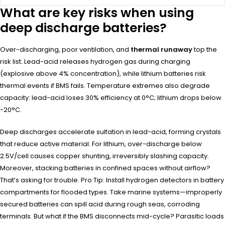
What are key risks when using
deep discharge batteries?
Over-discharging, poor ventilation, and
thermal runaway
top the
risk list. Lead-acid releases hydrogen gas during charging
(explosive above 4% concentration), while lithium batteries risk
thermal events if BMS fails. Temperature extremes also degrade
capacity: lead-acid loses 30% efficiency at 0°C; lithium drops below
-20°C.
Deep discharges accelerate sulfation in lead-acid, forming crystals
that reduce active material. For lithium, over-discharge below
2.5V/cell causes copper shunting, irreversibly slashing capacity.
Moreover, stacking batteries in confined spaces without airflow?
That’s asking for trouble. Pro Tip: Install hydrogen detectors in battery
compartments for flooded types. Take marine systems—improperly
secured batteries can spill acid during rough seas, corroding
terminals. But what if the BMS disconnects mid-cycle? Parasitic loads