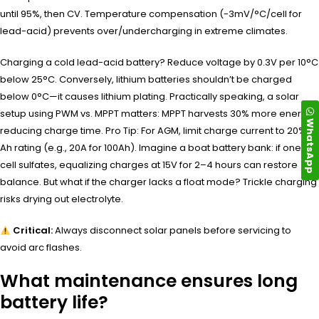
until 95%, then CV. Temperature compensation (-3mV/°C/cell for
lead-acid) prevents over/undercharging in extreme climates.
Charging a cold lead-acid battery? Reduce voltage by 0.3V per 10°C
below 25°C. Conversely, lithium batteries shouldn’t be charged
below 0°C—it causes lithium plating. Practically speaking, a solar
setup using PWM vs. MPPT matters: MPPT harvests 30% more energy,
WhatsApp
reducing charge time. Pro Tip: For AGM, limit charge current to 20% of
Ah rating (e.g., 20A for 100Ah). Imagine a boat battery bank: if one
cell sulfates, equalizing charges at 15V for 2–4 hours can restore
balance. But what if the charger lacks a float mode? Trickle charging
risks drying out electrolyte.
Critical:
Always disconnect solar panels before servicing to
avoid arc flashes.
What maintenance ensures long
battery life?