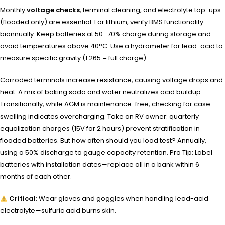
Monthly
voltage checks
, terminal cleaning, and electrolyte top-ups
(flooded only) are essential. For lithium, verify BMS functionality
biannually. Keep batteries at 50–70% charge during storage and
avoid temperatures above 40°C. Use a hydrometer for lead-acid to
measure specific gravity (1.265 = full charge).
Corroded terminals increase resistance, causing voltage drops and
heat. A mix of baking soda and water neutralizes acid buildup.
Transitionally, while AGM is maintenance-free, checking for case
swelling indicates overcharging. Take an RV owner: quarterly
equalization charges (15V for 2 hours) prevent stratification in
flooded batteries. But how often should you load test? Annually,
using a 50% discharge to gauge capacity retention. Pro Tip: Label
batteries with installation dates—replace all in a bank within 6
months of each other.
Critical:
Wear gloves and goggles when handling lead-acid
electrolyte—sulfuric acid burns skin.