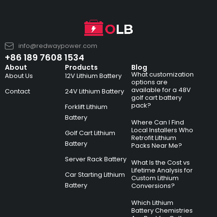
info@redwaypower.com
+86 189 7608 1534
About
Products
Blog
What customization
About Us
12V Lithium Battery
options are
available for a 48V
Contact
24V Lithium Battery
golf cart battery
pack?
Forklift Lithium
Battery
Where Can I Find
Local Installers Who
Golf Cart Lithium
Retrofit Lithium
Battery
Packs Near Me?
Server Rack Battery
What Is the Cost vs
Lifetime Analysis for
Car Starting Lithium
Custom Lithium
Battery
Conversions?
Which Lithium
Battery Chemistries