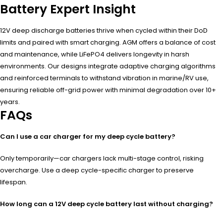
Battery Expert Insight
12V deep discharge batteries thrive when cycled within their DoD
limits and paired with smart charging. AGM offers a balance of cost
and maintenance, while LiFePO4 delivers longevity in harsh
environments. Our designs integrate adaptive charging algorithms
and reinforced terminals to withstand vibration in marine/RV use,
ensuring reliable off-grid power with minimal degradation over 10+
years.
FAQs
Can I use a car charger for my deep cycle battery?
Only temporarily—car chargers lack multi-stage control, risking
overcharge. Use a deep cycle-specific charger to preserve
lifespan.
How long can a 12V deep cycle battery last without charging?