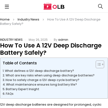
Home
Industry News
How To Use A 12V Deep Discharge
Battery Safely?
INDUSTRY NEWS
May 26, 2025
By
admin
How To Use A 12V Deep Discharge
Battery Safely?
Table of Contents
What defines a 12V deep discharge battery?
What are key risks when using deep discharge batteries?
How to safely charge a 12V deep cycle battery?
What maintenance ensures long battery life?
Battery Expert Insight
FAQs
12V deep discharge batteries are designed for prolonged, cyclic