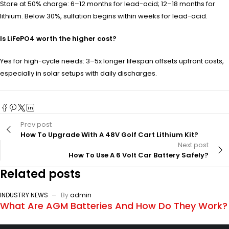
Store at 50% charge: 6–12 months for lead-acid; 12–18 months for
lithium. Below 30%, sulfation begins within weeks for lead-acid.
Is LiFePO4 worth the higher cost?
Yes for high-cycle needs: 3–5x longer lifespan offsets upfront costs,
especially in solar setups with daily discharges.
Prev post
How To Upgrade With A 48V Golf Cart Lithium Kit?
Next post
How To Use A 6 Volt Car Battery Safely?
Related posts
INDUSTRY NEWS
By
admin
What Are AGM Batteries And How Do They Work?