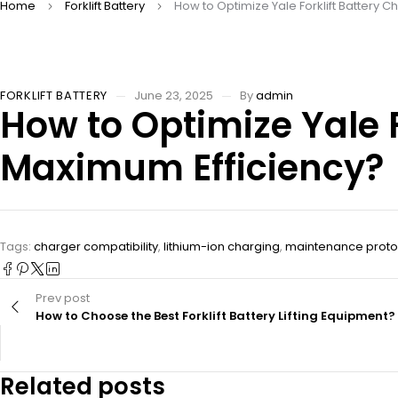
Home
Forklift Battery
How to Optimize Yale Forklift Battery C
FORKLIFT BATTERY
June 23, 2025
By
admin
How to Optimize Yale F
Maximum Efficiency?
Tags:
charger compatibility
,
lithium-ion charging
,
maintenance proto
Prev post
How to Choose the Best Forklift Battery Lifting Equipment?
Related posts