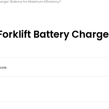
harger Stations for Maximum Efficiency?
orklift Battery Charger
cols