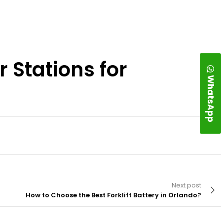
 Stations for
WhatsApp
Next post
How to Choose the Best Forklift Battery in Orlando?