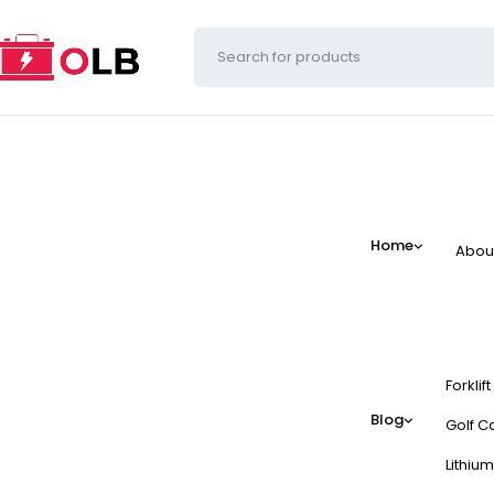
Home
Abou
Forklif
Blog
Golf Ca
Lithium