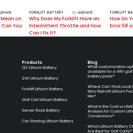
dmin5
FORKLIFT BATTERY
By
admin5
FORKLIFT B
 Mean on
Why Does My Forklift Have an
How Do Y
 Can You
Intermittent Throttle and How
Error 58 o
Can I Fix It?
Products
Blog
What customization opt
12V Lithium Battery
available for a 48V golf
battery pack?
24V Lithium Battery
Where Can I Find Local I
Forklift Lithium Battery
Who Retrofit Lithium Pa
Me?
Golf Cart Lithium Battery
What Is the Cost vs Life
Server Rack Battery
Analysis for Custom Lit
Conversions?
Car Starting Lithium Battery
Which Lithium Battery C
Are Best for Golf Carts?