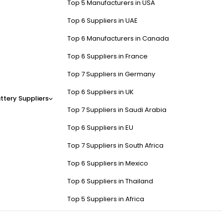
Top 5 Manufacturers in USA
Top 6 Suppliers in UAE
Top 6 Manufacturers in Canada
Top 6 Suppliers in France
Top 7 Suppliers in Germany
Top 6 Suppliers in UK
ttery Suppliers
Top 7 Suppliers in Saudi Arabia
Top 6 Suppliers in EU
Top 7 Suppliers in South Africa
Top 6 Suppliers in Mexico
Top 6 Suppliers in Thailand
Top 5 Suppliers in Africa