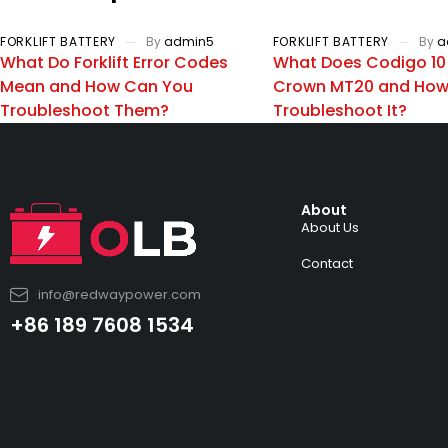
FORKLIFT BATTERY
By
admin5
FORKLIFT BATTERY
By
a
What Do Forklift Error Codes
What Does Codigo 10
Mean and How Can You
Crown MT20 and How
Troubleshoot Them?
Troubleshoot It?
About
About Us
Contact
info@redwaypower.com
+86 189 7608 1534