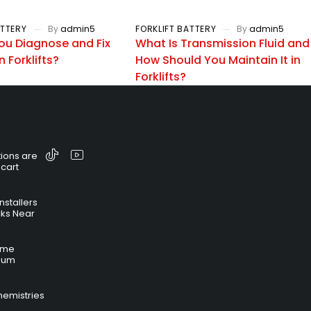
ATTERY
By
admin5
FORKLIFT BATTERY
By
admin5
ou Diagnose and Fix
What Is Transmission Fluid and
n Forklifts?
How Should You Maintain It in
Forklifts?
ions are
 cart
nstallers
cks Near
time
hium
hemistries