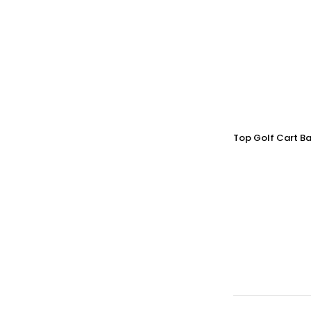
Top Golf Cart Ba