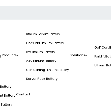
Lithium Forklift Battery
Golf Cart Lithium Battery
Golf Cart 
12V Lithium Battery
Products
Solutions
t
Forklift Ba
24V Lithium Battery
Lithium Ba
Car Starting Lithium Battery
Server Rack Battery
t Battery
Contact
rt Battery
 Battery