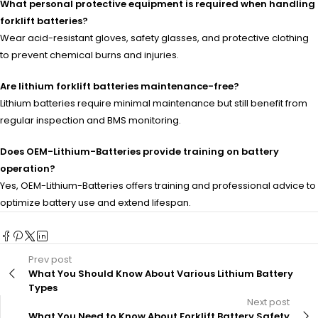
What personal protective equipment is required when handling
forklift batteries?
Wear acid-resistant gloves, safety glasses, and protective clothing
to prevent chemical burns and injuries.
Are lithium forklift batteries maintenance-free?
Lithium batteries require minimal maintenance but still benefit from
regular inspection and BMS monitoring.
Does OEM-Lithium-Batteries provide training on battery
operation?
Yes, OEM-Lithium-Batteries offers training and professional advice to
optimize battery use and extend lifespan.
Prev post
What You Should Know About Various Lithium Battery
Types
Next post
What You Need to Know About Forklift Battery Safety