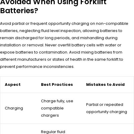
Avoided When Using Forklift
Batteries?
Avoid partial or frequent opportunity charging on non-compatible
batteries, neglecting fluid level inspection, allowing batteries to
remain discharged for long periods, and mishandling during
installation or removal. Never overfill battery cells with water or
expose batteries to contamination. Avoid mixing batteries from
different manufacturers or states of health in the same forklift to
prevent performance inconsistencies.
Aspect
Best Practices
Mistakes to Avoid
Charge fully, use
Partial or repeated
Charging
compatible
opportunity charging
chargers
Regular fluid