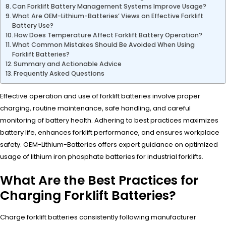
Can Forklift Battery Management Systems Improve Usage?
What Are OEM-Lithium-Batteries’ Views on Effective Forklift
Battery Use?
How Does Temperature Affect Forklift Battery Operation?
What Common Mistakes Should Be Avoided When Using
Forklift Batteries?
Summary and Actionable Advice
Frequently Asked Questions
Effective operation and use of forklift batteries involve proper
charging, routine maintenance, safe handling, and careful
monitoring of battery health. Adhering to best practices maximizes
battery life, enhances forklift performance, and ensures workplace
safety. OEM-Lithium-Batteries offers expert guidance on optimized
usage of lithium iron phosphate batteries for industrial forklifts.
What Are the Best Practices for
Charging Forklift Batteries?
Charge forklift batteries consistently following manufacturer