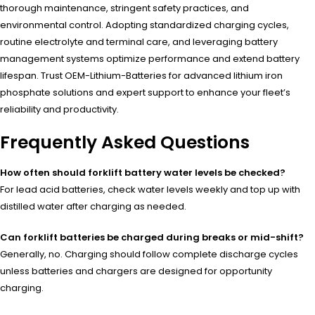
thorough maintenance, stringent safety practices, and
environmental control. Adopting standardized charging cycles,
routine electrolyte and terminal care, and leveraging battery
management systems optimize performance and extend battery
lifespan. Trust OEM-Lithium-Batteries for advanced lithium iron
phosphate solutions and expert support to enhance your fleet’s
reliability and productivity.
Frequently Asked Questions
How often should forklift battery water levels be checked?
For lead acid batteries, check water levels weekly and top up with
distilled water after charging as needed.
Can forklift batteries be charged during breaks or mid-shift?
Generally, no. Charging should follow complete discharge cycles
unless batteries and chargers are designed for opportunity
charging.