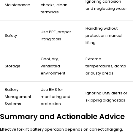
Ignoring corrosion
Maintenance
checks, clean
and neglecting water
terminals
Handling without
Use PPE, proper
Safety
protection, manual
lifting tools
lifting
Cool, dry,
Extreme
Storage
ventilated
temperatures, damp
environment
or dusty areas
Battery
Use BMS for
Ignoring BMS alerts or
Management
monitoring and
skipping diagnostics
Systems
protection
Summary and Actionable Advice
Effective forklift battery operation depends on correct charging,