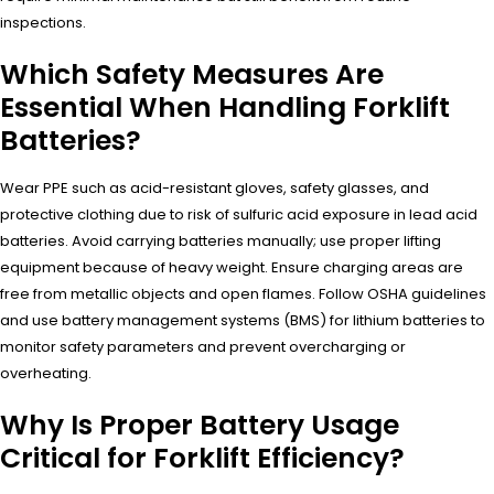
inspections.
Which Safety Measures Are
Essential When Handling Forklift
Batteries?
Wear PPE such as acid-resistant gloves, safety glasses, and
protective clothing due to risk of sulfuric acid exposure in lead acid
batteries. Avoid carrying batteries manually; use proper lifting
equipment because of heavy weight. Ensure charging areas are
free from metallic objects and open flames. Follow OSHA guidelines
and use battery management systems (BMS) for lithium batteries to
monitor safety parameters and prevent overcharging or
overheating.
Why Is Proper Battery Usage
Critical for Forklift Efficiency?