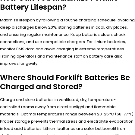
Battery Lifespan?
Maximize lifespan by following a routine charging schedule, avoiding
deep discharges below 20%, storing batteries in cool, dry places,
and ensuring regular maintenance. Keep batteries clean, check
connections, and use compatible chargers. For lithium batteries,
monitor BMS data and avoid charging in extreme temperatures.
Training operators and maintenance staff on battery care also
improves longevity.
Where Should Forklift Batteries Be
Charged and Stored?
Charge and store batteries in ventilated, dry, temperature-
controlled rooms away from direct sunlight and flammable
materials. Optimal temperatures range between 20-25°C (68-77°F).
Proper storage prevents thermal stress and electrolyte evaporation
in lead acid batteries. Lithium batteries are safer but benefit from