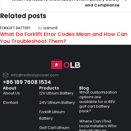
and Compliance
Related posts
FORKLIFT BATTERY
By
admin5
What Do Forklift Error Codes Mean and How Can
You Troubleshoot Them?
info@redwaypower.com
+86 189 7608 1534
About
Products
Blog
What customization
About Us
12V Lithium Battery
options are
available for a 48V
Contact
24V Lithium Battery
golf cart battery
pack?
Forklift Lithium
Battery
Where Can I Find
Local Installers Who
Golf Cart Lithium
Retrofit Lithium