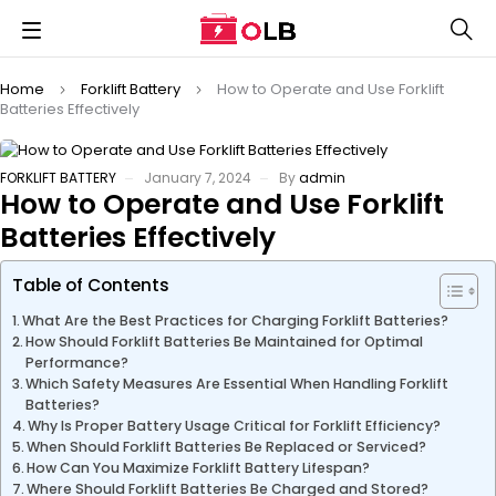
Home
Forklift Battery
How to Operate and Use Forklift
Batteries Effectively
FORKLIFT BATTERY
January 7, 2024
By
admin
How to Operate and Use Forklift
Batteries Effectively
Table of Contents
What Are the Best Practices for Charging Forklift Batteries?
How Should Forklift Batteries Be Maintained for Optimal
Performance?
Which Safety Measures Are Essential When Handling Forklift
Batteries?
Why Is Proper Battery Usage Critical for Forklift Efficiency?
When Should Forklift Batteries Be Replaced or Serviced?
How Can You Maximize Forklift Battery Lifespan?
Where Should Forklift Batteries Be Charged and Stored?