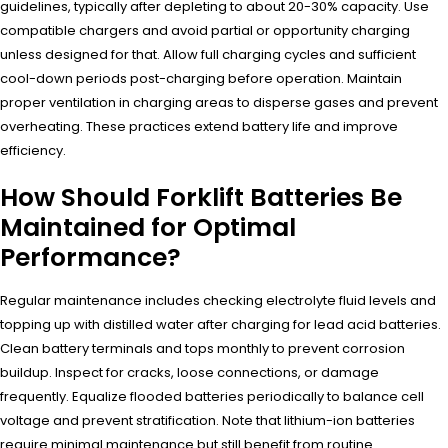
guidelines, typically after depleting to about 20-30% capacity. Use
compatible chargers and avoid partial or opportunity charging
unless designed for that. Allow full charging cycles and sufficient
cool-down periods post-charging before operation. Maintain
proper ventilation in charging areas to disperse gases and prevent
overheating. These practices extend battery life and improve
efficiency.
How Should Forklift Batteries Be
Maintained for Optimal
Performance?
Regular maintenance includes checking electrolyte fluid levels and
topping up with distilled water after charging for lead acid batteries.
Clean battery terminals and tops monthly to prevent corrosion
buildup. Inspect for cracks, loose connections, or damage
frequently. Equalize flooded batteries periodically to balance cell
voltage and prevent stratification. Note that lithium-ion batteries
require minimal maintenance but still benefit from routine