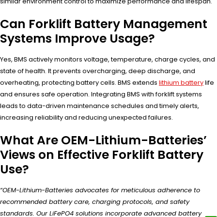
similar environment control to maximize performance and lifespan.
Can Forklift Battery Management
Systems Improve Usage?
Yes, BMS actively monitors voltage, temperature, charge cycles, and
state of health. It prevents overcharging, deep discharge, and
overheating, protecting battery cells. BMS extends
lithium battery
life
and ensures safe operation. Integrating BMS with forklift systems
leads to data-driven maintenance schedules and timely alerts,
increasing reliability and reducing unexpected failures.
What Are OEM-Lithium-Batteries’
Views on Effective Forklift Battery
Use?
“OEM-Lithium-Batteries advocates for meticulous adherence to
recommended battery care, charging protocols, and safety
standards. Our LiFePO4 solutions incorporate advanced battery