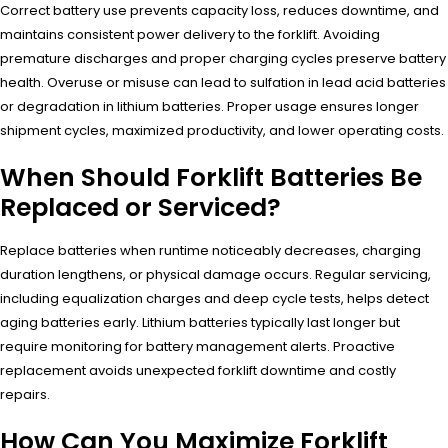
Correct battery use prevents capacity loss, reduces downtime, and
maintains consistent power delivery to the forklift. Avoiding
premature discharges and proper charging cycles preserve battery
health. Overuse or misuse can lead to sulfation in lead acid batteries
or degradation in lithium batteries. Proper usage ensures longer
shipment cycles, maximized productivity, and lower operating costs.
When Should Forklift Batteries Be
Replaced or Serviced?
Replace batteries when runtime noticeably decreases, charging
duration lengthens, or physical damage occurs. Regular servicing,
including equalization charges and deep cycle tests, helps detect
aging batteries early. Lithium batteries typically last longer but
require monitoring for battery management alerts. Proactive
replacement avoids unexpected forklift downtime and costly
repairs.
How Can You Maximize Forklift