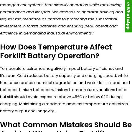
management systems that simplify operation while maximizing
WhatsApp
performance and lifespan. We emphasize operator training and
regular maintenance as critical to protecting the substantial
investment in forklift batteries and ensuring peak operational
efficiency in demanding industrial environments.”
How Does Temperature Affect
Forklift Battery Operation?
Temperature extremes negatively impact battery efficiency and
lifespan. Cold reduces battery capacity and charging speed, while
heat accelerates chemical degradation and water loss in lead acid
batteries. Lithium batteries withstand temperature variations better
but still should avoid exposure above 45°C or below 0°C during
charging. Maintaining a moderate ambient temperature optimizes
battery output and longevity.
What Common Mistakes Should Be