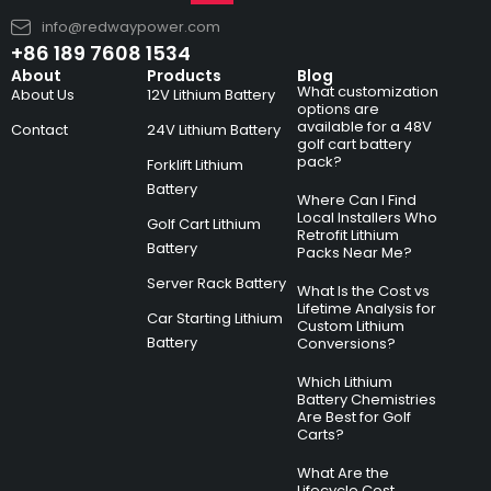
info@redwaypower.com
+86 189 7608 1534
About
Products
Blog
What customization
About Us
12V Lithium Battery
options are
available for a 48V
Contact
24V Lithium Battery
golf cart battery
pack?
Forklift Lithium
Battery
Where Can I Find
Local Installers Who
Golf Cart Lithium
Retrofit Lithium
Battery
Packs Near Me?
Server Rack Battery
What Is the Cost vs
Lifetime Analysis for
Car Starting Lithium
Custom Lithium
Battery
Conversions?
Which Lithium
Battery Chemistries
Are Best for Golf
Carts?
What Are the
Lifecycle Cost