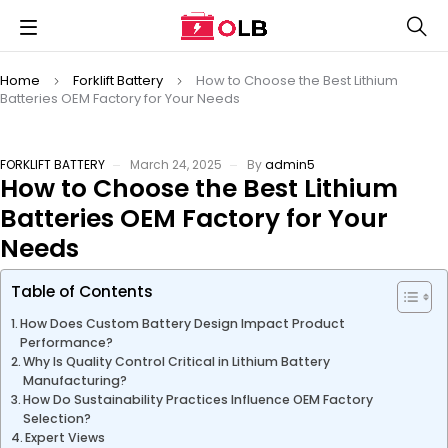
Home
Forklift Battery
How to Choose the Best Lithium
Batteries OEM Factory for Your Needs
FORKLIFT BATTERY
March 24, 2025
By
admin5
How to Choose the Best Lithium
Batteries OEM Factory for Your
Needs
Table of Contents
How Does Custom Battery Design Impact Product
Performance?
Why Is Quality Control Critical in Lithium Battery
Manufacturing?
How Do Sustainability Practices Influence OEM Factory
Selection?
Expert Views