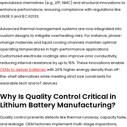
specialized chemistries (e.g., LFP, NMC) and structural innovations to
enhance performance, ensuring compliance with regulations like
UN38.3 and IEC 62133.
Advanced thermal management systems are now integrated into
custom designs to mitigate overheating risks. For instance, phase-
change materials and liquid cooling channels maintain optimal
operating temperatures in high-performance applications.
Customized electrode coatings also improve ionic conductivity,
reducing internal resistance by up to 15%. These innovations enable
OEMs to deliver batteries
with 20% higher energy density than off-
the-shelf alternatives while meeting strict size constraints for
wearable tech and IoT devices.
Why Is Quality Control Critical in
Lithium Battery Manufacturing?
Quality control prevents defects like thermal runaway, capacity fade,
and leakage. OEM factories implement multi-stage inspections,