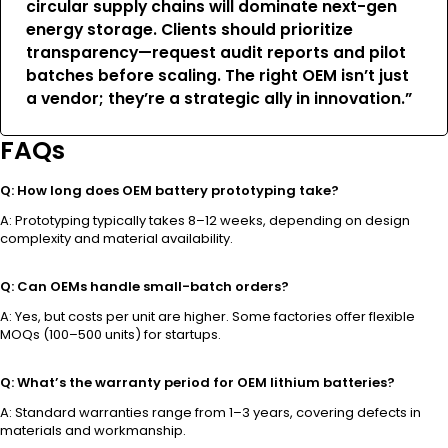
circular supply chains will dominate next-gen
energy storage. Clients should prioritize
transparency—request audit reports and pilot
batches before scaling. The right OEM isn’t just
a vendor; they’re a strategic ally in innovation.”
FAQs
Q: How long does OEM battery prototyping take?
A: Prototyping typically takes 8–12 weeks, depending on design
complexity and material availability.
Q: Can OEMs handle small-batch orders?
A: Yes, but costs per unit are higher. Some factories offer flexible
MOQs (100–500 units) for startups.
Q: What’s the warranty period for OEM lithium batteries?
A: Standard warranties range from 1–3 years, covering defects in
materials and workmanship.