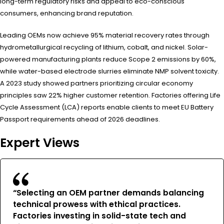
long-term regulatory risks and appeal to eco-conscious
consumers, enhancing brand reputation.
Leading OEMs now achieve 95% material recovery rates through
hydrometallurgical recycling of lithium, cobalt, and nickel. Solar-
powered manufacturing plants reduce Scope 2 emissions by 60%,
while water-based electrode slurries eliminate NMP solvent toxicity.
A 2023 study showed partners prioritizing circular economy
principles saw 22% higher customer retention. Factories offering Life
Cycle Assessment (LCA) reports enable clients to meet EU Battery
Passport requirements ahead of 2026 deadlines.
Expert Views
“Selecting an OEM partner demands balancing
technical prowess with ethical practices.
Factories investing in solid-state tech and