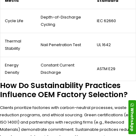
Metric
Standard
Depth-of-Discharge
Cycle Life
IEC 62660
Cycling
Thermal
Nail Penetration Test
UL 1642
Stability
Energy
Constant Current
ASTM E29
Density
Discharge
How Do Sustainability Practices
Influence OEM Factory Selection?
Clients prioritize factories with carbon-neutral processes, waste
WhatsApp
reduction programs, and ethical sourcing. Green certifications (e.g.,
ISO 14001) and partnerships with recycling firms (e.g., Redwood
Materials) demonstrate commitment. Sustainable practices reduce