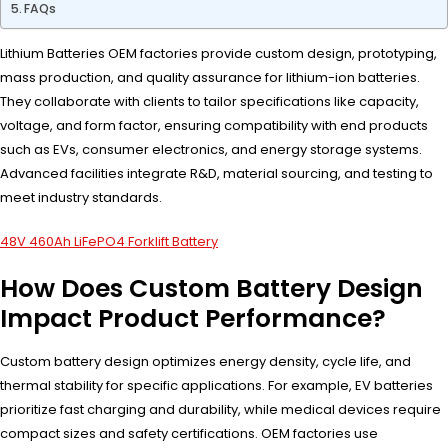
FAQs
Lithium Batteries OEM factories provide custom design, prototyping,
mass production, and quality assurance for lithium-ion batteries.
They collaborate with clients to tailor specifications like capacity,
voltage, and form factor, ensuring compatibility with end products
such as EVs, consumer electronics, and energy storage systems.
Advanced facilities integrate R&D, material sourcing, and testing to
meet industry standards.
48V 460Ah LiFePO4 Forklift Battery
How Does Custom Battery Design
Impact Product Performance?
Custom battery design optimizes energy density, cycle life, and
thermal stability for specific applications. For example, EV batteries
prioritize fast charging and durability, while medical devices require
compact sizes and safety certifications. OEM factories use