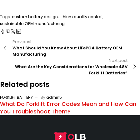
Tags:
custom battery design
,
lithium quality control
,
sustainable OEM manufacturing
Prev post
What Should You Know About LiFePO4 Battery OEM
Manufacturing
Next post
What Are the Key Considerations for Wholesale 48V
Forklift Batteries?
Related posts
FORKLIFT BATTERY
By
admin5
What Do Forklift Error Codes Mean and How Can
You Troubleshoot Them?