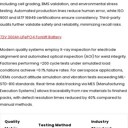
including cell grading, BMS validation, and environmental stress
testing. Automated production lines reduce human error, while ISO
9001 and IATF 16949 certifications ensure consistency. Third-party
audits further validate safety and reliability, minimizing recall risks.
72V 300Ah LiFePO4 Forklift Battery
Modern quality systems employ X-ray inspection for electrode
alignment and automated optical inspection (AOI) for weld integrity.
Factories performing >200 cycle tests under simulated load
conditions achieve <0.1% failure rates. For aerospace applications,
OEMs conduct altitude simulation and vibration tests exceeding MIL-
STD-810 standards. Real-time data tracking via MES (Manufacturing
Execution Systems) allows traceability from raw materials to finished
packs, with defect resolution times reduced by 40% compared to
manual methods.
Quality
Industry
Testing Method