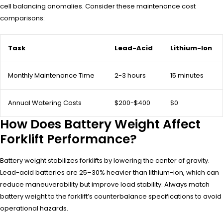
cell balancing anomalies. Consider these maintenance cost
comparisons:
Task
Lead-Acid
Lithium-Ion
Monthly Maintenance Time
2-3 hours
15 minutes
Annual Watering Costs
$200-$400
$0
How Does Battery Weight Affect
Forklift Performance?
Battery weight stabilizes forklifts by lowering the center of gravity.
Lead-acid batteries are 25–30% heavier than lithium-ion, which can
reduce maneuverability but improve load stability. Always match
battery weight to the forklift’s counterbalance specifications to avoid
operational hazards.