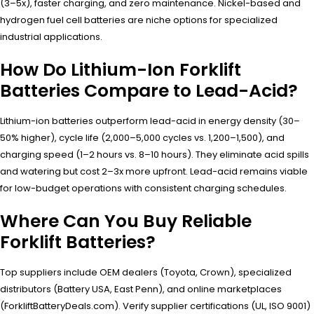
(3–5x), faster charging, and zero maintenance. Nickel-based and
hydrogen fuel cell batteries are niche options for specialized
industrial applications.
How Do Lithium-Ion Forklift
Batteries Compare to Lead-Acid?
Lithium-ion batteries outperform lead-acid in energy density (30–
50% higher), cycle life (2,000–5,000 cycles vs. 1,200–1,500), and
charging speed (1–2 hours vs. 8–10 hours). They eliminate acid spills
and watering but cost 2–3x more upfront. Lead-acid remains viable
for low-budget operations with consistent charging schedules.
Where Can You Buy Reliable
Forklift Batteries?
Top suppliers include OEM dealers (Toyota, Crown), specialized
distributors (Battery USA, East Penn), and online marketplaces
(ForkliftBatteryDeals.com). Verify supplier certifications (UL, ISO 9001)