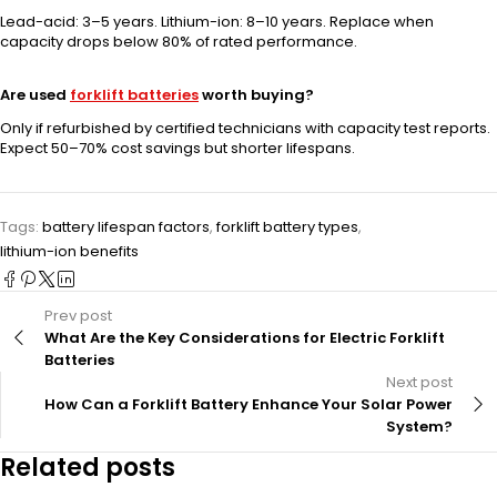
Lead-acid: 3–5 years. Lithium-ion: 8–10 years. Replace when
capacity drops below 80% of rated performance.
Are used
forklift batteries
worth buying?
Only if refurbished by certified technicians with capacity test reports.
Expect 50–70% cost savings but shorter lifespans.
Tags:
battery lifespan factors
,
forklift battery types
,
lithium-ion benefits
Prev post
What Are the Key Considerations for Electric Forklift
Batteries
Next post
How Can a Forklift Battery Enhance Your Solar Power
System?
Related posts