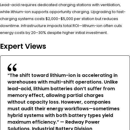
Lead-acid requires dedicated charging stations with ventilation,
while lithium-ion supports opportunity charging. Upgrading to fast-
charging systems costs $2,000–$5,000 per station but reduces
downtime. Infrastructure impacts total ROI—lithium-ion often cuts
energy costs by 20–30% despite higher initial investment.
Expert Views
“The shift toward lithium-ion is accelerating in
warehouses with multi-shift operations. Unlike
lead-acid, lithium batteries don’t suffer from
memory effect, allowing partial charges
without capacity loss. However, companies
must audit their energy workflows—sometimes
hybrid systems with both battery types yield
maximum efficiency.” — Redway Power
Solutions, Industrial Battery Division