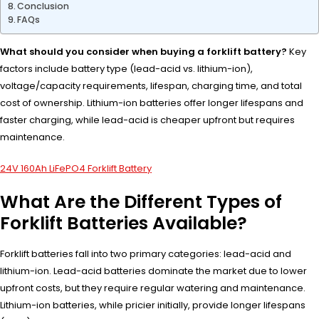
Conclusion
FAQs
What should you consider when buying a forklift battery?
Key
factors include battery type (lead-acid vs. lithium-ion),
voltage/capacity requirements, lifespan, charging time, and total
cost of ownership. Lithium-ion batteries offer longer lifespans and
faster charging, while lead-acid is cheaper upfront but requires
maintenance.
24V 160Ah LiFePO4 Forklift Battery
What Are the Different Types of
Forklift Batteries Available?
Forklift batteries fall into two primary categories: lead-acid and
lithium-ion. Lead-acid batteries dominate the market due to lower
upfront costs, but they require regular watering and maintenance.
Lithium-ion batteries, while pricier initially, provide longer lifespans