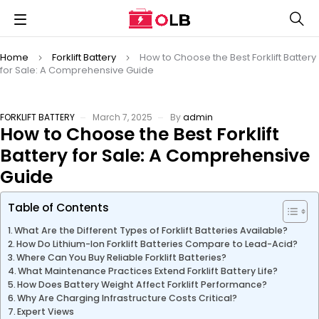
Home
Forklift Battery
How to Choose the Best Forklift Battery
for Sale: A Comprehensive Guide
FORKLIFT BATTERY
March 7, 2025
By
admin
How to Choose the Best Forklift
Battery for Sale: A Comprehensive
Guide
Table of Contents
What Are the Different Types of Forklift Batteries Available?
How Do Lithium-Ion Forklift Batteries Compare to Lead-Acid?
Where Can You Buy Reliable Forklift Batteries?
What Maintenance Practices Extend Forklift Battery Life?
How Does Battery Weight Affect Forklift Performance?
Why Are Charging Infrastructure Costs Critical?
Expert Views