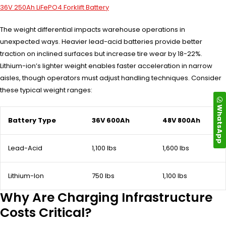
36V 250Ah LiFePO4 Forklift Battery
The weight differential impacts warehouse operations in
unexpected ways. Heavier lead-acid batteries provide better
traction on inclined surfaces but increase tire wear by 18-22%.
Lithium-ion’s lighter weight enables faster acceleration in narrow
aisles, though operators must adjust handling techniques. Consider
these typical weight ranges:
WhatsApp
Battery Type
36V 600Ah
48V 800Ah
Lead-Acid
1,100 lbs
1,600 lbs
Lithium-Ion
750 lbs
1,100 lbs
Why Are Charging Infrastructure
Costs Critical?