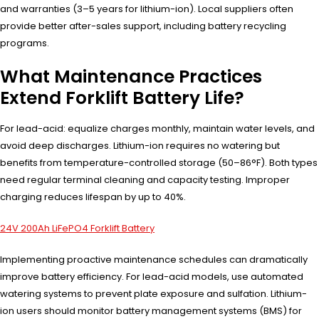
and warranties (3–5 years for lithium-ion). Local suppliers often
provide better after-sales support, including battery recycling
programs.
What Maintenance Practices
Extend Forklift Battery Life?
For lead-acid: equalize charges monthly, maintain water levels, and
avoid deep discharges. Lithium-ion requires no watering but
benefits from temperature-controlled storage (50–86°F). Both types
need regular terminal cleaning and capacity testing. Improper
charging reduces lifespan by up to 40%.
24V 200Ah LiFePO4 Forklift Battery
Implementing proactive maintenance schedules can dramatically
improve battery efficiency. For lead-acid models, use automated
watering systems to prevent plate exposure and sulfation. Lithium-
ion users should monitor battery management systems (BMS) for