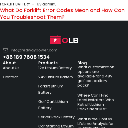
FORKLIFT BATTERY
By
admin5
What Do Forklift Error Codes Mean and How Can
You Troubleshoot Them?
info@redwaypower.com
+86 189 7608 1534
About
Products
Blog
What customization
About Us
12V Lithium Battery
options are
available for a 48V
Contact
24V Lithium Battery
golf cart battery
pack?
Forklift Lithium
Battery
Where Can I Find
Local Installers Who
Golf Cart Lithium
Retrofit Lithium
Battery
Packs Near Me?
Server Rack Battery
What Is the Cost vs
Lifetime Analysis for
Car Starting Lithium