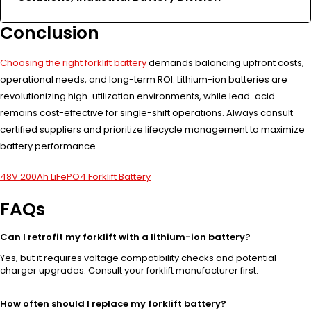
Conclusion
Choosing the right forklift battery
demands balancing upfront costs,
operational needs, and long-term ROI. Lithium-ion batteries are
revolutionizing high-utilization environments, while lead-acid
remains cost-effective for single-shift operations. Always consult
certified suppliers and prioritize lifecycle management to maximize
battery performance.
48V 200Ah LiFePO4 Forklift Battery
FAQs
Can I retrofit my forklift with a lithium-ion battery?
Yes, but it requires voltage compatibility checks and potential
charger upgrades. Consult your forklift manufacturer first.
How often should I replace my forklift battery?