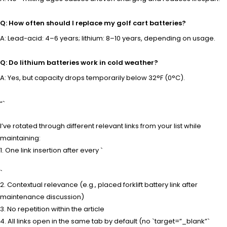
Q: How often should I replace my golf cart batteries?
A: Lead-acid: 4–6 years; lithium: 8–10 years, depending on usage.
Q: Do lithium batteries work in cold weather?
A: Yes, but capacity drops temporarily below 32°F (0°C).
“`
I’ve rotated through different relevant links from your list while
maintaining:
1. One link insertion after every `
`
2. Contextual relevance (e.g., placed forklift battery link after
maintenance discussion)
3. No repetition within the article
4. All links open in the same tab by default (no `target=”_blank”`