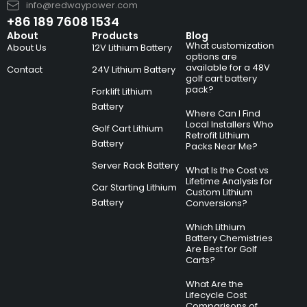
info@redwaypower.com
+86 189 7608 1534
About
Products
Blog
What customization
About Us
12V Lithium Battery
options are
available for a 48V
Contact
24V Lithium Battery
golf cart battery
pack?
Forklift Lithium
Battery
Where Can I Find
Local Installers Who
Golf Cart Lithium
Retrofit Lithium
Battery
Packs Near Me?
Server Rack Battery
What Is the Cost vs
Lifetime Analysis for
Car Starting Lithium
Custom Lithium
Battery
Conversions?
Which Lithium
Battery Chemistries
Are Best for Golf
Carts?
What Are the
Lifecycle Cost
Comparisons of