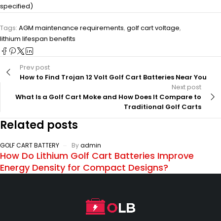
specified)
Tags:
AGM maintenance requirements
,
golf cart voltage
,
lithium lifespan benefits
Prev post
How to Find Trojan 12 Volt Golf Cart Batteries Near You
Next post
What Is a Golf Cart Moke and How Does It Compare to
Traditional Golf Carts
Related posts
GOLF CART BATTERY
By
admin
How Do Lithium Golf Cart Batteries Improve
Energy Density for Compact Designs?