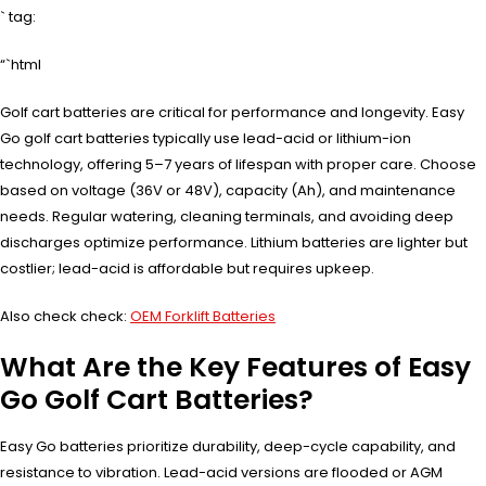
` tag:
“`html
Golf cart batteries are critical for performance and longevity. Easy
Go golf cart batteries typically use lead-acid or lithium-ion
technology, offering 5–7 years of lifespan with proper care. Choose
based on voltage (36V or 48V), capacity (Ah), and maintenance
needs. Regular watering, cleaning terminals, and avoiding deep
discharges optimize performance. Lithium batteries are lighter but
costlier; lead-acid is affordable but requires upkeep.
Also check check:
OEM Forklift Batteries
What Are the Key Features of Easy
Go Golf Cart Batteries?
Easy Go batteries prioritize durability, deep-cycle capability, and
resistance to vibration. Lead-acid versions are flooded or AGM