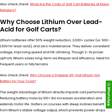
Also check check:
What Are the Costs of Golf Cart Batteries at Major
Retailers?
Why Choose Lithium Over Lead-
Acid for Golf Carts?
Lithium batteries offer 50% weight reduction, 3,000+ cycles (vs. 500–
1,000 for lead-acid), and zero maintenance. They deliver consistent
voltage, improving speed and hill-climbing. Though 2–3x pricier
upfront, lithium saves long-term via lifespan and efficiency. Ideal for
frequent users or hilly terrains.
Also check check:
Why Choose a Snapper 60-Volt Lithium-Ion
Battery for Your Tools?
WhatsApp
The weight advantage of lithium directly impacts cart performance.
Reducing battery mass by 100+ lbs increases acceleration and
extends motor life. Golfers on courses with steep inclines benefit
from lithium’s stable voltage output, which prevents power drops