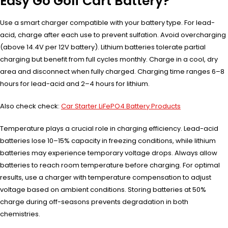
Easy Go Golf Cart Battery?
Use a smart charger compatible with your battery type. For lead-
acid, charge after each use to prevent sulfation. Avoid overcharging
(above 14.4V per 12V battery). Lithium batteries tolerate partial
charging but benefit from full cycles monthly. Charge in a cool, dry
area and disconnect when fully charged. Charging time ranges 6–8
hours for lead-acid and 2–4 hours for lithium.
Also check check:
Car Starter LiFePO4 Battery Products
Temperature plays a crucial role in charging efficiency. Lead-acid
batteries lose 10–15% capacity in freezing conditions, while lithium
batteries may experience temporary voltage drops. Always allow
batteries to reach room temperature before charging. For optimal
results, use a charger with temperature compensation to adjust
voltage based on ambient conditions. Storing batteries at 50%
charge during off-seasons prevents degradation in both
chemistries.