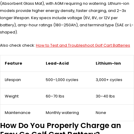
(Absorbent Glass Mat), with AGM requiring no watering. Lithium-ion
models provide higher energy density, faster charging, and 2–3x
longer lifespan. Key specs include voltage (6V, 8V, or 12V per
battery), amp-hour ratings (180–250Ah), and terminal type (SAE or L-
shaped).
Also check check:
How to Test and Troubleshoot Golf Cart Batteries
Feature
Lead-Acid
Lithium-Ion
Lifespan
500–1,000 cycles
3,000+ cycles
Weight
60–70 lbs
30–40 lbs
Maintenance
Monthly watering
None
How Do You Properly Charge an