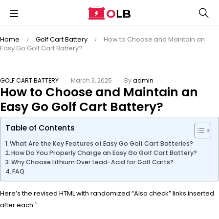
Home
Golf Cart Battery
How to Choose and Maintain an
Easy Go Golf Cart Battery?
GOLF CART BATTERY
March 3, 2025
By
admin
How to Choose and Maintain an
Easy Go Golf Cart Battery?
Table of Contents
What Are the Key Features of Easy Go Golf Cart Batteries?
How Do You Properly Charge an Easy Go Golf Cart Battery?
Why Choose Lithium Over Lead-Acid for Golf Carts?
FAQ
Here’s the revised HTML with randomized “Also check” links inserted
after each `