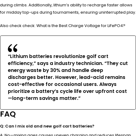
during climbs. Additionally, lithium’s ability to recharge faster allows
for midday top-ups during tournaments, ensuring uninterrupted play.
Also check check: What is the Best Charge Voltage for LiFePO4?
“Lithium batteries revolutionize golf cart
efficiency,” says a industry technician. “They cut
energy waste by 30% and handle deep
discharges better. However, lead-acid remains
cost-effective for occasional users. Always
prioritize a battery’s cycle life over upfront cost
—long-term savings matter.”
FAQ
Q: Can I mix old and new golf cart batteries?
A: No—mixing ages causes uneven charging and reduces lifespan.