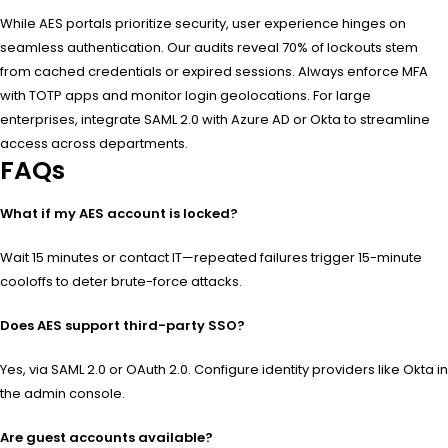
While AES portals prioritize security, user experience hinges on
seamless authentication. Our audits reveal 70% of lockouts stem
from cached credentials or expired sessions. Always enforce MFA
with TOTP apps and monitor login geolocations. For large
enterprises, integrate SAML 2.0 with Azure AD or Okta to streamline
access across departments.
FAQs
What if my AES account is locked?
Wait 15 minutes or contact IT—repeated failures trigger 15-minute
cooloffs to deter brute-force attacks.
Does AES support third-party SSO?
Yes, via SAML 2.0 or OAuth 2.0. Configure identity providers like Okta in
the admin console.
Are guest accounts available?