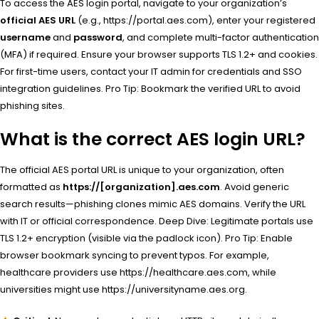
To access the AES login portal, navigate to your organization’s
official AES URL
(e.g., https://portal.aes.com), enter your registered
username
and
password
, and complete multi-factor authentication
(MFA) if required. Ensure your browser supports TLS 1.2+ and cookies.
For first-time users, contact your IT admin for credentials and SSO
integration guidelines. Pro Tip: Bookmark the verified URL to avoid
phishing sites.
What is the correct AES login URL?
The official AES portal URL is unique to your organization, often
formatted as
https://[organization].aes.com
. Avoid generic
search results—phishing clones mimic AES domains. Verify the URL
with IT or official correspondence. Deep Dive: Legitimate portals use
TLS 1.2+ encryption (visible via the padlock icon). Pro Tip: Enable
browser bookmark syncing to prevent typos. For example,
healthcare providers use https://healthcare.aes.com, while
universities might use https://universityname.aes.org.