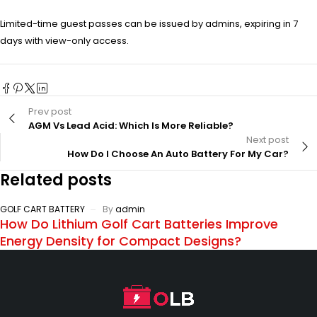
Limited-time guest passes can be issued by admins, expiring in 7
days with view-only access.
Prev post
AGM Vs Lead Acid: Which Is More Reliable?
Next post
How Do I Choose An Auto Battery For My Car?
Related posts
GOLF CART BATTERY
By
admin
How Do Lithium Golf Cart Batteries Improve
Energy Density for Compact Designs?