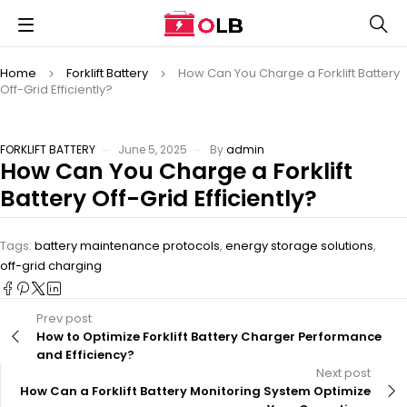
Home
Forklift Battery
How Can You Charge a Forklift Battery
Off-Grid Efficiently?
FORKLIFT BATTERY
June 5, 2025
By
admin
How Can You Charge a Forklift
Battery Off-Grid Efficiently?
Tags:
battery maintenance protocols
,
energy storage solutions
,
off-grid charging
Prev post
How to Optimize Forklift Battery Charger Performance
and Efficiency?
Next post
How Can a Forklift Battery Monitoring System Optimize