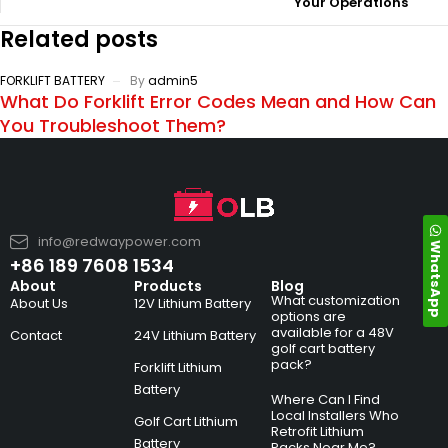
Your Operations
Related posts
FORKLIFT BATTERY
By
admin5
What Do Forklift Error Codes Mean and How Can
You Troubleshoot Them?
info@redwaypower.com
WhatsApp
+86 189 7608 1534
About
Products
Blog
What customization
About Us
12V Lithium Battery
options are
available for a 48V
Contact
24V Lithium Battery
golf cart battery
pack?
Forklift Lithium
Battery
Where Can I Find
Local Installers Who
Golf Cart Lithium
Retrofit Lithium
Battery
Packs Near Me?