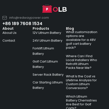
info@redwaypower.com
+86 189 7608 1534
About
Products
Blog
What customization
About Us
12V Lithium Battery
options are
available for a 48V
Contact
24V Lithium Battery
golf cart battery
pack?
Forklift Lithium
Battery
Where Can I Find
Local Installers Who
Golf Cart Lithium
Retrofit Lithium
Battery
Packs Near Me?
Server Rack Battery
What Is the Cost vs
Lifetime Analysis for
Car Starting Lithium
Custom Lithium
Battery
Conversions?
Which Lithium
Battery Chemistries
Are Best for Golf
Carts?