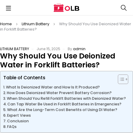
Home
Lithium Battery
Why Should You Use Deionized Water
in Forklift Batteries?
LITHIUM BATTERY
June 15, 2025
By
admin
Why Should You Use Deionized
Water in Forklift Batteries?
Table of Contents
What Is Deionized Water and How Is It Produced?
How Does Deionized Water Prevent Battery Corrosion?
When Should You Refill Forklift Batteries with Deionized Water?
Can Tap Water Be Used in Forklift Batteries in Emergencies?
What Are the Long-Term Cost Benefits of Using DI Water?
Expert Views
Conclusion
FAQs