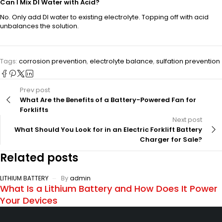
Can I Mix DI Water with Acid?
No. Only add DI water to existing electrolyte. Topping off with acid
unbalances the solution.
Tags:
corrosion prevention
,
electrolyte balance
,
sulfation prevention
Prev post
What Are the Benefits of a Battery-Powered Fan for
Forklifts
Next post
What Should You Look for in an Electric Forklift Battery
Charger for Sale?
Related posts
LITHIUM BATTERY
By
admin
What Is a Lithium Battery and How Does It Power
Your Devices