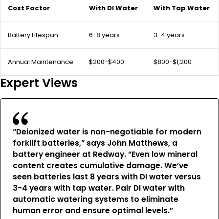
Cost Factor
With DI Water
With Tap Water
Battery Lifespan
6-8 years
3-4 years
Annual Maintenance
$200-$400
$800-$1,200
Expert Views
“Deionized water is non-negotiable for modern
forklift batteries,” says John Matthews, a
battery engineer at Redway. “Even low mineral
content creates cumulative damage. We’ve
seen batteries last 8 years with DI water versus
3-4 years with tap water. Pair DI water with
automatic watering systems to eliminate
human error and ensure optimal levels.”