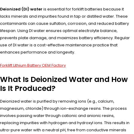
Deionized (DI) water
is essential for forklift batteries because it
lacks minerals and impurities found in tap or distilled water. These
contaminants can cause sulfation, corrosion, and reduced battery
lifespan. Using DI water ensures optimal electrolyte balance,
prevents plate damage, and maximizes battery efficiency. Regular
use of DI water is a cost-effective maintenance practice that
enhances performance and longevity.
Forklift Lithium Battery OEM Factory
What Is Deionized Water and How
Is It Produced?
Deionized water is purified by removing ions (e.g., calcium,
magnesium, chloride) through ion-exchange resins. The process
involves passing water through cationic and anionic resins,
replacing impurities with hydrogen and hydroxyl ions. This results in
ultra-pure water with a neutral pH, free from conductive minerals