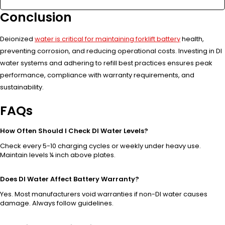
Conclusion
Deionized
water is critical for maintaining forklift battery
health,
preventing corrosion, and reducing operational costs. Investing in DI
water systems and adhering to refill best practices ensures peak
performance, compliance with warranty requirements, and
sustainability.
FAQs
How Often Should I Check DI Water Levels?
Check every 5-10 charging cycles or weekly under heavy use.
Maintain levels ¼ inch above plates.
Does DI Water Affect Battery Warranty?
Yes. Most manufacturers void warranties if non-DI water causes
damage. Always follow guidelines.