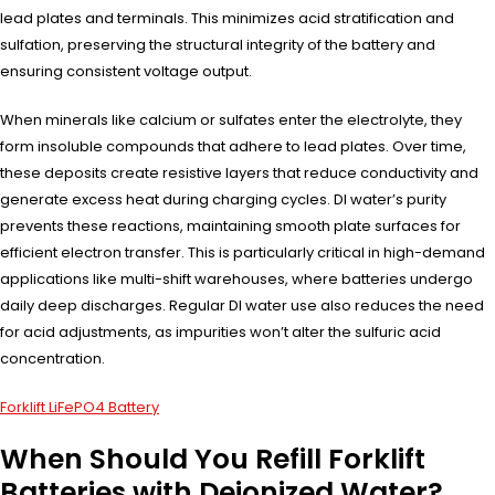
lead plates and terminals. This minimizes acid stratification and
sulfation, preserving the structural integrity of the battery and
ensuring consistent voltage output.
When minerals like calcium or sulfates enter the electrolyte, they
form insoluble compounds that adhere to lead plates. Over time,
these deposits create resistive layers that reduce conductivity and
generate excess heat during charging cycles. DI water’s purity
prevents these reactions, maintaining smooth plate surfaces for
efficient electron transfer. This is particularly critical in high-demand
applications like multi-shift warehouses, where batteries undergo
daily deep discharges. Regular DI water use also reduces the need
for acid adjustments, as impurities won’t alter the sulfuric acid
concentration.
Forklift LiFePO4 Battery
When Should You Refill Forklift
Batteries with Deionized Water?