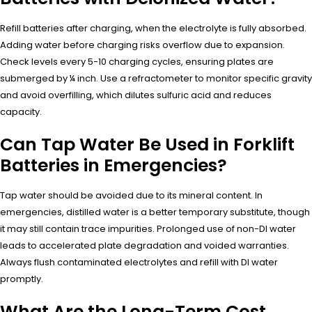
Refill batteries after charging, when the electrolyte is fully absorbed.
Adding water before charging risks overflow due to expansion.
Check levels every 5-10 charging cycles, ensuring plates are
submerged by ¼ inch. Use a refractometer to monitor specific gravity
and avoid overfilling, which dilutes sulfuric acid and reduces
capacity.
Can Tap Water Be Used in Forklift
Batteries in Emergencies?
Tap water should be avoided due to its mineral content. In
emergencies, distilled water is a better temporary substitute, though
it may still contain trace impurities. Prolonged use of non-DI water
leads to accelerated plate degradation and voided warranties.
Always flush contaminated electrolytes and refill with DI water
promptly.
What Are the Long-Term Cost