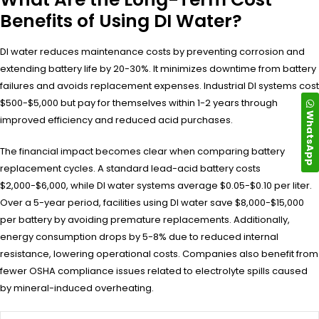
Benefits of Using DI Water?
DI water reduces maintenance costs by preventing corrosion and
extending battery life by 20-30%. It minimizes downtime from battery
failures and avoids replacement expenses. Industrial DI systems cost
$500-$5,000 but pay for themselves within 1-2 years through
WhatsApp
improved efficiency and reduced acid purchases.
The financial impact becomes clear when comparing battery
replacement cycles. A standard lead-acid battery costs
$2,000-$6,000, while DI water systems average $0.05-$0.10 per liter.
Over a 5-year period, facilities using DI water save $8,000-$15,000
per battery by avoiding premature replacements. Additionally,
energy consumption drops by 5-8% due to reduced internal
resistance, lowering operational costs. Companies also benefit from
fewer OSHA compliance issues related to electrolyte spills caused
by mineral-induced overheating.