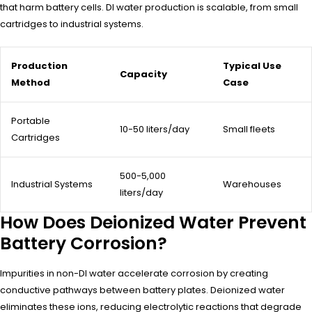
that harm battery cells. DI water production is scalable, from small
cartridges to industrial systems.
Production
Typical Use
Capacity
Method
Case
Portable
10-50 liters/day
Small fleets
Cartridges
500-5,000
Industrial Systems
Warehouses
liters/day
How Does Deionized Water Prevent
Battery Corrosion?
Impurities in non-DI water accelerate corrosion by creating
conductive pathways between battery plates. Deionized water
eliminates these ions, reducing electrolytic reactions that degrade