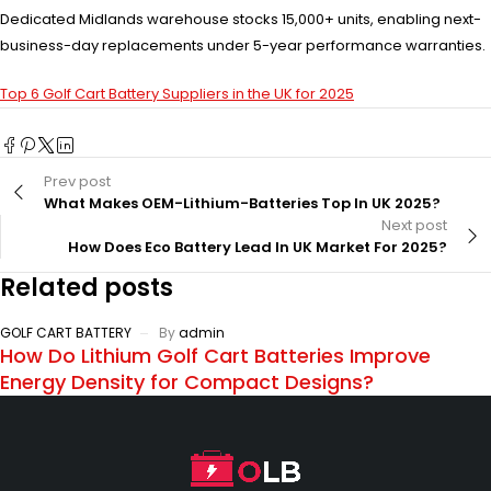
Dedicated Midlands warehouse stocks 15,000+ units, enabling next-
business-day replacements under 5-year performance warranties.
Top 6 Golf Cart Battery Suppliers in the UK for 2025
Prev post
What Makes OEM-Lithium-Batteries Top In UK 2025?
Next post
How Does Eco Battery Lead In UK Market For 2025?
Related posts
GOLF CART BATTERY
By
admin
How Do Lithium Golf Cart Batteries Improve
Energy Density for Compact Designs?