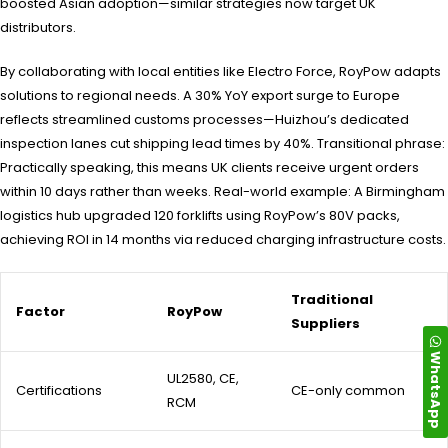
boosted Asian adoption—similar strategies now target UK
distributors.
By collaborating with local entities like Electro Force, RoyPow adapts
solutions to regional needs. A 30% YoY export surge to Europe
reflects streamlined customs processes—Huizhou’s dedicated
inspection lanes cut shipping lead times by 40%. Transitional phrase:
Practically speaking, this means UK clients receive urgent orders
within 10 days rather than weeks. Real-world example: A Birmingham
logistics hub upgraded 120 forklifts using RoyPow’s 80V packs,
achieving ROI in 14 months via reduced charging infrastructure costs.
Traditional
Factor
RoyPow
Suppliers
WhatsApp
UL2580, CE,
Certifications
CE-only common
RCM