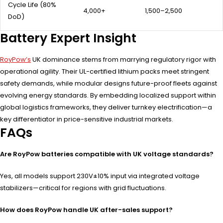
Cycle Life (80%
4,000+
1,500–2,500
DoD)
Battery Expert Insight
RoyPow’s
UK dominance stems from marrying regulatory rigor with
operational agility. Their UL-certified lithium packs meet stringent
safety demands, while modular designs future-proof fleets against
evolving energy standards. By embedding localized support within
global logistics frameworks, they deliver turnkey electrification—a
key differentiator in price-sensitive industrial markets.
FAQs
Are RoyPow batteries compatible with UK voltage standards?
Yes, all models support 230V±10% input via integrated voltage
stabilizers—critical for regions with grid fluctuations.
How does RoyPow handle UK after-sales support?