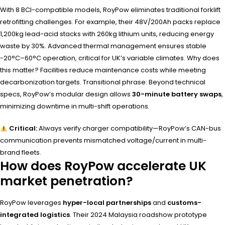
With 8 BCI-compatible models, RoyPow eliminates traditional forklift
retrofitting challenges. For example, their 48V/200Ah packs replace
1,200kg lead-acid stacks with 260kg lithium units, reducing energy
waste by 30%. Advanced thermal management ensures stable
-20°C–60°C operation, critical for UK’s variable climates. Why does
this matter? Facilities reduce maintenance costs while meeting
decarbonization targets. Transitional phrase: Beyond technical
specs, RoyPow’s modular design allows
30-minute battery swaps
,
minimizing downtime in multi-shift operations.
Critical:
Always verify charger compatibility—RoyPow’s CAN-bus
communication prevents mismatched voltage/current in multi-
brand fleets.
How does RoyPow accelerate UK
market penetration?
RoyPow leverages
hyper-local partnerships
and
customs-
integrated logistics
. Their 2024 Malaysia roadshow prototype