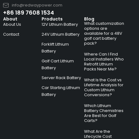
info@redwaypower.com
+86 189 7608 1534
About
Products
Blog
What customization
About Us
12V Lithium Battery
options are
available for a 48V
Contact
24V Lithium Battery
golf cart battery
pack?
Forklift Lithium
Battery
Where Can I Find
Local Installers Who
Golf Cart Lithium
Retrofit Lithium
Battery
Packs Near Me?
Server Rack Battery
What Is the Cost vs
Lifetime Analysis for
Car Starting Lithium
Custom Lithium
Battery
Conversions?
Which Lithium
Battery Chemistries
Are Best for Golf
Carts?
What Are the
Lifecycle Cost