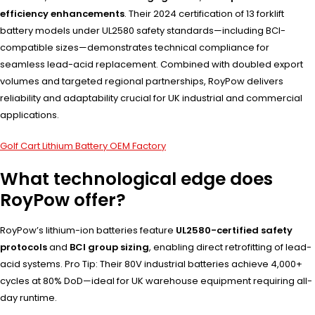
efficiency enhancements
. Their 2024 certification of 13 forklift
battery models under UL2580 safety standards—including BCI-
compatible sizes—demonstrates technical compliance for
seamless lead-acid replacement. Combined with doubled export
volumes and targeted regional partnerships, RoyPow delivers
reliability and adaptability crucial for UK industrial and commercial
applications.
Golf Cart Lithium Battery OEM Factory
What technological edge does
RoyPow offer?
RoyPow’s lithium-ion batteries feature
UL2580-certified safety
protocols
and
BCI group sizing
, enabling direct retrofitting of lead-
acid systems. Pro Tip: Their 80V industrial batteries achieve 4,000+
cycles at 80% DoD—ideal for UK warehouse equipment requiring all-
day runtime.