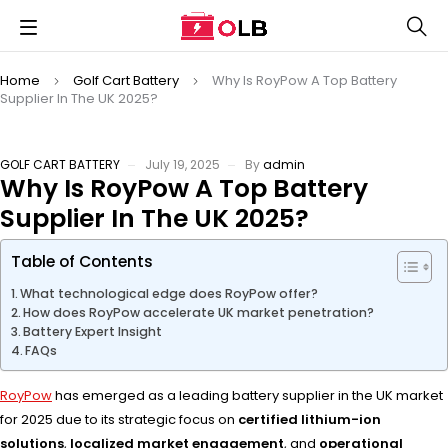
Home
Golf Cart Battery
Why Is RoyPow A Top Battery
Supplier In The UK 2025?
GOLF CART BATTERY
July 19, 2025
By
admin
Why Is RoyPow A Top Battery
Supplier In The UK 2025?
Table of Contents
What technological edge does RoyPow offer?
How does RoyPow accelerate UK market penetration?
Battery Expert Insight
FAQs
RoyPow
has emerged as a leading battery supplier in the UK market
for 2025 due to its strategic focus on
certified lithium-ion
solutions
,
localized market engagement
, and
operational