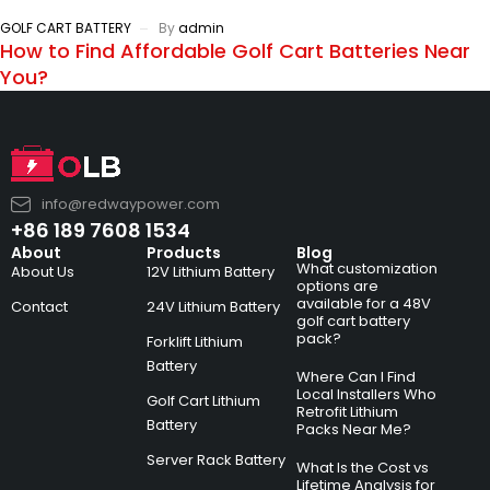
GOLF CART BATTERY
By
admin
How to Find Affordable Golf Cart Batteries Near
You?
info@redwaypower.com
+86 189 7608 1534
About
Products
Blog
What customization
About Us
12V Lithium Battery
options are
available for a 48V
Contact
24V Lithium Battery
golf cart battery
pack?
Forklift Lithium
Battery
Where Can I Find
Local Installers Who
Golf Cart Lithium
Retrofit Lithium
Battery
Packs Near Me?
Server Rack Battery
What Is the Cost vs
Lifetime Analysis for