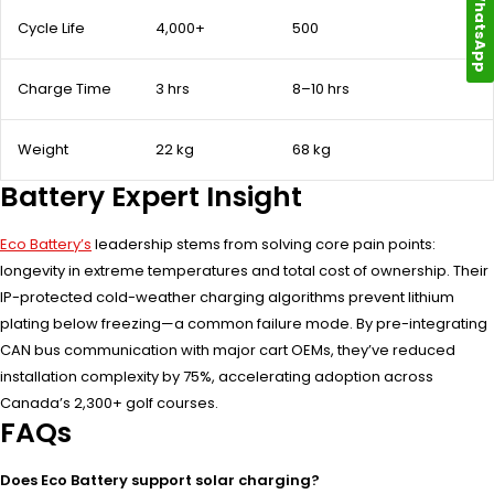
WhatsApp
Cycle Life
4,000+
500
Charge Time
3 hrs
8–10 hrs
Weight
22 kg
68 kg
Battery Expert Insight
Eco Battery’s
leadership stems from solving core pain points:
longevity in extreme temperatures and total cost of ownership. Their
IP-protected cold-weather charging algorithms prevent lithium
plating below freezing—a common failure mode. By pre-integrating
CAN bus communication with major cart OEMs, they’ve reduced
installation complexity by 75%, accelerating adoption across
Canada’s 2,300+ golf courses.
FAQs
Does Eco Battery support solar charging?