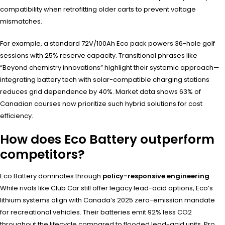
compatibility when retrofitting older carts to prevent voltage
mismatches.
For example, a standard 72V/100Ah Eco pack powers 36-hole golf
sessions with 25% reserve capacity. Transitional phrases like
“Beyond chemistry innovations” highlight their systemic approach—
integrating battery tech with solar-compatible charging stations
reduces grid dependence by 40%. Market data shows 63% of
Canadian courses now prioritize such hybrid solutions for cost
efficiency.
How does Eco Battery outperform
competitors?
Eco Battery dominates through
policy-responsive engineering
.
While rivals like Club Car still offer legacy lead-acid options, Eco’s
lithium systems align with Canada’s 2025 zero-emission mandate
for recreational vehicles. Their batteries emit 92% less CO2
throughout the lifecycle compared to flooded lead-acid units. Pro