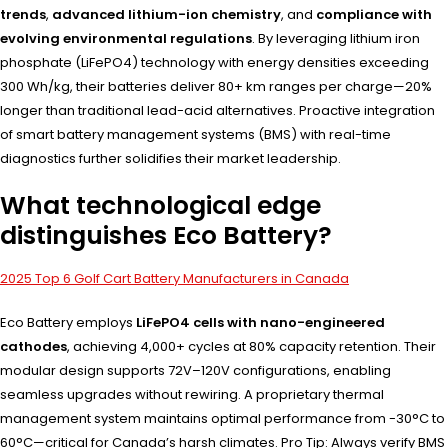
trends
,
advanced lithium-ion chemistry
, and
compliance with
evolving environmental regulations
. By leveraging lithium iron
phosphate (LiFePO4) technology with energy densities exceeding
300 Wh/kg, their batteries deliver 80+ km ranges per charge—20%
longer than traditional lead-acid alternatives. Proactive integration
of smart battery management systems (BMS) with real-time
diagnostics further solidifies their market leadership.
What technological edge
distinguishes Eco Battery?
2025 Top 6 Golf Cart Battery Manufacturers in Canada
Eco Battery employs
LiFePO4 cells with nano-engineered
cathodes
, achieving 4,000+ cycles at 80% capacity retention. Their
modular design supports 72V–120V configurations, enabling
seamless upgrades without rewiring. A proprietary thermal
management system maintains optimal performance from -30°C to
60°C—critical for Canada’s harsh climates. Pro Tip: Always verify BMS