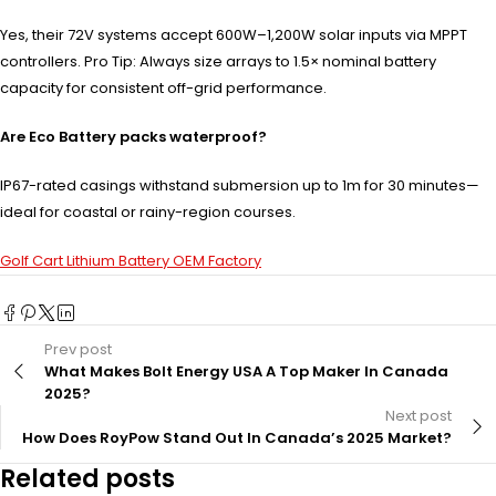
Yes, their 72V systems accept 600W–1,200W solar inputs via MPPT
controllers. Pro Tip: Always size arrays to 1.5× nominal battery
capacity for consistent off-grid performance.
Are Eco Battery packs waterproof?
IP67-rated casings withstand submersion up to 1m for 30 minutes—
ideal for coastal or rainy-region courses.
Golf Cart Lithium Battery OEM Factory
Prev post
What Makes Bolt Energy USA A Top Maker In Canada
2025?
Next post
How Does RoyPow Stand Out In Canada’s 2025 Market?
Related posts