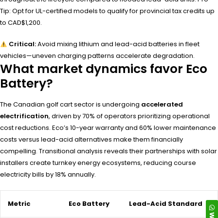
Tip: Opt for UL-certified models to qualify for provincial tax credits up
to CAD$1,200.
Critical:
Avoid mixing lithium and lead-acid batteries in fleet
vehicles—uneven charging patterns accelerate degradation.
What market dynamics favor Eco
Battery?
The Canadian golf cart sector is undergoing
accelerated
electrification
, driven by 70% of operators prioritizing operational
cost reductions. Eco’s 10-year warranty and 60% lower maintenance
costs versus lead-acid alternatives make them financially
compelling. Transitional analysis reveals their partnerships with solar
installers create turnkey energy ecosystems, reducing course
electricity bills by 18% annually.
Metric
Eco Battery
Lead-Acid Standard