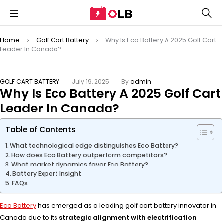
Home
Golf Cart Battery
Why Is Eco Battery A 2025 Golf Cart
Leader In Canada?
GOLF CART BATTERY
July 19, 2025
By
admin
Why Is Eco Battery A 2025 Golf Cart
Leader In Canada?
Table of Contents
What technological edge distinguishes Eco Battery?
How does Eco Battery outperform competitors?
What market dynamics favor Eco Battery?
Battery Expert Insight
FAQs
Eco Battery
has emerged as a leading golf cart battery innovator in
Canada due to its
strategic alignment with electrification