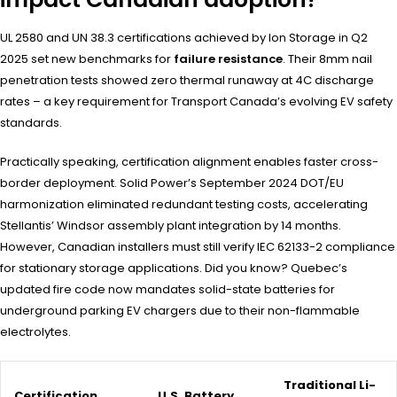
UL 2580 and UN 38.3 certifications achieved by Ion Storage in Q2
2025 set new benchmarks for
failure resistance
. Their 8mm nail
penetration tests showed zero thermal runaway at 4C discharge
rates – a key requirement for Transport Canada’s evolving EV safety
standards.
Practically speaking, certification alignment enables faster cross-
border deployment. Solid Power’s September 2024 DOT/EU
harmonization eliminated redundant testing costs, accelerating
Stellantis’ Windsor assembly plant integration by 14 months.
However, Canadian installers must still verify IEC 62133-2 compliance
for stationary storage applications. Did you know? Quebec’s
updated fire code now mandates solid-state batteries for
underground parking EV chargers due to their non-flammable
electrolytes.
Traditional Li-
Certification
U.S. Battery