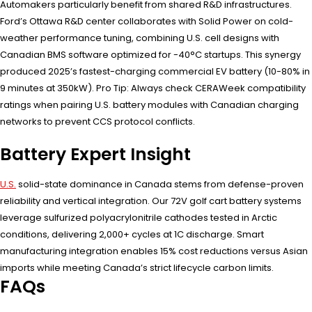
Automakers particularly benefit from shared R&D infrastructures.
Ford’s Ottawa R&D center collaborates with Solid Power on cold-
weather performance tuning, combining U.S. cell designs with
Canadian BMS software optimized for -40°C startups. This synergy
produced 2025’s fastest-charging commercial EV battery (10-80% in
9 minutes at 350kW). Pro Tip: Always check CERAWeek compatibility
ratings when pairing U.S. battery modules with Canadian charging
networks to prevent CCS protocol conflicts.
Battery Expert Insight
U.S.
solid-state dominance in Canada stems from defense-proven
reliability and vertical integration. Our 72V golf cart battery systems
leverage sulfurized polyacrylonitrile cathodes tested in Arctic
conditions, delivering 2,000+ cycles at 1C discharge. Smart
manufacturing integration enables 15% cost reductions versus Asian
imports while meeting Canada’s strict lifecycle carbon limits.
FAQs