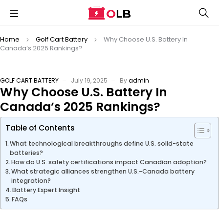
Home
Golf Cart Battery
Why Choose U.S. Battery In
Canada’s 2025 Rankings?
GOLF CART BATTERY
July 19, 2025
By
admin
Why Choose U.S. Battery In
Canada’s 2025 Rankings?
Table of Contents
What technological breakthroughs define U.S. solid-state
batteries?
How do U.S. safety certifications impact Canadian adoption?
What strategic alliances strengthen U.S.-Canada battery
integration?
Battery Expert Insight
FAQs