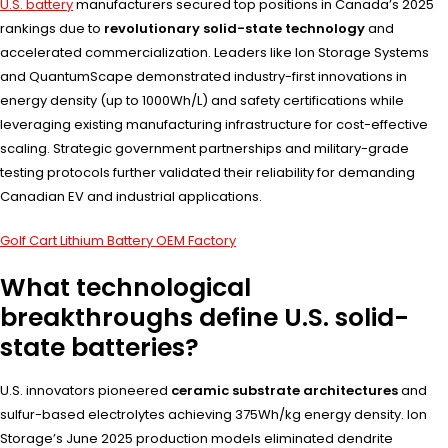
U.S. battery
manufacturers secured top positions in Canada’s 2025
rankings due to
revolutionary solid-state technology
and
accelerated commercialization. Leaders like Ion Storage Systems
and QuantumScape demonstrated industry-first innovations in
energy density (up to 1000Wh/L) and safety certifications while
leveraging existing manufacturing infrastructure for cost-effective
scaling. Strategic government partnerships and military-grade
testing protocols further validated their reliability for demanding
Canadian EV and industrial applications.
Golf Cart Lithium Battery OEM Factory
What technological
breakthroughs define U.S. solid-
state batteries?
U.S. innovators pioneered
ceramic substrate architectures
and
sulfur-based electrolytes achieving 375Wh/kg energy density. Ion
Storage’s June 2025 production models eliminated dendrite