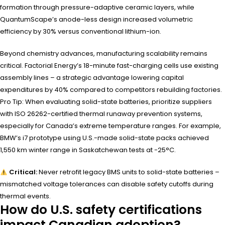
formation through pressure-adaptive ceramic layers, while
QuantumScape’s anode-less design increased volumetric
efficiency by 30% versus conventional lithium-ion.
Beyond chemistry advances, manufacturing scalability remains
critical. Factorial Energy’s 18-minute fast-charging cells use existing
assembly lines – a strategic advantage lowering capital
expenditures by 40% compared to competitors rebuilding factories.
Pro Tip: When evaluating solid-state batteries, prioritize suppliers
with ISO 26262-certified thermal runaway prevention systems,
especially for Canada’s extreme temperature ranges. For example,
BMW’s i7 prototype using U.S.-made solid-state packs achieved
1,550 km winter range in Saskatchewan tests at -25°C.
Critical:
Never retrofit legacy BMS units to solid-state batteries –
mismatched voltage tolerances can disable safety cutoffs during
thermal events.
How do U.S. safety certifications
impact Canadian adoption?