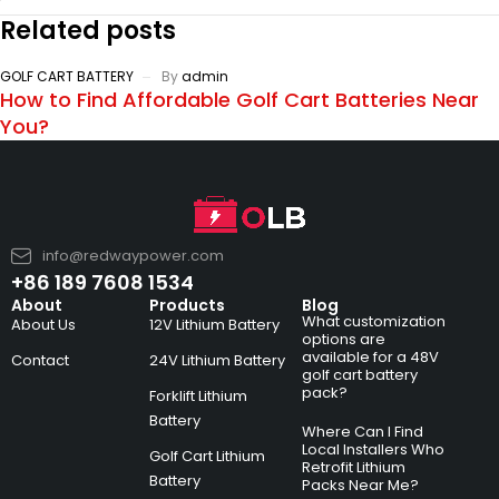
Related posts
GOLF CART BATTERY
By
admin
How to Find Affordable Golf Cart Batteries Near
You?
info@redwaypower.com
+86 189 7608 1534
About
Products
Blog
What customization
About Us
12V Lithium Battery
options are
available for a 48V
Contact
24V Lithium Battery
golf cart battery
pack?
Forklift Lithium
Battery
Where Can I Find
Local Installers Who
Golf Cart Lithium
Retrofit Lithium
Battery
Packs Near Me?