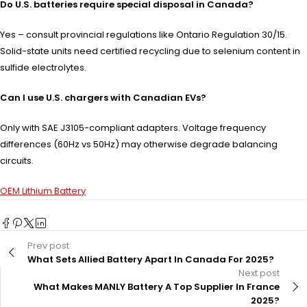
Do U.S. batteries require special disposal in Canada?
Yes – consult provincial regulations like Ontario Regulation 30/15.
Solid-state units need certified recycling due to selenium content in
sulfide electrolytes.
Can I use U.S. chargers with Canadian EVs?
Only with SAE J3105-compliant adapters. Voltage frequency
differences (60Hz vs 50Hz) may otherwise degrade balancing
circuits.
OEM Lithium Battery
Prev post
What Sets Allied Battery Apart In Canada For 2025?
Next post
What Makes MANLY Battery A Top Supplier In France
2025?