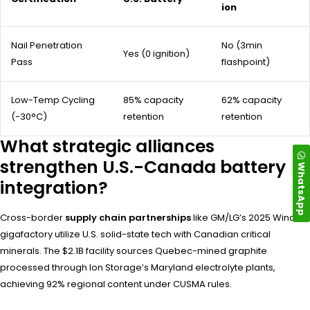
ion
Nail Penetration
No (3min
Yes (0 ignition)
Pass
flashpoint)
Low-Temp Cycling
85% capacity
62% capacity
(-30°C)
retention
retention
What strategic alliances
strengthen U.S.-Canada battery
WhatsApp
integration?
Cross-border
supply chain partnerships
like GM/LG’s 2025 Windsor
gigafactory utilize U.S. solid-state tech with Canadian critical
minerals. The $2.1B facility sources Quebec-mined graphite
processed through Ion Storage’s Maryland electrolyte plants,
achieving 92% regional content under CUSMA rules.