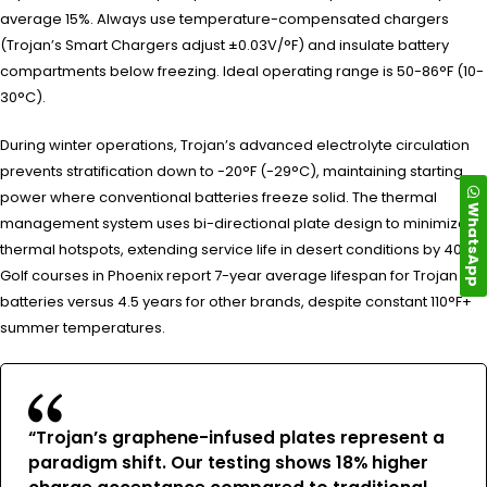
average 15%. Always use temperature-compensated chargers
(Trojan’s Smart Chargers adjust ±0.03V/°F) and insulate battery
compartments below freezing. Ideal operating range is 50-86°F (10-
30°C).
During winter operations, Trojan’s advanced electrolyte circulation
prevents stratification down to -20°F (-29°C), maintaining starting
power where conventional batteries freeze solid. The thermal
WhatsApp
management system uses bi-directional plate design to minimize
thermal hotspots, extending service life in desert conditions by 40%.
Golf courses in Phoenix report 7-year average lifespan for Trojan
batteries versus 4.5 years for other brands, despite constant 110°F+
summer temperatures.
“Trojan’s graphene-infused plates represent a
paradigm shift. Our testing shows 18% higher