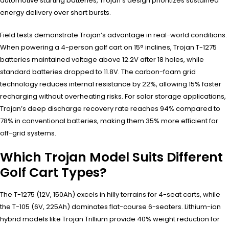
automotive starting batteries, Trojan’s design prioritizes sustained
energy delivery over short bursts.
Field tests demonstrate Trojan’s advantage in real-world conditions.
When powering a 4-person golf cart on 15° inclines, Trojan T-1275
batteries maintained voltage above 12.2V after 18 holes, while
standard batteries dropped to 11.8V. The carbon-foam grid
technology reduces internal resistance by 22%, allowing 15% faster
recharging without overheating risks. For solar storage applications,
Trojan’s deep discharge recovery rate reaches 94% compared to
78% in conventional batteries, making them 35% more efficient for
off-grid systems.
Which Trojan Model Suits Different
Golf Cart Types?
The T-1275 (12V, 150Ah) excels in hilly terrains for 4-seat carts, while
the T-105 (6V, 225Ah) dominates flat-course 6-seaters. Lithium-ion
hybrid models like Trojan Trillium provide 40% weight reduction for