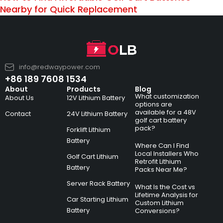
Nearby for Quick Replacement
info@redwaypower.com
+86 189 7608 1534
About
Products
Blog
What customization
About Us
12V Lithium Battery
options are
available for a 48V
Contact
24V Lithium Battery
golf cart battery
pack?
Forklift Lithium
Battery
Where Can I Find
Local Installers Who
Golf Cart Lithium
Retrofit Lithium
Battery
Packs Near Me?
Server Rack Battery
What Is the Cost vs
Lifetime Analysis for
Car Starting Lithium
Custom Lithium
Battery
Conversions?