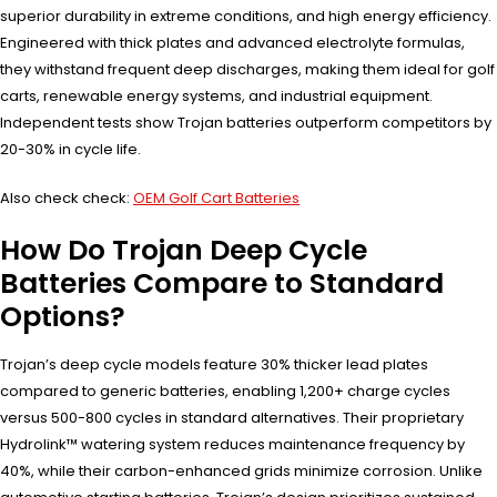
superior durability in extreme conditions, and high energy efficiency.
Engineered with thick plates and advanced electrolyte formulas,
they withstand frequent deep discharges, making them ideal for golf
carts, renewable energy systems, and industrial equipment.
Independent tests show Trojan batteries outperform competitors by
20-30% in cycle life.
Also check check:
OEM Golf Cart Batteries
How Do Trojan Deep Cycle
Batteries Compare to Standard
Options?
Trojan’s deep cycle models feature 30% thicker lead plates
compared to generic batteries, enabling 1,200+ charge cycles
versus 500-800 cycles in standard alternatives. Their proprietary
Hydrolink™ watering system reduces maintenance frequency by
40%, while their carbon-enhanced grids minimize corrosion. Unlike