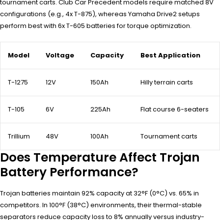
tournament carts. Club Car Precedent models require matched 8V
configurations (e.g., 4x T-875), whereas Yamaha Drive2 setups
perform best with 6x T-605 batteries for torque optimization.
Model
Voltage
Capacity
Best Application
T-1275
12V
150Ah
Hilly terrain carts
T-105
6V
225Ah
Flat course 6-seaters
Trillium
48V
100Ah
Tournament carts
Does Temperature Affect Trojan
Battery Performance?
Trojan batteries maintain 92% capacity at 32°F (0°C) vs. 65% in
competitors. In 100°F (38°C) environments, their thermal-stable
separators reduce capacity loss to 8% annually versus industry-