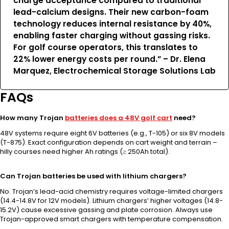
charge acceptance compared to traditional
lead-calcium designs. Their new carbon-foam
technology reduces internal resistance by 40%,
enabling faster charging without gassing risks.
For golf course operators, this translates to
22% lower energy costs per round.” – Dr. Elena
Marquez, Electrochemical Storage Solutions Lab
FAQs
How many Trojan
batteries does a 48V golf cart
need?
48V systems require eight 6V batteries (e.g., T-105) or six 8V models
(T-875). Exact configuration depends on cart weight and terrain –
hilly courses need higher Ah ratings (≥ 250Ah total).
Can Trojan batteries be used with lithium chargers?
No. Trojan’s lead-acid chemistry requires voltage-limited chargers
(14.4-14.8V for 12V models). Lithium chargers’ higher voltages (14.8-
15.2V) cause excessive gassing and plate corrosion. Always use
Trojan-approved smart chargers with temperature compensation.