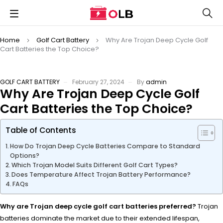
Home
Golf Cart Battery
Why Are Trojan Deep Cycle Golf
Cart Batteries the Top Choice?
GOLF CART BATTERY
February 27, 2024
By
admin
Why Are Trojan Deep Cycle Golf
Cart Batteries the Top Choice?
Table of Contents
How Do Trojan Deep Cycle Batteries Compare to Standard
Options?
Which Trojan Model Suits Different Golf Cart Types?
Does Temperature Affect Trojan Battery Performance?
FAQs
Why are Trojan deep cycle golf cart batteries preferred?
Trojan
batteries dominate the market due to their extended lifespan,