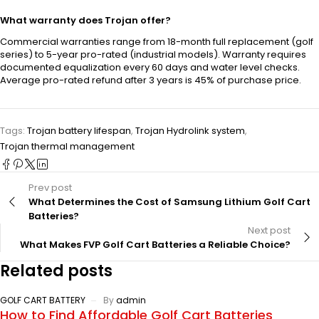
What warranty does Trojan offer?
Commercial warranties range from 18-month full replacement (golf
series) to 5-year pro-rated (industrial models). Warranty requires
documented equalization every 60 days and water level checks.
Average pro-rated refund after 3 years is 45% of purchase price.
Tags:
Trojan battery lifespan
,
Trojan Hydrolink system
,
Trojan thermal management
Prev post
What Determines the Cost of Samsung Lithium Golf Cart
Batteries?
Next post
What Makes FVP Golf Cart Batteries a Reliable Choice?
Related posts
GOLF CART BATTERY
By
admin
How to Find Affordable Golf Cart Batteries