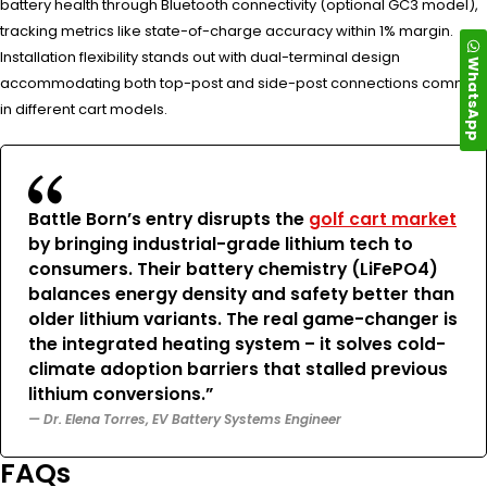
battery health through Bluetooth connectivity (optional GC3 model),
tracking metrics like state-of-charge accuracy within 1% margin.
Installation flexibility stands out with dual-terminal design
WhatsApp
accommodating both top-post and side-post connections common
in different cart models.
Battle Born’s entry disrupts the
golf cart market
by bringing industrial-grade lithium tech to
consumers. Their battery chemistry (LiFePO4)
balances energy density and safety better than
older lithium variants. The real game-changer is
the integrated heating system – it solves cold-
climate adoption barriers that stalled previous
lithium conversions.”
— Dr. Elena Torres, EV Battery Systems Engineer
FAQs