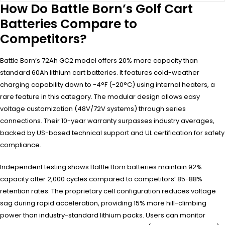
How Do Battle Born’s Golf Cart
Batteries Compare to
Competitors?
Battle Born’s 72Ah GC2 model offers 20% more capacity than
standard 60Ah lithium cart batteries. It features cold-weather
charging capability down to -4°F (-20°C) using internal heaters, a
rare feature in this category. The modular design allows easy
voltage customization (48V/72V systems) through series
connections. Their 10-year warranty surpasses industry averages,
backed by US-based technical support and UL certification for safety
compliance.
Independent testing shows Battle Born batteries maintain 92%
capacity after 2,000 cycles compared to competitors’ 85-88%
retention rates. The proprietary cell configuration reduces voltage
sag during rapid acceleration, providing 15% more hill-climbing
power than industry-standard lithium packs. Users can monitor