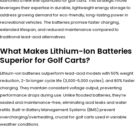
launched a new line optimized for golf carts. This strategic move
leverages their expertise in durable, lightweight energy storage to
address growing demand for eco-friendly, long-lasting power in
recreational vehicles. The batteries promise faster charging,
extended lifespan, and reduced maintenance compared to
traditional lead-acid alternatives.
What Makes Lithium-Ion Batteries
Superior for Golf Carts?
Lithium-ion batteries outperform lead-acid models with 50% weight
reduction, 2-3x longer cycle life (3,000-5,000 cycles), and 80% faster
charging. They maintain consistent voltage output, preventing
performance drops during use. Unlike flooded batteries, they’re
sealed and maintenance-free, eliminating acid leaks and water
refills. Built-in Battery Management Systems (BMS) prevent
overcharging/overheating, crucial for golf carts used in variable
weather conditions.