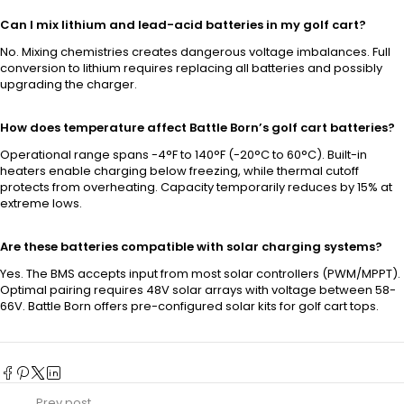
Can I mix lithium and lead-acid batteries in my golf cart?
No. Mixing chemistries creates dangerous voltage imbalances. Full
conversion to lithium requires replacing all batteries and possibly
upgrading the charger.
How does temperature affect Battle Born’s golf cart batteries?
Operational range spans -4°F to 140°F (-20°C to 60°C). Built-in
heaters enable charging below freezing, while thermal cutoff
protects from overheating. Capacity temporarily reduces by 15% at
extreme lows.
Are these batteries compatible with solar charging systems?
Yes. The BMS accepts input from most solar controllers (PWM/MPPT).
Optimal pairing requires 48V solar arrays with voltage between 58-
66V. Battle Born offers pre-configured solar kits for golf cart tops.
Prev post