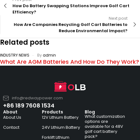
How Do Battery Swapping Stations Improve Golf Cart
Efficiency?
Next post
How Are Companies Recycling Golf Cart Batteries to
Reduce Environmental Impact?
Related posts
INDUSTRY NEWS
By
admin
What Are AGM Batteries And How Do They Work?
info@redwaypower.com
+86 189 7608 1534
About
Products
Blog
What customization
About Us
12V Lithium Battery
options are
available for a 48V
Contact
24V Lithium Battery
golf cart battery
pack?
Forklift Lithium