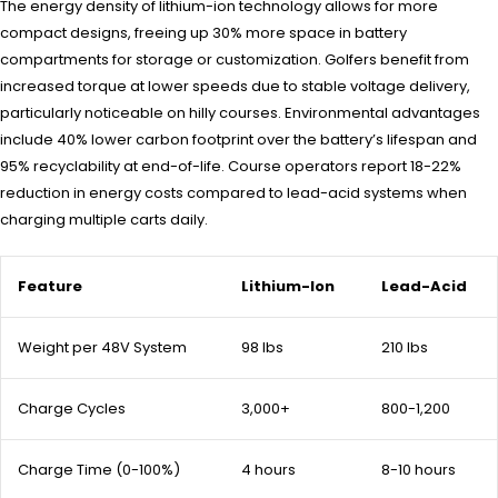
The energy density of lithium-ion technology allows for more
compact designs, freeing up 30% more space in battery
compartments for storage or customization. Golfers benefit from
increased torque at lower speeds due to stable voltage delivery,
particularly noticeable on hilly courses. Environmental advantages
include 40% lower carbon footprint over the battery’s lifespan and
95% recyclability at end-of-life. Course operators report 18-22%
reduction in energy costs compared to lead-acid systems when
charging multiple carts daily.
Feature
Lithium-Ion
Lead-Acid
Weight per 48V System
98 lbs
210 lbs
Charge Cycles
3,000+
800-1,200
Charge Time (0-100%)
4 hours
8-10 hours