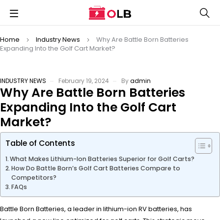
Home
Industry News
Why Are Battle Born Batteries
Expanding Into the Golf Cart Market?
INDUSTRY NEWS
February 19, 2024
By
admin
Why Are Battle Born Batteries
Expanding Into the Golf Cart
Market?
Table of Contents
What Makes Lithium-Ion Batteries Superior for Golf Carts?
How Do Battle Born’s Golf Cart Batteries Compare to
Competitors?
FAQs
Battle Born Batteries, a leader in lithium-ion RV batteries, has