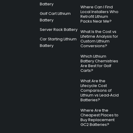
Battery
Where Can I Find
Local Installers Who
Golf Cart Lithium
Retrofit Lithium
Battery
Packs Near Me?
Server Rack Battery
What Is the Cost vs
Lifetime Analysis for
Car Starting Lithium
Custom Lithium
Battery
Conversions?
Which Lithium
Battery Chemistries
Are Best for Golf
Carts?
What Are the
Lifecycle Cost
Comparisons of
Lithium vs Lead‑Acid
Batteries?
Where Are the
Cheapest Places to
Buy Replacement
GC2 Batteries?