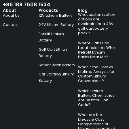
+86 189 7608 1534
About
Products
Blog
What customization
About Us
12V Lithium Battery
options are
available for a 48V
Contact
24V Lithium Battery
golf cart battery
pack?
Forklift Lithium
Battery
Where Can I Find
Local Installers Who
Golf Cart Lithium
Retrofit Lithium
Battery
Packs Near Me?
Server Rack Battery
What Is the Cost vs
Lifetime Analysis for
Car Starting Lithium
Custom Lithium
Battery
Conversions?
Which Lithium
Battery Chemistries
Are Best for Golf
Carts?
What Are the
Lifecycle Cost
Comparisons of
Lithium vs Lead‑Acid