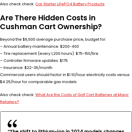
Also check check:
Car Starter LiFePO4 Battery Products
Are There Hidden Costs in
Cushman Cart Ownership?
Beyond the $6,500 average purchase price, budget for:
– Annual battery maintenance: $200-400
– Tire replacement (every 1,200 hours): $75-150/tire
– Controller firmware updates: $175
– Insurance: $22-35/month
Commercial users should factor in $1.10/hour electricity costs versus
$4.25/hour for comparable gas models.
Also check check:
What Are the Costs of Golf Cart Batteries at Major
Retailers?
“The shift to lithium-ion in 2024 models changes