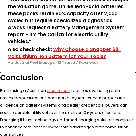
the valuation game. Unlike lead-acid batteries,
these packs retain 80% capacity after 2,000
cycles but require specialized diagnostics.
Always request a Battery Management System
report – it’s the Carfax for electric utility
vehicles.”
Also check check:
Why Choose a Snapper 60-
Volt Lithium-Ion Battery for Your Tools?
– Industrial Fleet Manager, 12 Years EV Experience
Conclusion
Purchasing a Cushman
electric cart
requires evaluating both
technical specifications and market dynamics. With proper due
diligence on battery systems and dealer credentials, buyers can
secure durable utility vehicles that deliver 10+ years of service.
Emerging lithium technology and smart charging solutions continue
to enhance total cost of ownership advantages over combustion
alternatives.