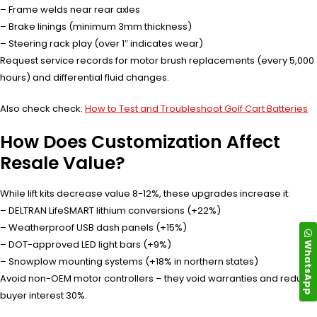
– Frame welds near rear axles
– Brake linings (minimum 3mm thickness)
– Steering rack play (over 1″ indicates wear)
Request service records for motor brush replacements (every 5,000
hours) and differential fluid changes.
Also check check:
How to Test and Troubleshoot Golf Cart Batteries
How Does Customization Affect
Resale Value?
While lift kits decrease value 8-12%, these upgrades increase it:
– DELTRAN LifeSMART lithium conversions (+22%)
– Weatherproof USB dash panels (+15%)
WhatsApp
– DOT-approved LED light bars (+9%)
– Snowplow mounting systems (+18% in northern states)
Avoid non-OEM motor controllers – they void warranties and reduce
buyer interest 30%.