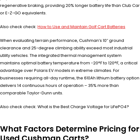
regenerative braking, providing 20% longer battery life than Club Car
or E-Z-GO equivalents.
Also check check:
How to Use and Maintain Golf Cart Batteries
When evaluating terrain performance, Cushman’s 10″ ground
clearance and 25-degree climbing ability exceed most industrial
utility vehicles. The integrated thermal management system
maintains optimal battery temperature from -20°F to 120°F, a critical
advantage over Polaris EV models in extreme climates. For
businesses requiring all-day runtime, the 610Ah lithium battery option
delivers 14 continuous hours of operation – 35% more than
comparable Taylor-Dunn units.
Also check check: What is the Best Charge Voltage for LiFePO4?
What Factors Determine Pricing for
Used Cushman Carts?