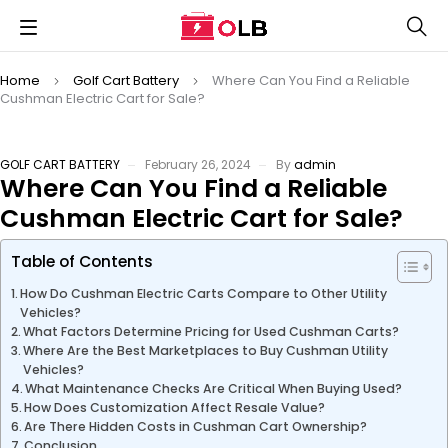
Home
Golf Cart Battery
Where Can You Find a Reliable
Cushman Electric Cart for Sale?
GOLF CART BATTERY
February 26, 2024
By
admin
Where Can You Find a Reliable
Cushman Electric Cart for Sale?
Table of Contents
How Do Cushman Electric Carts Compare to Other Utility
Vehicles?
What Factors Determine Pricing for Used Cushman Carts?
Where Are the Best Marketplaces to Buy Cushman Utility
Vehicles?
What Maintenance Checks Are Critical When Buying Used?
How Does Customization Affect Resale Value?
Are There Hidden Costs in Cushman Cart Ownership?
Conclusion