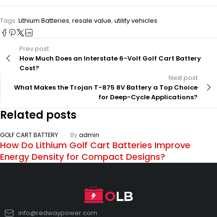
Tags:
Lithium Batteries
,
resale value
,
utility vehicles
Prev post
How Much Does an Interstate 6-Volt Golf Cart Battery
Cost?
Next post
What Makes the Trojan T-875 8V Battery a Top Choice
for Deep-Cycle Applications?
Related posts
GOLF CART BATTERY
By
admin
How Do Lithium Golf Cart Batteries Improve
Energy Density for Compact Designs?
info@redwaypower.com