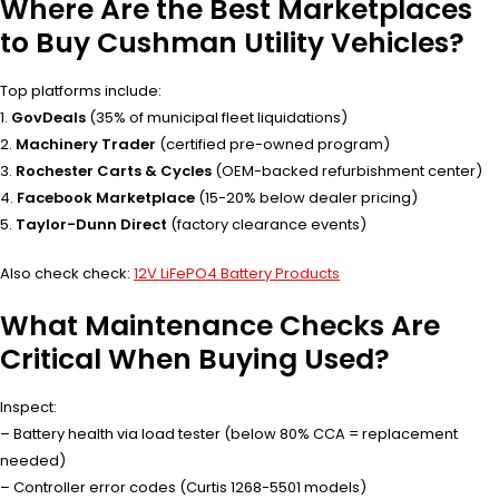
Where Are the Best Marketplaces
to Buy Cushman Utility Vehicles?
Top platforms include:
1.
GovDeals
(35% of municipal fleet liquidations)
2.
Machinery Trader
(certified pre-owned program)
3.
Rochester Carts & Cycles
(OEM-backed refurbishment center)
4.
Facebook Marketplace
(15-20% below dealer pricing)
5.
Taylor-Dunn Direct
(factory clearance events)
Also check check:
12V LiFePO4 Battery Products
What Maintenance Checks Are
Critical When Buying Used?
Inspect:
– Battery health via load tester (below 80% CCA = replacement
needed)
– Controller error codes (Curtis 1268-5501 models)