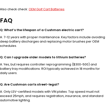
Also check check:
OEM Golf Cart Batteries
FAQ
Q: What’s the lifespan of a Cushman electric cart?
A: 7-12 years with proper maintenance. Key factors include avoiding
deep battery discharges and replacing motor brushes per OEM
schedules.
Q: Can I upgrade older models to lithium batteries?
A: Yes, but requires controller reprogramming ($300-500) and
battery tray modifications. ROI typically achieved in 18 months for
daily users.
Q: Are Cushman carts street-legal?
A: Only LSV-certified models with VIN plates. Top speed must not
exceed 25mph, and requires registration, insurance, and standard
automotive lighting.