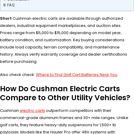
FAQ
Short
Cushman electric carts are available through authorized
dealers, industrial equipment marketplaces, and auction sites.
Prices range from $5,000 to $15,000 depending on model year,
battery condition, and customization. Key buying considerations
include load capacity, terrain compatibility, and maintenance
history. Always verify warranty coverage and dealer certifications
before purchasing.
Also check check:
Where to Find Golf Cart Batteries Near You
How Do Cushman Electric Carts
Compare to Other Utility Vehicles?
Cushman
electric carts
outperform competitors with their
commercial-grade aluminum frames and 30+ mile ranges. Unlike
golf carts, they feature heavy-duty suspensions for 1,500+ lb
payloads. Models like the Hauler Pro offer 48V systems with