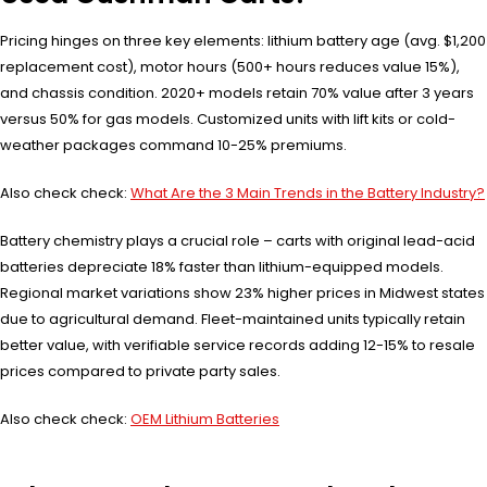
Pricing hinges on three key elements: lithium battery age (avg. $1,200
replacement cost), motor hours (500+ hours reduces value 15%),
and chassis condition. 2020+ models retain 70% value after 3 years
versus 50% for gas models. Customized units with lift kits or cold-
weather packages command 10-25% premiums.
Also check check:
What Are the 3 Main Trends in the Battery Industry?
Battery chemistry plays a crucial role – carts with original lead-acid
batteries depreciate 18% faster than lithium-equipped models.
Regional market variations show 23% higher prices in Midwest states
due to agricultural demand. Fleet-maintained units typically retain
better value, with verifiable service records adding 12-15% to resale
prices compared to private party sales.
Also check check:
OEM Lithium Batteries