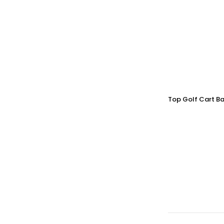
Top Golf Cart Ba