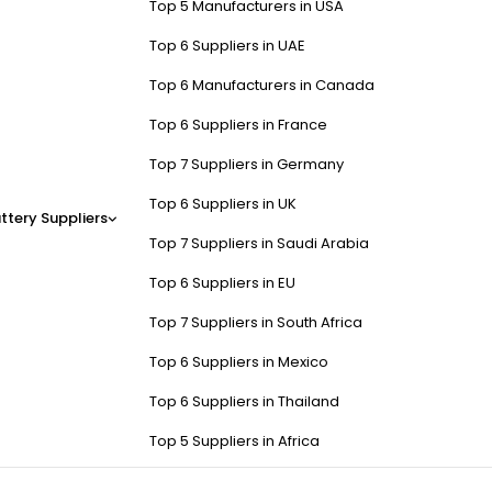
Top 5 Manufacturers in USA
Top 6 Suppliers in UAE
Top 6 Manufacturers in Canada
Top 6 Suppliers in France
Top 7 Suppliers in Germany
Top 6 Suppliers in UK
ttery Suppliers
Top 7 Suppliers in Saudi Arabia
Top 6 Suppliers in EU
Top 7 Suppliers in South Africa
Top 6 Suppliers in Mexico
Top 6 Suppliers in Thailand
Top 5 Suppliers in Africa