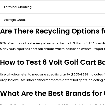
Terminal Cleaning
Voltage Check
Are There Recycling Options fo
97% of lead-acid batteries get recycled in the U.S. through EPA-cert
Many municipalities host hazardous waste collection events. Proper 
How to Test 6 Volt Golf Cart B
Use a hydrometer to measure specific gravity (1.265-1.299 indicates fu
drop below 5.5V. Infrared thermometers detect hot spots indicating ce
What Are the Best Brands for 