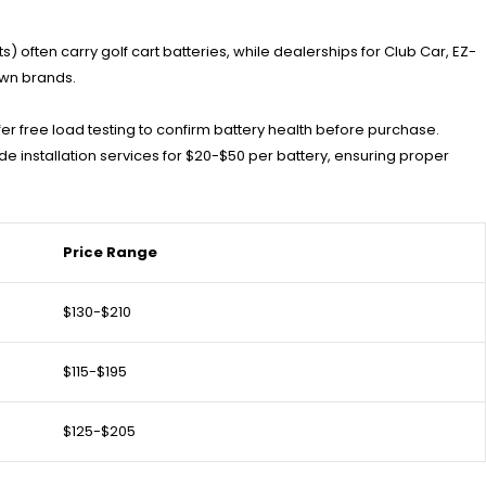
s) often carry golf cart batteries, while dealerships for Club Car, EZ-
own brands.
r free load testing to confirm battery health before purchase.
e installation services for $20-$50 per battery, ensuring proper
Price Range
$130-$210
$115-$195
$125-$205