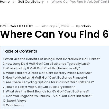
Home
Golf Cart Battery
Where Can You Find 6 Volt Golf Cart 
GOLF CART BATTERY
February 26, 2024
By
admin
Where Can You Find 6 
Table of Contents
What Are the Benefits of Using 6 Volt Batteries in Golf Carts?
How Long Do 6 Volt Golf Cart Batteries Typically Last?
Where to Buy 6 Volt Golf Cart Batteries Locally?
What Factors Affect Golf Cart Battery Prices Near Me?
How to Maintain 6 Volt Golf Cart Batteries Properly?
Are There Recycling Options for Old Golf Cart Batteries?
How to Test 6 Volt Golf Cart Battery Health?
What Are the Best Brands for 6V Golf Cart Batteries?
Can You Upgrade to Lithium 6 Volt Golf Cart Batteries?
Expert Views
Conclusion