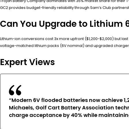
Trojan Battery Company dominates with 35% market share for their T-
GC2 provides budget-friendly reliability through Sam’s Club partnersh
Can You Upgrade to Lithium 6 
Lithium-ion conversions cost 3x more upfront ($1,200-$2,000) but last
voltage-matched lithium packs (6V nominal) and upgraded charger
Expert Views
“Modern 6V flooded batteries now achieve 1
Michaels, Golf Cart Battery Association techn
charge acceptance by 40% while maintaining