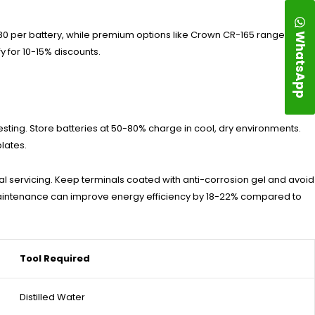
WhatsApp
$180 per battery, while premium options like Crown CR-165 range
y for 10-15% discounts.
sting. Store batteries at 50-80% charge in cool, dry environments.
lates.
al servicing. Keep terminals coated with anti-corrosion gel and avoid
maintenance can improve energy efficiency by 18-22% compared to
Tool Required
Distilled Water