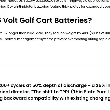
105 model. US Battery (US2200XC) excels in high-cycle applications,
ips. Deka Intimidator batteries feature thick plates for extended deep
Volt Golf Cart Batteries?
 2-3x longer than lead-acid. They reduce weight by 40% (60 lbs vs 100
s. Thermal management systems prevent overheating during rapid c
,200+ cycles at 50% depth of discharge – a 25% 
ical director. “The shift to TPPL (Thin Plate Pur
 backward compatibility with existing chargin