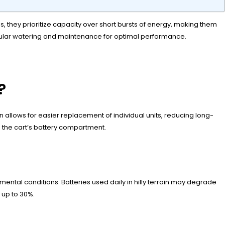
, they prioritize capacity over short bursts of energy, making them
egular watering and maintenance for optimal performance.
?
 allows for easier replacement of individual units, reducing long-
n the cart’s battery compartment.
ntal conditions. Batteries used daily in hilly terrain may degrade
 up to 30%.