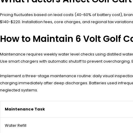
Pricing fluctuates based on lead costs (40-60% of battery cost), bran
$140-$220. Installation fees, core charges, and regional tax variations
How to Maintain 6 Volt Golf Ca
Maintenance requires weekly water level checks using distilled water,
Use smart chargers with automatic shutoff to prevent overcharging. Eq
Implement a three-stage maintenance routine: daily visual inspections
charging immediately after deep discharges. Batteries used infreq
neglected systems.
Maintenance Task
Water Refill