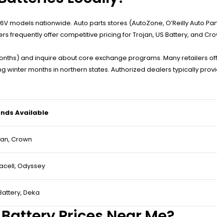
k 6V models nationwide. Auto parts stores (AutoZone, O’Reilly Auto Part
frequently offer competitive pricing for Trojan, US Battery, and Cr
onths) and inquire about core exchange programs. Many retailers offe
winter months in northern states. Authorized dealers typically provid
nds Available
jan, Crown
acell, Odyssey
Battery, Deka
 Battery Prices Near Me?