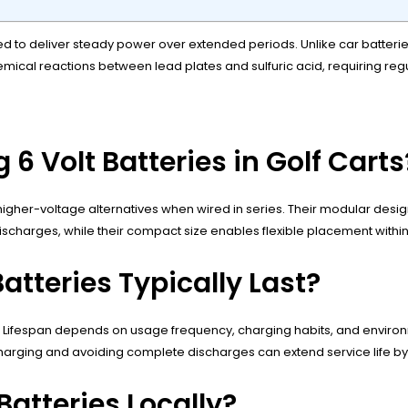
d to deliver steady power over extended periods. Unlike car batteries
hemical reactions between lead plates and sulfuric acid, requiring r
 6 Volt Batteries in Golf Carts
igher-voltage alternatives when wired in series. Their modular design
ischarges, while their compact size enables flexible placement withi
atteries Typically Last?
. Lifespan depends on usage frequency, charging habits, and environme
charging and avoiding complete discharges can extend service life by
Batteries Locally?