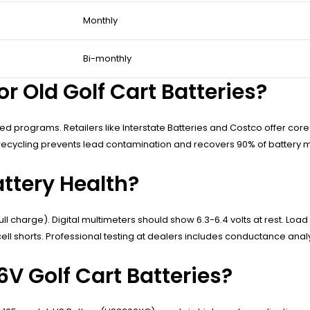
Monthly
Bi-monthly
r Old Golf Cart Batteries?
ified programs. Retailers like Interstate Batteries and Costco offer 
recycling prevents lead contamination and recovers 90% of battery ma
attery Health?
ll charge). Digital multimeters should show 6.3-6.4 volts at rest. Loa
ll shorts. Professional testing at dealers includes conductance analy
6V Golf Cart Batteries?