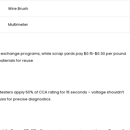
Wire Brush
Multimeter
core exchange programs, while scrap yards pay $0.15-$0.30 per pound.
terials for reuse.
d testers apply 50% of CCA rating for 15 seconds – voltage shouldn’t
sis for precise diagnostics.