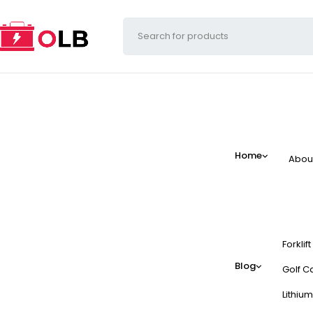
Home
Abou
Forklif
Blog
Golf Ca
Lithium