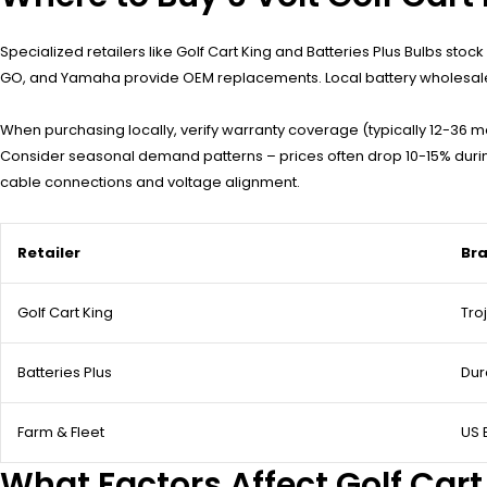
Specialized retailers like Golf Cart King and Batteries Plus Bulbs stoc
GO, and Yamaha provide OEM replacements. Local battery wholesalers 
When purchasing locally, verify warranty coverage (typically 12-36 m
Consider seasonal demand patterns – prices often drop 10-15% during 
cable connections and voltage alignment.
Retailer
Bra
Golf Cart King
Tro
Batteries Plus
Dur
Farm & Fleet
US 
What Factors Affect Golf Cart