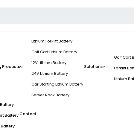
Lithium Forklift Battery
Golf Cart Lithium Battery
Golf Cart 
12V Lithium Battery
Products
Solutions
t
Forklift Ba
24V Lithium Battery
Lithium Ba
Car Starting Lithium Battery
Server Rack Battery
t Battery
Contact
rt Battery
 Battery