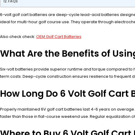
FAQs
6-volt golf cart batteries are deep-cycle lead-acid batteries designe
ideal for multi-hour golf course use. They operate through electroc
Also check check:
OEM Golf Cart Batteries
What Are the Benefits of Using
Six-volt batteries provide superior runtime and torque compared to h
term costs. Deep-cycle construction ensures resilience to frequent d
How Long Do 6 Volt Golf Cart B
Properly maintained 6V golf cart batteries last 4-6 years on average
faster than those in flat-course weekend use. Regular equalization 
Where to Buy 6 Volt Golf Cart 