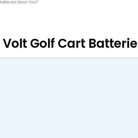
Batteries Near You?
Volt Golf Cart Batteri