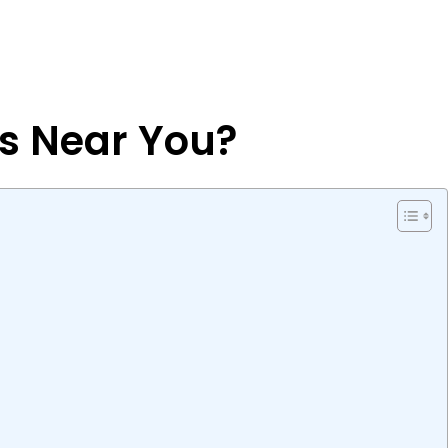
es Near You?