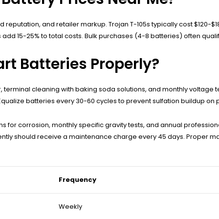
d reputation, and retailer markup. Trojan T-105s typically cost $120-
 add 15-25% to total costs. Bulk purchases (4-8 batteries) often qualif
rt Batteries Properly?
 terminal cleaning with baking soda solutions, and monthly voltage te
ualize batteries every 30-60 cycles to prevent sulfation buildup on p
 for corrosion, monthly specific gravity tests, and annual profession
uently should receive a maintenance charge every 45 days. Proper 
Frequency
Weekly