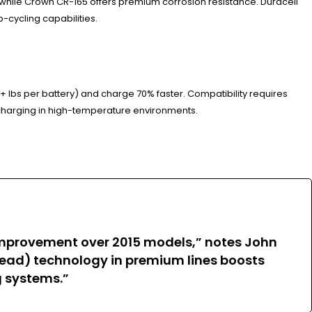
 while Crown CR-165 offers premium corrosion resistance. Duracell
-cycling capabilities.
+ lbs per battery) and charge 70% faster. Compatibility requires
harging in high-temperature environments.
improvement over 2015 models,” notes John
e Lead) technology in premium lines boosts
g systems.”