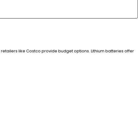
 retailers like Costco provide budget options. Lithium batteries offer