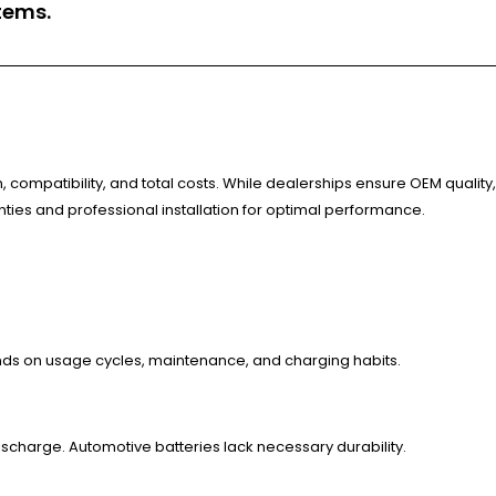
tems.
, compatibility, and total costs. While dealerships ensure OEM quality,
anties and professional installation for optimal performance.
ends on usage cycles, maintenance, and charging habits.
ischarge. Automotive batteries lack necessary durability.