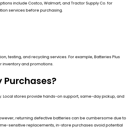
p options include Costco, Walmart, and Tractor Supply Co. for
lation services before purchasing.
tion, testing, and recycling services. For example, Batteries Plus
or inventory and promotions.
ry Purchases?
lity. Local stores provide hands-on support, same-day pickup, and
However, returning defective batteries can be cumbersome due to
r time-sensitive replacements, in-store purchases avoid potential