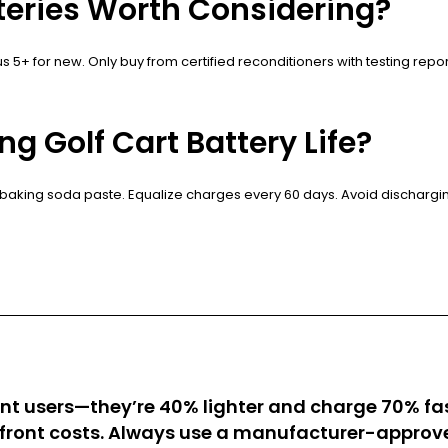
tteries Worth Considering?
sus 5+ for new. Only buy from certified reconditioners with testing re
g Golf Cart Battery Life?
 baking soda paste. Equalize charges every 60 days. Avoid discharging 
 users—they’re 40% lighter and charge 70% faste
ront costs. Always use a manufacturer-approve