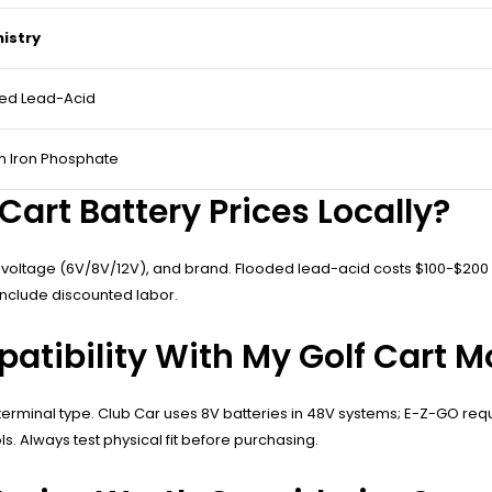
istry
ed Lead-Acid
um Iron Phosphate
art Battery Prices Locally?
 voltage (6V/8V/12V), and brand. Flooded lead-acid costs $100-$200 ea
include discounted labor.
atibility With My Golf Cart M
erminal type. Club Car uses 8V batteries in 48V systems; E-Z-GO req
ls. Always test physical fit before purchasing.