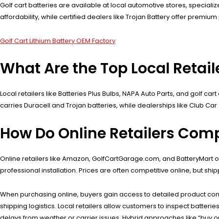
Golf cart batteries are available at local automotive stores, specializ
affordability, while certified dealers like Trojan Battery offer premi
Golf Cart Lithium Battery OEM Factory
What Are the Top Local Retaile
Local retailers like Batteries Plus Bulbs, NAPA Auto Parts, and golf car
carries Duracell and Trojan batteries, while dealerships like Club Ca
How Do Online Retailers Comp
Online retailers like Amazon, GolfCartGarage.com, and BatteryMart of
professional installation. Prices are often competitive online, but shi
When purchasing online, buyers gain access to detailed product co
shipping logistics. Local retailers allow customers to inspect batter
delays from weather or carrier issues. Hybrid approaches like “buy on