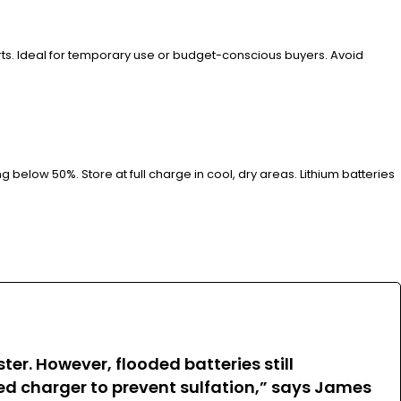
ports. Ideal for temporary use or budget-conscious buyers. Avoid
below 50%. Store at full charge in cool, dry areas. Lithium batteries
r. However, flooded batteries still
d charger to prevent sulfation,” says James