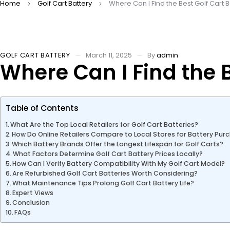
Home
Golf Cart Battery
Where Can I Find the Best Golf Cart 
GOLF CART BATTERY
March 11, 2025
By
admin
Where Can I Find the B
Table of Contents
What Are the Top Local Retailers for Golf Cart Batteries?
How Do Online Retailers Compare to Local Stores for Battery Pur
Which Battery Brands Offer the Longest Lifespan for Golf Carts?
What Factors Determine Golf Cart Battery Prices Locally?
How Can I Verify Battery Compatibility With My Golf Cart Model?
Are Refurbished Golf Cart Batteries Worth Considering?
What Maintenance Tips Prolong Golf Cart Battery Life?
Expert Views
Conclusion
FAQs