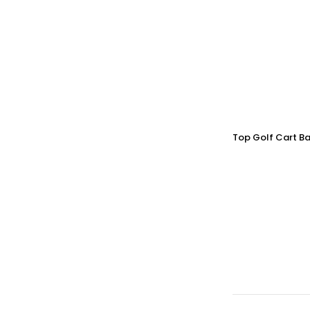
Top Golf Cart Ba