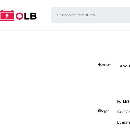
Home
Abou
Forklif
Blog
Golf Ca
Lithium