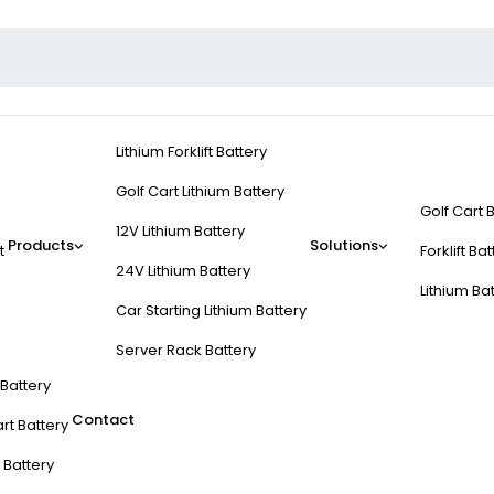
Lithium Forklift Battery
Golf Cart Lithium Battery
Golf Cart 
12V Lithium Battery
Products
Solutions
t
Forklift Ba
24V Lithium Battery
Lithium Ba
Car Starting Lithium Battery
Server Rack Battery
t Battery
Contact
rt Battery
 Battery