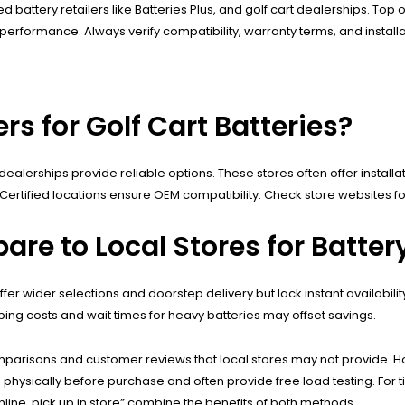
ed battery retailers like Batteries Plus, and golf cart dealerships. To
um performance. Always verify compatibility, warranty terms, and instal
rs for Golf Cart Batteries?
t dealerships provide reliable options. These stores often offer installa
r Certified locations ensure OEM compatibility. Check store websites f
are to Local Stores for Batte
fer wider selections and doorstep delivery but lack instant availabi
pping costs and wait times for heavy batteries may offset savings.
mparisons and customer reviews that local stores may not provide. 
ies physically before purchase and often provide free load testing. Fo
line, pick up in store” combine the benefits of both methods.