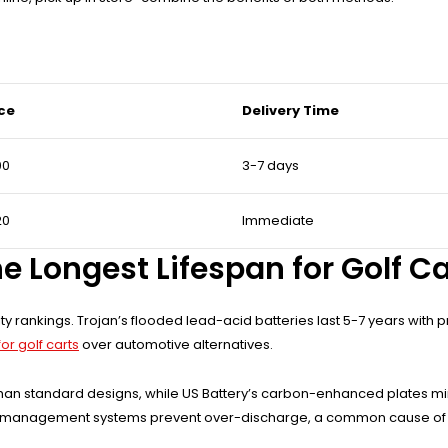
ice
Delivery Time
00
3-7 days
20
Immediate
e Longest Lifespan for Golf C
ty rankings. Trojan’s flooded lead-acid batteries last 5-7 years with 
or golf carts
over automotive alternatives.
r than standard designs, while US Battery’s carbon-enhanced plates mi
mart management systems prevent over-discharge, a common cause of p