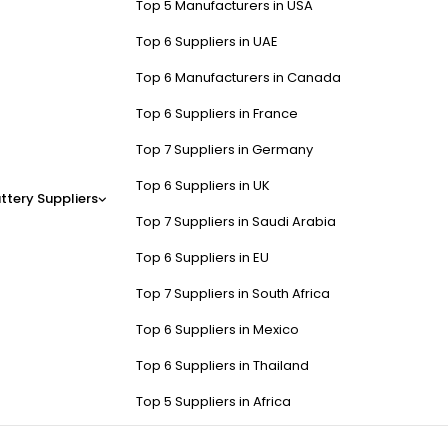
Top 5 Manufacturers in USA
Top 6 Suppliers in UAE
Top 6 Manufacturers in Canada
Top 6 Suppliers in France
Top 7 Suppliers in Germany
Top 6 Suppliers in UK
ttery Suppliers
Top 7 Suppliers in Saudi Arabia
Top 6 Suppliers in EU
Top 7 Suppliers in South Africa
Top 6 Suppliers in Mexico
Top 6 Suppliers in Thailand
Top 5 Suppliers in Africa