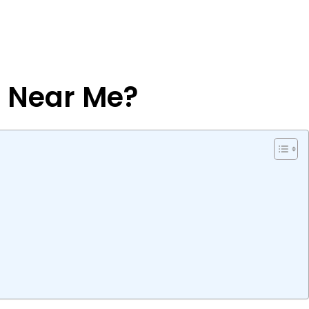
s Near Me?