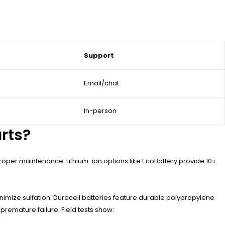
Support
Email/chat
In-person
arts?
proper maintenance. Lithium-ion options like EcoBattery provide 10+
nimize sulfation. Duracell batteries feature durable polypropylene
remature failure. Field tests show: