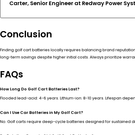
Carter, Senior Engineer at Redway Power Sys
Conclusion
Finding golf cart batteries locally requires balancing brand reputation
long-term savings despite higher initial costs. Always prioritize warr
FAQs
How Long Do Golf Cart Batteries Last?
Flooded lead-acid: 4-6 years. Lithium-ion: 8-10 years. Lifespan dep
Can I Use Car Batteries in My Golf Cart?
No. Golf carts require deep-cycle batteries designed for sustained d