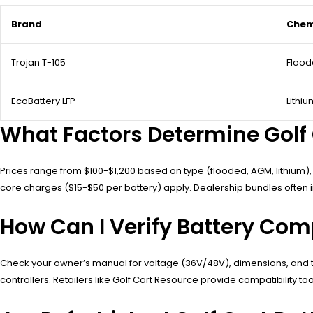
Brand
Chem
Trojan T-105
Flood
EcoBattery LFP
Lithi
What Factors Determine Golf C
Prices range from $100-$1,200 based on type (flooded, AGM, lithium),
core charges ($15-$50 per battery) apply. Dealership bundles often 
How Can I Verify Battery Comp
Check your owner’s manual for voltage (36V/48V), dimensions, and t
controllers. Retailers like Golf Cart Resource provide compatibility too