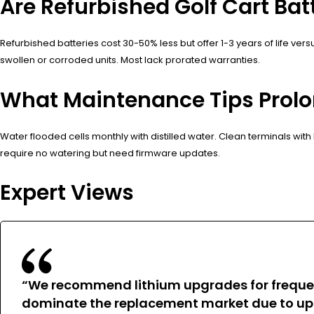
Are Refurbished Golf Cart Ba
Refurbished batteries cost 30-50% less but offer 1-3 years of life ver
swollen or corroded units. Most lack prorated warranties.
What Maintenance Tips Prolon
Water flooded cells monthly with distilled water. Clean terminals with
require no watering but need firmware updates.
Expert Views
“We recommend lithium upgrades for frequent
dominate the replacement market due to upf