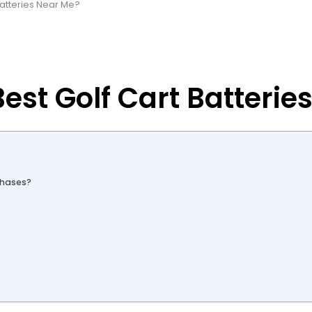
Batteries Near Me?
est Golf Cart Batterie
chases?