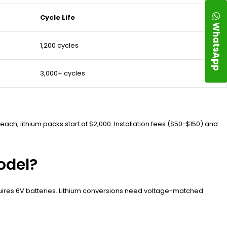
Cycle Life
WhatsApp
1,200 cycles
3,000+ cycles
ch; lithium packs start at $2,000. Installation fees ($50-$150) and
odel?
uires 6V batteries. Lithium conversions need voltage-matched