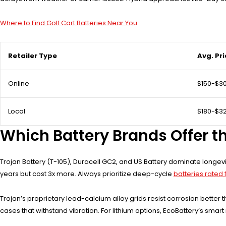
Where to Find Golf Cart Batteries Near You
Retailer Type
Avg. Pr
Online
$150-$3
Local
$180-$3
Which Battery Brands Offer th
Trojan Battery (T-105), Duracell GC2, and US Battery dominate longevi
years but cost 3x more. Always prioritize deep-cycle
batteries rated f
Trojan’s proprietary lead-calcium alloy grids resist corrosion bette
cases that withstand vibration. For lithium options, EcoBattery’s s