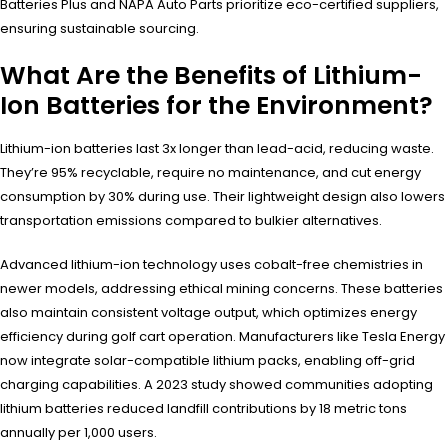
Batteries Plus and NAPA Auto Parts prioritize eco-certified suppliers,
ensuring sustainable sourcing.
What Are the Benefits of Lithium-
Ion Batteries for the Environment?
Lithium-ion batteries last 3x longer than lead-acid, reducing waste.
They’re 95% recyclable, require no maintenance, and cut energy
consumption by 30% during use. Their lightweight design also lowers
transportation emissions compared to bulkier alternatives.
Advanced lithium-ion technology uses cobalt-free chemistries in
newer models, addressing ethical mining concerns. These batteries
also maintain consistent voltage output, which optimizes energy
efficiency during golf cart operation. Manufacturers like Tesla Energy
now integrate solar-compatible lithium packs, enabling off-grid
charging capabilities. A 2023 study showed communities adopting
lithium batteries reduced landfill contributions by 18 metric tons
annually per 1,000 users.