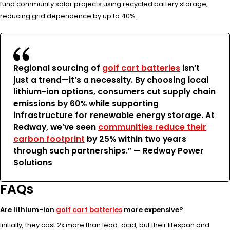
fund community solar projects using recycled battery storage,
reducing grid dependence by up to 40%.
Regional sourcing of
golf cart batteries
isn’t
just a trend—it’s a necessity. By choosing local
lithium-ion options, consumers cut supply chain
emissions by 60% while supporting
infrastructure for renewable energy storage. At
Redway, we’ve seen
communities reduce their
carbon footprint
by 25% within two years
through such partnerships.” —
Redway Power
Solutions
FAQs
Are lithium-ion
golf cart batteries
more expensive?
Initially, they cost 2x more than lead-acid, but their lifespan and