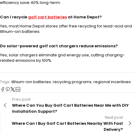
efficiency save 40% long-term.
Can I recycle
golf cart batteries
at Home Depot?
Yes, most Home Depot stores offer free recycling for lead-acid and
lithium-ion batteries.
Do solar-powered golf cart chargers reduce emissions?
Yes, solar chargers eliminate grid energy use, cutting charging-
related emissions by 100%.
Tags:
lithium-ion batteries
,
recycling programs
,
regional incentives
Prev post
Where Can You Buy Golf Cart Batteries Near Me with DIY
Installation Support?
Next post
Where Can I Buy Golf Cart Batteries Nearby With Fast
Delivery?