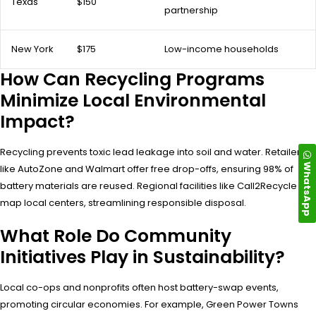
Texas
$150
partnership
New York
$175
Low-income households
How Can Recycling Programs
Minimize Local Environmental
Impact?
Recycling prevents toxic lead leakage into soil and water. Retailers
WhatsApp
like AutoZone and Walmart offer free drop-offs, ensuring 98% of
battery materials are reused. Regional facilities like Call2Recycle
map local centers, streamlining responsible disposal.
What Role Do Community
Initiatives Play in Sustainability?
Local co-ops and nonprofits often host battery-swap events,
promoting circular economies. For example, Green Power Towns