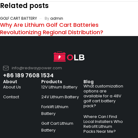
Related posts
GOLF CART BATTERY
By
admin
Why Are Lithium Golf Cart Batteries
Revolutionizing Regional Distribution?
info@redwaypower.com
+86 189 7608 1534
About
Products
Blog
What customization
About Us
12V Lithium Battery
options are
available for a 48V
Contact
24V Lithium Battery
golf cart battery
pack?
Forklift Lithium
Battery
Where Can I Find
Local Installers Who
Golf Cart Lithium
Retrofit Lithium
Battery
Packs Near Me?