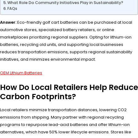
What Role Do Community Initiatives Play in Sustainability?
FAQs
Answer:
Eco-friendly golf cart batteries can be purchased at local
automotive stores, specialized battery retailers, or online
marketplaces prioritizing regional suppliers. Opting for lithium-ion
batteries, recycling old units, and supporting local businesses
reduces transportation emissions, supports regional sustainability
initiatives, and minimizes environmental impact.
OEM Lithium Batteries
How Do Local Retailers Help Reduce
Carbon Footprints?
Local retailers minimize transportation distances, lowering CO2
emissions from shipping. Many partner with regional recycling
programs to repurpose lead-acid batteries and offer lithium-ion
alternatives, which have 50% lower lifecycle emissions. Stores like