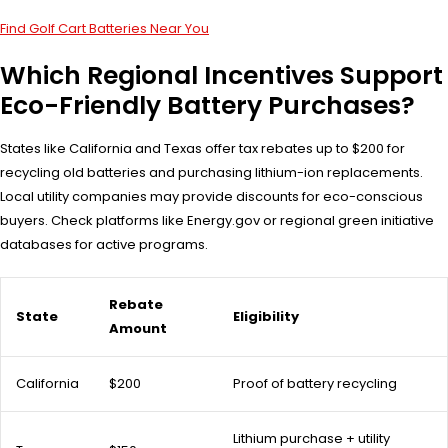
Find Golf Cart Batteries Near You
Which Regional Incentives Support
Eco-Friendly Battery Purchases?
States like California and Texas offer tax rebates up to $200 for
recycling old batteries and purchasing lithium-ion replacements.
Local utility companies may provide discounts for eco-conscious
buyers. Check platforms like Energy.gov or regional green initiative
databases for active programs.
Rebate
State
Eligibility
Amount
California
$200
Proof of battery recycling
Lithium purchase + utility