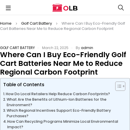
Home
Golf Cart Battery
Where Can I Buy Eco-Friendly Golf
Cart Batteries Near Me to Reduce Regional Carbon Footprint
GOLF CART BATTERY
March 22, 2025
By
admin
Where Can I Buy Eco-Friendly Golf
Cart Batteries Near Me to Reduce
Regional Carbon Footprint
Table of Contents
How Do Local Retailers Help Reduce Carbon Footprints?
What Are the Benefits of Lithium-Ion Batteries for the
Environment?
Which Regional Incentives Support Eco-Friendly Battery
Purchases?
How Can Recycling Programs Minimize Local Environmental
Impact?