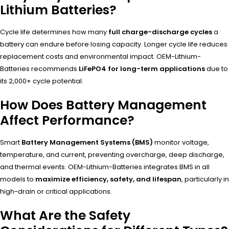
Lithium Batteries?
Cycle life determines how many
full charge-discharge cycles
a
battery can endure before losing capacity. Longer cycle life reduces
replacement costs and environmental impact. OEM-Lithium-
Batteries recommends
LiFePO4 for long-term applications
due to
its 2,000+ cycle potential.
How Does Battery Management
Affect Performance?
Smart
Battery Management Systems (BMS)
monitor voltage,
temperature, and current, preventing overcharge, deep discharge,
and thermal events. OEM-Lithium-Batteries integrates BMS in all
models to
maximize efficiency, safety, and lifespan
, particularly in
high-drain or critical applications.
What Are the Safety