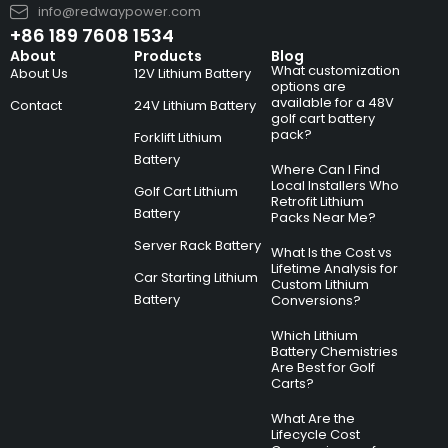
info@redwaypower.com
+86 189 7608 1534
About
Products
Blog
What customization
About Us
12V Lithium Battery
options are
available for a 48V
Contact
24V Lithium Battery
golf cart battery
pack?
Forklift Lithium
Battery
Where Can I Find
Local Installers Who
Golf Cart Lithium
Retrofit Lithium
Battery
Packs Near Me?
Server Rack Battery
What Is the Cost vs
Lifetime Analysis for
Car Starting Lithium
Custom Lithium
Battery
Conversions?
Which Lithium
Battery Chemistries
Are Best for Golf
Carts?
What Are the
Lifecycle Cost