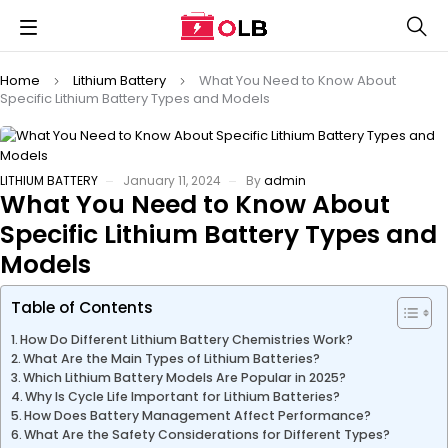
Home
Lithium Battery
What You Need to Know About
Specific Lithium Battery Types and Models
LITHIUM BATTERY
January 11, 2024
By
admin
What You Need to Know About
Specific Lithium Battery Types and
Models
Table of Contents
How Do Different Lithium Battery Chemistries Work?
What Are the Main Types of Lithium Batteries?
Which Lithium Battery Models Are Popular in 2025?
Why Is Cycle Life Important for Lithium Batteries?
How Does Battery Management Affect Performance?
What Are the Safety Considerations for Different Types?