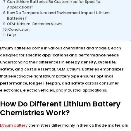
Can Lithium Batteries Be Customized for Specific
Applications?
How Do Temperature and Environment Impact Lithium
Batteries?
OEM-Lithium-Batteries Views
Conclusion
FAQs
Lithium batteries come in various chemistries and models, each
designed for
specific applications and performance needs
.
Understanding their differences in
energy density, cycle life,
safety, and cost
is essential. OEM-Lithium-Batteries emphasizes
that selecting the right lithium battery type ensures
optimal
performance, longer lifespan, and safety
across consumer
electronics, electric vehicles, and industrial applications.
How Do Different Lithium Battery
Chemistries Work?
Lithium battery
chemistries differ mainly in their
cathode materials
: