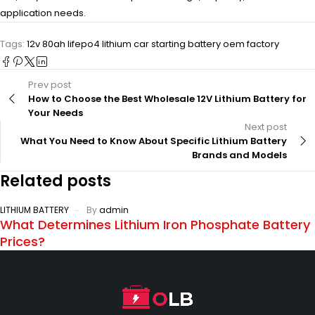
application needs.
Tags:
12v 80ah lifepo4 lithium car starting battery oem factory
Prev post
How to Choose the Best Wholesale 12V Lithium Battery for
Your Needs
Next post
What You Need to Know About Specific Lithium Battery
Brands and Models
Related posts
LITHIUM BATTERY
By
admin
What Determines Lithium Iron Phosphate Battery
Prices?