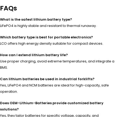
FAQs
What is the safest lithium battery type?
LiFePO4 is highly stable and resistant to thermal runaway.
Which battery type is best for portable electronics?
LCO offers high energy density suitable for compact devices.
How can I extend lithium battery life?
Use proper charging, avoid extreme temperatures, and integrate a
BMS.
Can lithium batteries be used in industrial forklifts?
Yes, LiFePO4 and NCM batteries are ideal for high-capacity, safe
operation.
Does OEM-Lithium-Batteries provide customized battery
solutions?
Yes, they tailor batteries for specific voltage, capacity, and