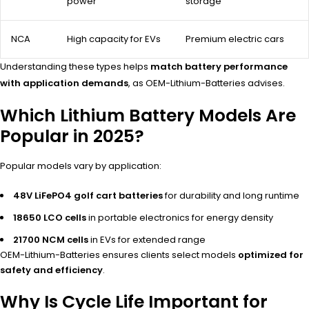
power
storage
NCA
High capacity for EVs
Premium electric cars
Understanding these types helps
match battery performance
with application demands
, as OEM-Lithium-Batteries advises.
Which Lithium Battery Models Are
Popular in 2025?
Popular models vary by application:
48V LiFePO4 golf cart batteries
for durability and long runtime
18650 LCO cells
in portable electronics for energy density
21700 NCM cells
in EVs for extended range
OEM-Lithium-Batteries ensures clients select models
optimized for
safety and efficiency
.
Why Is Cycle Life Important for