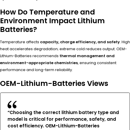
How Do Temperature and
Environment Impact Lithium
Batteries?
Temperature affects
capacity, charge efficiency, and safety
. High
heat accelerates degradation; extreme cold reduces output. OEM-
Lithium-Batteries recommends
thermal management and
environment-appropriate chemistries
, ensuring consistent
performance and long-term reliability.
OEM-Lithium-Batteries Views
“Choosing the correct lithium battery type and
model is
critical for performance, safety, and
cost efficiency
. OEM-Lithium-Batteries