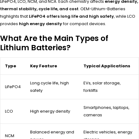
LiFePO4, LCO, NCM, and NCA. Each chemistry affects
energy density,
thermal stability, cycle life, and cost
. OEM-Lithium-Batteries
highlights that
LiFePO4 offers long life and high safety
, while LCO
provides
high energy density
for compact devices.
What Are the Main Types of
Lithium Batteries?
Type
Key Feature
Typical Applications
Long cycle life, high
EVs, solar storage,
LiFePO4
safety
forklifts
Smartphones, laptops,
LCO
High energy density
cameras
Balanced energy and
Electric vehicles, energy
NCM