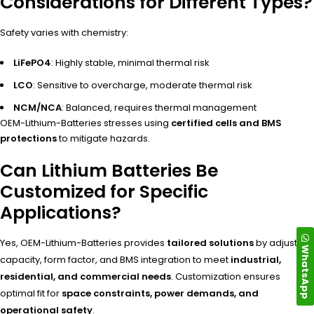
Considerations for Different Types?
Safety varies with chemistry:
LiFePO4
: Highly stable, minimal thermal risk
LCO
: Sensitive to overcharge, moderate thermal risk
NCM/NCA
: Balanced, requires thermal management
OEM-Lithium-Batteries stresses using
certified cells and BMS
protections
to mitigate hazards.
Can Lithium Batteries Be
Customized for Specific
Applications?
Yes, OEM-Lithium-Batteries provides
tailored solutions
by adjusting
WhatsApp
capacity, form factor, and BMS integration to meet
industrial,
residential, and commercial needs
. Customization ensures
optimal fit for
space constraints, power demands, and
operational safety
.