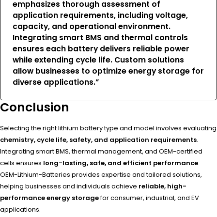
emphasizes thorough assessment of
application requirements, including voltage,
capacity, and operational environment.
Integrating smart BMS and thermal controls
ensures each battery delivers
reliable power
while extending cycle life
. Custom solutions
allow businesses to optimize energy storage for
diverse applications.”
Conclusion
Selecting the right lithium battery type and model involves evaluating
chemistry, cycle life, safety, and application requirements
.
Integrating smart BMS, thermal management, and OEM-certified
cells ensures
long-lasting, safe, and efficient performance
.
OEM-Lithium-Batteries provides expertise and tailored solutions,
helping businesses and individuals achieve
reliable, high-
performance energy storage
for consumer, industrial, and EV
applications.