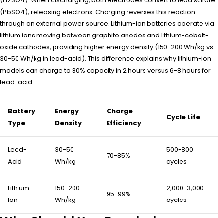
(H2SO4). When discharging, both electrodes convert to lead sulfate
(PbSO4), releasing electrons. Charging reverses this reaction
through an external power source. Lithium-ion batteries operate via
lithium ions moving between graphite anodes and lithium-cobalt-
oxide cathodes, providing higher energy density (150-200 Wh/kg vs.
30-50 Wh/kg in lead-acid). This difference explains why lithium-ion
models can charge to 80% capacity in 2 hours versus 6-8 hours for
lead-acid.
Battery
Energy
Charge
Cycle Life
Type
Density
Efficiency
Lead-
30-50
500-800
70-85%
Acid
Wh/kg
cycles
Lithium-
150-200
2,000-3,000
95-99%
Ion
Wh/kg
cycles