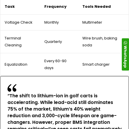
Task
Frequency
Tools Needed
Voltage Check
Monthly
Multimeter
Terminal
Wire brush, baking
Quarterly
Cleaning
soda
WhatsApp
Every 60-90
Equalization
Smart charger
days
“The shift to lithium-ion in golf carts is
accelerating. While lead-acid still dominates
75% of the market, lithium’s 40% weight
reduction and 3,000-cycle lifespan are game-
changers. However, proper BMS integration
remains critical—I’ve seen carts fail prematurely