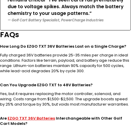
due to voltage spikes. Always match the battery
chemistry to your usage patterns.”
— Golf Cart Battery Specialist, PowerCharge Industries
FAQs
How Long Do EZGO TXT 36V Batteries Last on a Single Charge?
Fully charged 36V batteries provide 25-35 miles per charge in ideal
conditions. Factors like terrain, payload, and battery age reduce this
range. Lithium-ion batteries maintain 90% capacity for 500 cycles,
while lead-acid degrades 20% by cycle 300.
Can You Upgrade EZGO TXT to 48V Batteries?
Yes, but it requires replacing the motor controller, solenoid, and
wiring. Costs range from $1,500-$2,500. The upgrade boosts speed
by 25% and torque by 30%, but voids most manufacturer warranties.
Are
EZGO TXT 36V Batteries
Interchangeable with Other Golf
Cart Models?