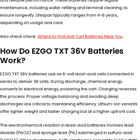
and reliable performance. These batteries require regular
maintenance, including water refilling and terminal cleaning, to
ensure longevity. Lifespan typically ranges from 4-6 years,
depending on usage and care.
Also check check:
Where to Find Golf Cart Batteries Near You
How Do EZGO TXT 36V Batteries
Work?
EZGO TXT 36V batteries use six 6-volt lead-acid cells connected in
series to deliver 36 volts. During discharge, chemical energy
converts to electrical energy, powering the cart. Charging reverses
this process. Proper voltage balancing and avoiding deep
discharges are critical to maintaining efficiency. Lithium-ion variants
offer lighter weight and faster charging but at a higher upfront cost.
The electrochemical reaction in lead-acid batteries involves lead
dioxide (PbO2) and sponge lead (Pb) submerged in sulfuric acid