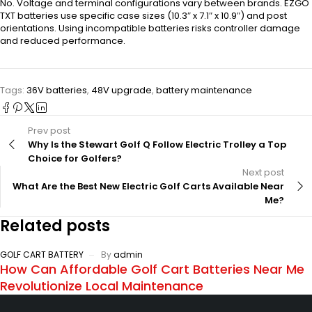
No. Voltage and terminal configurations vary between brands. EZGO
TXT batteries use specific case sizes (10.3″ x 7.1″ x 10.9″) and post
orientations. Using incompatible batteries risks controller damage
and reduced performance.
Tags:
36V batteries
,
48V upgrade
,
battery maintenance
Prev post
Why Is the Stewart Golf Q Follow Electric Trolley a Top
Choice for Golfers?
Next post
What Are the Best New Electric Golf Carts Available Near
Me?
Related posts
GOLF CART BATTERY
By
admin
How Can Affordable Golf Cart Batteries Near Me
Revolutionize Local Maintenance