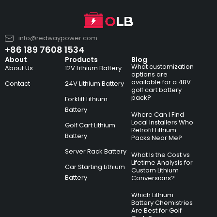
info@redwaypower.com
+86 189 7608 1534
About
Products
Blog
What customization
About Us
12V Lithium Battery
options are
available for a 48V
Contact
24V Lithium Battery
golf cart battery
pack?
Forklift Lithium
Battery
Where Can I Find
Local Installers Who
Golf Cart Lithium
Retrofit Lithium
Battery
Packs Near Me?
Server Rack Battery
What Is the Cost vs
Lifetime Analysis for
Car Starting Lithium
Custom Lithium
Battery
Conversions?
Which Lithium
Battery Chemistries
Are Best for Golf