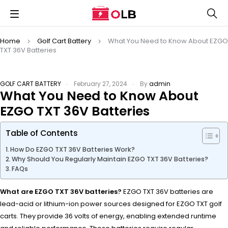
Home
Golf Cart Battery
What You Need to Know About EZGO
TXT 36V Batteries
GOLF CART BATTERY
February 27, 2024
By
admin
What You Need to Know About
EZGO TXT 36V Batteries
Table of Contents
How Do EZGO TXT 36V Batteries Work?
Why Should You Regularly Maintain EZGO TXT 36V Batteries?
FAQs
What are EZGO TXT 36V batteries?
EZGO TXT 36V batteries are
lead-acid or lithium-ion power sources designed for EZGO TXT golf
carts. They provide 36 volts of energy, enabling extended runtime