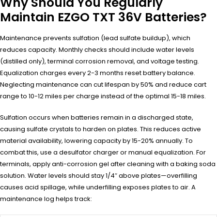
Why Should You Regularly
Maintain EZGO TXT 36V Batteries?
Maintenance prevents sulfation (lead sulfate buildup), which
reduces capacity. Monthly checks should include water levels
(distilled only), terminal corrosion removal, and voltage testing.
Equalization charges every 2-3 months reset battery balance.
Neglecting maintenance can cut lifespan by 50% and reduce cart
range to 10-12 miles per charge instead of the optimal 15-18 miles.
Sulfation occurs when batteries remain in a discharged state,
causing sulfate crystals to harden on plates. This reduces active
material availability, lowering capacity by 15-20% annually. To
combat this, use a desulfator charger or manual equalization. For
terminals, apply anti-corrosion gel after cleaning with a baking soda
solution. Water levels should stay 1/4″ above plates—overfilling
causes acid spillage, while underfilling exposes plates to air. A
maintenance log helps track: