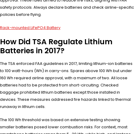
approval. These rules aimed to reduce fire risks, aligning with FAA
safety protocols. Always declare batteries and check airline-specific
policies before flying.
Rack-mounted LiFePO4 Battery
How Did TSA Regulate Lithium
Batteries in 2017?
The TSA enforced FAA guidelines in 2017, limiting lithium-ion batteries
to 100 watt-hours (Wh) in carry-ons. Spares above 100 Wh but under
160 Wh required airline approval, with a maximum of two. All loose
batteries had to be protected from short-circuiting. Checked
baggage prohibited lithium batteries except those installed in
devices. These measures addressed fire hazards linked to thermal
runaway in lithium cells.
The 100 Wh threshold was based on extensive testing showing
smaller batteries posed lower combustion risks. For context, most