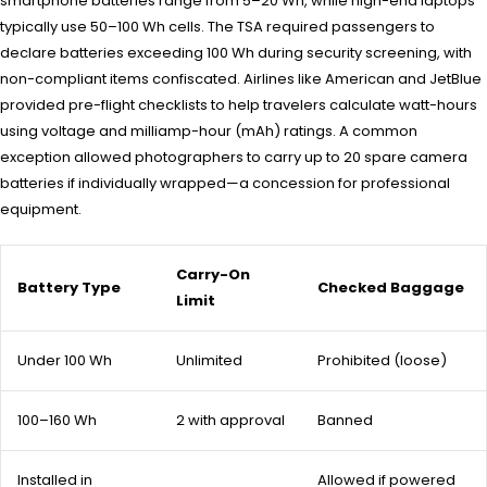
smartphone batteries range from 5–20 Wh, while high-end laptops
typically use 50–100 Wh cells. The TSA required passengers to
declare batteries exceeding 100 Wh during security screening, with
non-compliant items confiscated. Airlines like American and JetBlue
provided pre-flight checklists to help travelers calculate watt-hours
using voltage and milliamp-hour (mAh) ratings. A common
exception allowed photographers to carry up to 20 spare camera
batteries if individually wrapped—a concession for professional
equipment.
Carry-On
Battery Type
Checked Baggage
Limit
Under 100 Wh
Unlimited
Prohibited (loose)
100–160 Wh
2 with approval
Banned
Installed in
Allowed if powered