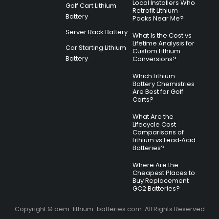
Local Installers Who
Golf Cart Lithium
Retrofit Lithium
Battery
Packs Near Me?
Server Rack Battery
What Is the Cost vs
Lifetime Analysis for
Car Starting Lithium
Custom Lithium
Battery
Conversions?
Which Lithium
Battery Chemistries
Are Best for Golf
Carts?
What Are the
Lifecycle Cost
Comparisons of
Lithium vs Lead‑Acid
Batteries?
Where Are the
Cheapest Places to
Buy Replacement
GC2 Batteries?
Copyright © oem-lithium-batteries.com. All Rights Reserved