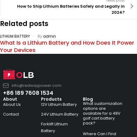
Next post
How to Ship Lithium Batteries Safely and Legally in
2024?
Related posts
LITHIUM BATTERY
By
admin
What Is a Lithium Battery and How Does It Power
Your Devices
info@redwaypower.com
+86 189 7608 1534
About
Products
Blog
What customization
About Us
12V Lithium Battery
options are
available for a 48V
Contact
24V Lithium Battery
golf cart battery
pack?
Forklift Lithium
Battery
Where Can I Find