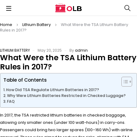
Home
Lithium Battery
What Were the TSA Lithium Battery
Rules in 2017?
LITHIUM BATTERY
May 20, 2025
By
admin
What Were the TSA Lithium Battery
Rules in 2017?
Table of Contents
How Did TSA Regulate Lithium Batteries in 2017?
Why Were Lithium Batteries Restricted in Checked Luggage?
FAQ
In 2017, the TSA restricted lithium batteries in checked baggage,
allowing only smaller ones (under 100 watt-hours) in carry-ons.
Passengers could bring two larger spares (100–160 Wh) with airline