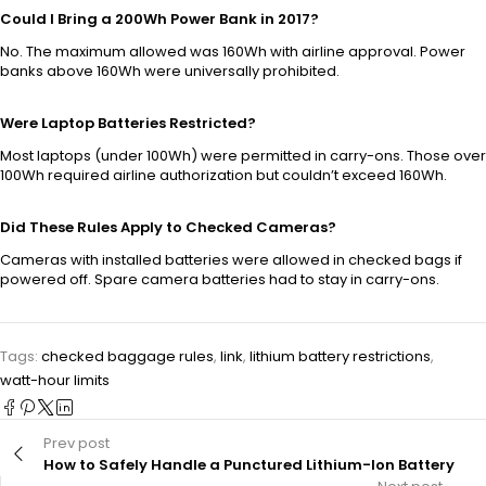
Could I Bring a 200Wh Power Bank in 2017?
No. The maximum allowed was 160Wh with airline approval. Power
banks above 160Wh were universally prohibited.
Were Laptop Batteries Restricted?
Most laptops (under 100Wh) were permitted in carry-ons. Those over
100Wh required airline authorization but couldn’t exceed 160Wh.
Did These Rules Apply to Checked Cameras?
Cameras with installed batteries were allowed in checked bags if
powered off. Spare camera batteries had to stay in carry-ons.
Tags:
checked baggage rules
,
link
,
lithium battery restrictions
,
watt-hour limits
Prev post
How to Safely Handle a Punctured Lithium-Ion Battery