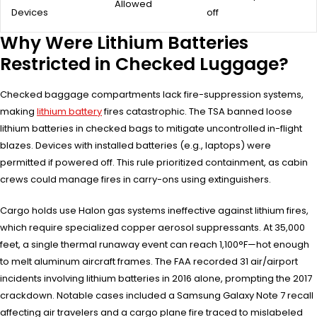
Allowed
Devices
off
Why Were Lithium Batteries
Restricted in Checked Luggage?
Checked baggage compartments lack fire-suppression systems,
making
lithium battery
fires catastrophic. The TSA banned loose
lithium batteries in checked bags to mitigate uncontrolled in-flight
blazes. Devices with installed batteries (e.g., laptops) were
permitted if powered off. This rule prioritized containment, as cabin
crews could manage fires in carry-ons using extinguishers.
Cargo holds use Halon gas systems ineffective against lithium fires,
which require specialized copper aerosol suppressants. At 35,000
feet, a single thermal runaway event can reach 1,100°F—hot enough
to melt aluminum aircraft frames. The FAA recorded 31 air/airport
incidents involving lithium batteries in 2016 alone, prompting the 2017
crackdown. Notable cases included a Samsung Galaxy Note 7 recall
affecting air travelers and a cargo plane fire traced to mislabeled