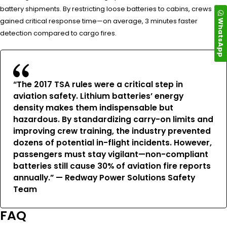
battery shipments. By restricting loose batteries to cabins, crews
WhatsApp
gained critical response time—on average, 3 minutes faster
detection compared to cargo fires.
“The 2017 TSA rules were a critical step in
aviation safety. Lithium batteries’ energy
density makes them indispensable but
hazardous. By standardizing carry-on limits and
improving crew training, the industry prevented
dozens of potential in-flight incidents. However,
passengers must stay vigilant—non-compliant
batteries still cause 30% of aviation fire reports
annually.” — Redway Power Solutions Safety
Team
FAQ