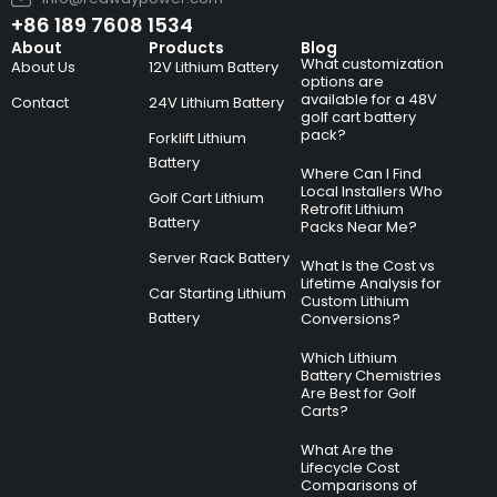
+86 189 7608 1534
About
Products
Blog
What customization
About Us
12V Lithium Battery
options are
available for a 48V
Contact
24V Lithium Battery
golf cart battery
pack?
Forklift Lithium
Battery
Where Can I Find
Local Installers Who
Golf Cart Lithium
Retrofit Lithium
Battery
Packs Near Me?
Server Rack Battery
What Is the Cost vs
Lifetime Analysis for
Car Starting Lithium
Custom Lithium
Battery
Conversions?
Which Lithium
Battery Chemistries
Are Best for Golf
Carts?
What Are the
Lifecycle Cost
Comparisons of