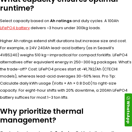
runtime?
Select capacity based on
Ah ratings
and duty cycles. A 100Ah
LiFePO4 battery
delivers ~3 hours under 300kg loads.
Higher Ah ratings extend shift durations but increase size and cost.
For example, a 24V 240Ah lead-acid battery (as in Seawill’s
4VBS240) weighs 510 kg—impractical for compact forklifts. LiFePO4
alternatives offer equivalent energy in 250–300 kg packages. What’s
the trade-off? Cost: LiFePO4 prices start at ~¥1,792/Ah (CTECHI
models), whereas lead-acid averages 30–50% less. Pro Tip:
Calculate daily kWh usage (Volts × Ah × 0.8 DoD) to right-size
capacity. For eight-hour shifts with 20% downtime, a 200Ah LiFePO4
battery suffices for most 1–3 ton lifts.
WhatsApp
Why prioritize thermal
management?