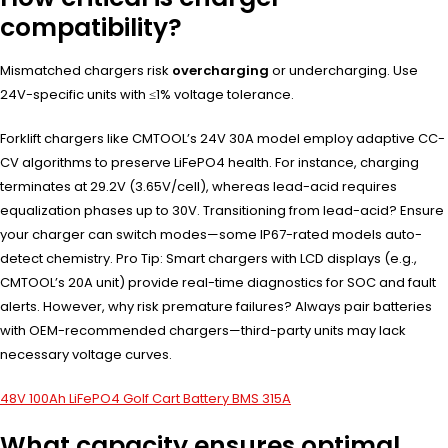
compatibility?
Mismatched chargers risk
overcharging
or undercharging. Use
24V-specific units with ≤1% voltage tolerance.
Forklift chargers like CMTOOL’s 24V 30A model employ adaptive CC-
CV algorithms to preserve LiFePO4 health. For instance, charging
terminates at 29.2V (3.65V/cell), whereas lead-acid requires
equalization phases up to 30V. Transitioning from lead-acid? Ensure
your charger can switch modes—some IP67-rated models auto-
detect chemistry. Pro Tip: Smart chargers with LCD displays (e.g.,
CMTOOL’s 20A unit) provide real-time diagnostics for SOC and fault
alerts. However, why risk premature failures? Always pair batteries
with OEM-recommended chargers—third-party units may lack
necessary voltage curves.
48V 100Ah LiFePO4 Golf Cart Battery BMS 315A
What capacity ensures optimal