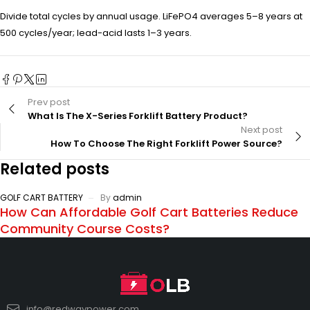
Divide total cycles by annual usage. LiFePO4 averages 5–8 years at
500 cycles/year; lead-acid lasts 1–3 years.
Prev post
What Is The X-Series Forklift Battery Product?
Next post
How To Choose The Right Forklift Power Source?
Related posts
GOLF CART BATTERY
By
admin
How Can Affordable Golf Cart Batteries Reduce
Community Course Costs?
info@redwaypower.com