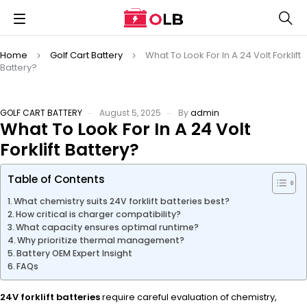
Home
Golf Cart Battery
What To Look For In A 24 Volt Forklift
Battery?
GOLF CART BATTERY
August 5, 2025
By
admin
What To Look For In A 24 Volt
Forklift Battery?
Table of Contents
What chemistry suits 24V forklift batteries best?
How critical is charger compatibility?
What capacity ensures optimal runtime?
Why prioritize thermal management?
Battery OEM Expert Insight
FAQs
24V forklift batteries
require careful evaluation of chemistry,