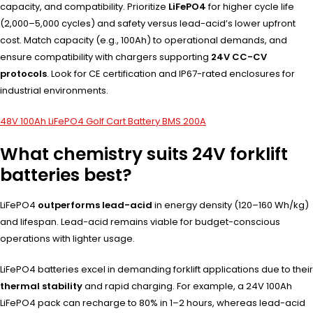
capacity, and compatibility. Prioritize
LiFePO4
for higher cycle life
(2,000–5,000 cycles) and safety versus lead-acid’s lower upfront
cost. Match capacity (e.g., 100Ah) to operational demands, and
ensure compatibility with chargers supporting
24V CC-CV
protocols
. Look for CE certification and IP67-rated enclosures for
industrial environments.
48V 100Ah LiFePO4 Golf Cart Battery BMS 200A
What chemistry suits 24V forklift
batteries best?
LiFePO4
outperforms lead-acid
in energy density (120–160 Wh/kg)
and lifespan. Lead-acid remains viable for budget-conscious
operations with lighter usage.
LiFePO4 batteries excel in demanding forklift applications due to their
thermal stability
and rapid charging. For example, a 24V 100Ah
LiFePO4 pack can recharge to 80% in 1–2 hours, whereas lead-acid