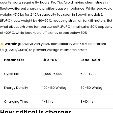
counterparts require 8+ hours. Pro Tip: Avoid mixing chemistries in
fleets—different charging profiles cause imbalance. While lead-acid
weighs ~510 kg for 240Ah capacity (as seen in Seawill models),
LiFePO4 cuts weight by 40–60%, reducing strain on forklift motors. But
what about extreme temperatures? LiFePO4 maintains 80% capacity
at -20°C, while lead-acid efficiency drops below 50%.
Warning:
Always verify BMS compatibility with OEM controllers
(e.g., ZAPI/Curtis) to prevent voltage mismatch errors.
Parameter
LiFePO4
Lead-Acid
Cycle Life
2,000–5,000
500–1,200
Energy Density
120–160 Wh/kg
30–50 Wh/kg
Charging Time
1–3 hrs
8–10 hrs
How critical is charger