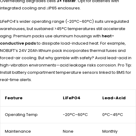
Overheating degrades cells
3× faster
. Opt for batteries with
integrated cooling and ≥IP65 enclosures.
LiFePO4’s wider operating range (-20°C–60°C) suits unregulated
warehouses, but sustained >45°C temperatures still accelerate
aging. Premium packs use aluminum housings with
heat-
conductive pads
to dissipate load-induced heat. For example,
NOBLIFT’s 24V 20Ah lithium pack incorporates thermal fuses and
forced-air cooling. But why gamble with safety? Avoid lead-acid in
high-vibration environments—acid leakage risks corrosion. Pro Tip:
Install battery compartment temperature sensors linked to BMS for
real-time alerts.
Feature
LiFePO4
Lead-Acid
Operating Temp
-20°C–60°C
0°C–45°C
Maintenance
None
Monthly