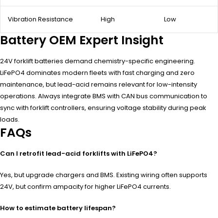
Vibration Resistance
High
Low
Battery OEM Expert Insight
24V forklift batteries demand chemistry-specific engineering.
LiFePO4 dominates modern fleets with fast charging and zero
maintenance, but lead-acid remains relevant for low-intensity
operations. Always integrate BMS with CAN bus communication to
sync with forklift controllers, ensuring voltage stability during peak
loads.
FAQs
Can I retrofit lead-acid forklifts with LiFePO4?
Yes, but upgrade chargers and BMS. Existing wiring often supports
24V, but confirm ampacity for higher LiFePO4 currents.
How to estimate battery lifespan?