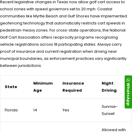
Recent legislative changes in Texas now allow golf cart access to
school zones with speed governors set to 20 mph. Coastal
communities like Myrtle Beach and Gulf Shores have implemented
geofencing technology that automatically restricts cart speeds in
pedestrian-heavy zones. For cross-state operations, the National
Golf Cart Association offers reciprocity programs recognizing
vehicle registrations across 18 participating states. Always carry
proof of insurance and current registration when driving near
municipal boundaries, as enforcement practices vary significantly
between jurisdictions.
Minimum
Insurance
Night
WhatsApp
State
Age
Required
Driving
Sunrise-
Florida
14
Yes
Sunset
Allowed with