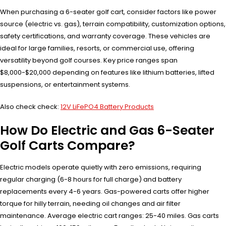
When purchasing a 6-seater golf cart, consider factors like power
source (electric vs. gas), terrain compatibility, customization options,
safety certifications, and warranty coverage. These vehicles are
ideal for large families, resorts, or commercial use, offering
versatility beyond golf courses. Key price ranges span
$8,000-$20,000 depending on features like lithium batteries, lifted
suspensions, or entertainment systems.
Also check check:
12V LiFePO4 Battery Products
How Do Electric and Gas 6-Seater
Golf Carts Compare?
Electric models operate quietly with zero emissions, requiring
regular charging (6-8 hours for full charge) and battery
replacements every 4-6 years. Gas-powered carts offer higher
torque for hilly terrain, needing oil changes and air filter
maintenance. Average electric cart ranges: 25-40 miles. Gas carts