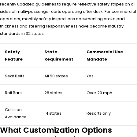
recently updated guidelines to require reflective safety stripes on all
sides of multi-passenger carts operating after dusk. For commercial
operators, monthly safety inspections documenting brake pad
thickness and steering responsiveness have become industry
standards in 32 states.
Safety
State
Commercial Use
Feature
Requirement
Mandate
Seat Belts
All 50 states
Yes
Roll Bars
28 states
Over 20 mph
Collision
14 states
Resorts only
Avoidance
What Customization Options