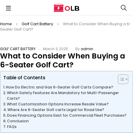
Home
Golf Cart Battery
What to Consider When Buying a 6-
Seater Golf Cart?
GOLF CART BATTERY
March 3, 2025
By
admin
What to Consider When Buying a
6-Seater Golf Cart?
Table of Contents
How Do Electric and Gas 6-Seater Golf Carts Compare?
Which Safety Features Are Mandatory for Multi-Passenger
Carts?
What Customization Options Increase Resale Value?
Where Are 6-Seater Golf carts Legal for Road Use?
Does Financing Options Exist for Commercial Fleet Purchases?
Conclusion
FAQs