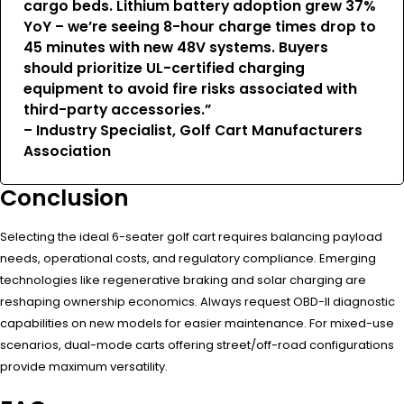
cargo beds. Lithium battery adoption grew 37%
YoY – we’re seeing 8-hour charge times drop to
45 minutes with new 48V systems. Buyers
should prioritize UL-certified charging
equipment to avoid fire risks associated with
third-party accessories.”
– Industry Specialist, Golf Cart Manufacturers
Association
Conclusion
Selecting the ideal 6-seater golf cart requires balancing payload
needs, operational costs, and regulatory compliance. Emerging
technologies like regenerative braking and solar charging are
reshaping ownership economics. Always request OBD-II diagnostic
capabilities on new models for easier maintenance. For mixed-use
scenarios, dual-mode carts offering street/off-road configurations
provide maximum versatility.