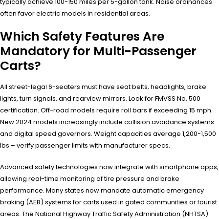
typically achieve 100-150 miles per 5-gallon tank. Noise ordinances
often favor electric models in residential areas.
Which Safety Features Are
Mandatory for Multi-Passenger
Carts?
All street-legal 6-seaters must have seat belts, headlights, brake
lights, turn signals, and rearview mirrors. Look for FMVSS No. 500
certification. Off-road models require roll bars if exceeding 15 mph.
New 2024 models increasingly include collision avoidance systems
and digital speed governors. Weight capacities average 1,200-1,500
lbs – verify passenger limits with manufacturer specs.
Advanced safety technologies now integrate with smartphone apps,
allowing real-time monitoring of tire pressure and brake
performance. Many states now mandate automatic emergency
braking (AEB) systems for carts used in gated communities or tourist
areas. The National Highway Traffic Safety Administration (NHTSA)