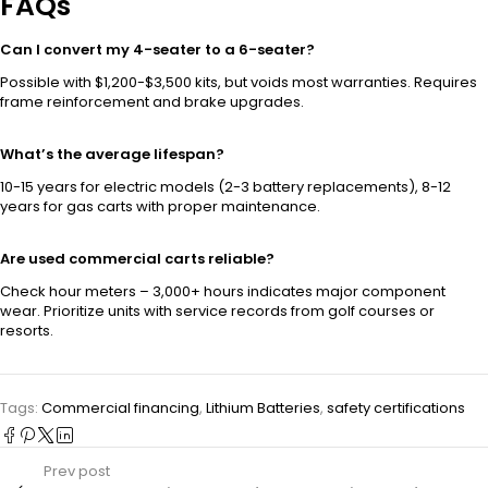
FAQs
Can I convert my 4-seater to a 6-seater?
Possible with $1,200-$3,500 kits, but voids most warranties. Requires
frame reinforcement and brake upgrades.
What’s the average lifespan?
10-15 years for electric models (2-3 battery replacements), 8-12
years for gas carts with proper maintenance.
Are used commercial carts reliable?
Check hour meters – 3,000+ hours indicates major component
wear. Prioritize units with service records from golf courses or
resorts.
Tags:
Commercial financing
,
Lithium Batteries
,
safety certifications
Prev post