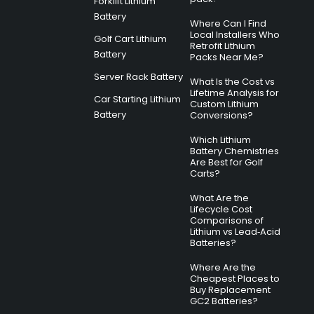
Forklift Lithium
Battery
Where Can I Find
Local Installers Who
Golf Cart Lithium
Retrofit Lithium
Battery
Packs Near Me?
Server Rack Battery
What Is the Cost vs
Lifetime Analysis for
Car Starting Lithium
Custom Lithium
Battery
Conversions?
Which Lithium
Battery Chemistries
Are Best for Golf
Carts?
What Are the
Lifecycle Cost
Comparisons of
Lithium vs Lead‑Acid
Batteries?
Where Are the
Cheapest Places to
Buy Replacement
GC2 Batteries?