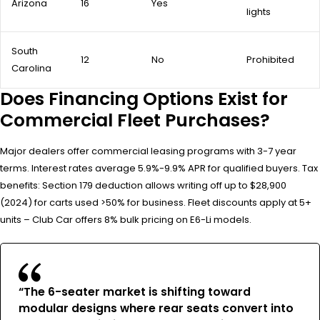
Arizona
16
Yes
lights
South
12
No
Prohibited
Carolina
Does Financing Options Exist for
Commercial Fleet Purchases?
Major dealers offer commercial leasing programs with 3-7 year
terms. Interest rates average 5.9%-9.9% APR for qualified buyers. Tax
benefits: Section 179 deduction allows writing off up to $28,900
(2024) for carts used >50% for business. Fleet discounts apply at 5+
units – Club Car offers 8% bulk pricing on E6-Li models.
“The 6-seater market is shifting toward
modular designs where rear seats convert into