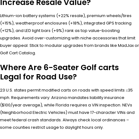
Increase Resale Value?
Lithium-ion battery systems (+22% resale), premium wheels/tires
(+15%), weatherproof enclosures (+18%), integrated GPS tracking
(+12%), and LED light bars (+9%) rank as top value-boosting
upgrades. Avoid over-customizing with niche accessories that limit
buyer appeal. Stick to modular upgrades from brands like MadJax or
Golf Cart Catalog.
Where Are 6-Seater Golf carts
Legal for Road Use?
23 U.S. states permit modified carts on roads with speed limits ≤35
mph. Requirements vary: Arizona mandates liability insurance
($100/year average), while Florida requires a VIN inspection. NEVs
(Neighborhood Electric Vehicles) must have 17-character VINs and
meet federal crash standards. Always check local ordinances –
some counties restrict usage to daylight hours only.