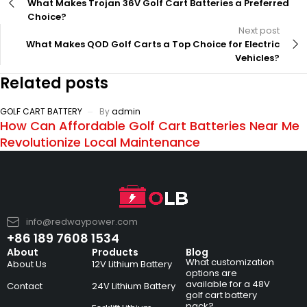
What Makes Trojan 36V Golf Cart Batteries a Preferred
Choice?
Next post
What Makes QOD Golf Carts a Top Choice for Electric
Vehicles?
Related posts
GOLF CART BATTERY
By
admin
How Can Affordable Golf Cart Batteries Near Me
Revolutionize Local Maintenance
info@redwaypower.com
+86 189 7608 1534
About
Products
Blog
What customization
About Us
12V Lithium Battery
options are
available for a 48V
Contact
24V Lithium Battery
golf cart battery
pack?