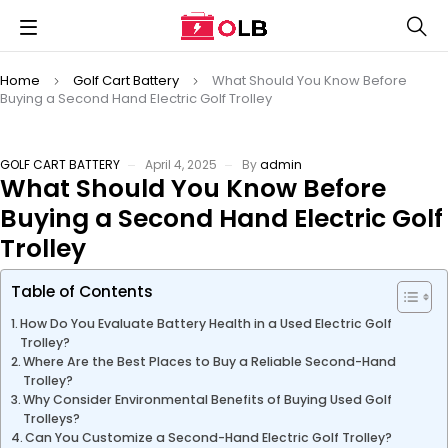
Home
Golf Cart Battery
What Should You Know Before
Buying a Second Hand Electric Golf Trolley
GOLF CART BATTERY
April 4, 2025
By
admin
What Should You Know Before
Buying a Second Hand Electric Golf
Trolley
Table of Contents
How Do You Evaluate Battery Health in a Used Electric Golf
Trolley?
Where Are the Best Places to Buy a Reliable Second-Hand
Trolley?
Why Consider Environmental Benefits of Buying Used Golf
Trolleys?
Can You Customize a Second-Hand Electric Golf Trolley?