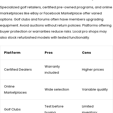
Specialized golf retailers, certified pre-owned programs, and online
marketplaces like eBay or Facebook Marketplace offer varied
options. Golf clubs and forums often have members upgrading
equipment. Avoid auctions without return policies. Platforms offering
buyer protection or warranties reduce risks. Local pro shops may
also stock refurbished models with tested functionality.
Platform
Pros
Cons
Warranty
Certified Dealers
Higher prices
included
Online
Wide selection
Variable quality
Marketplaces
Test before
Limited
Golf Clubs
buying
inventory