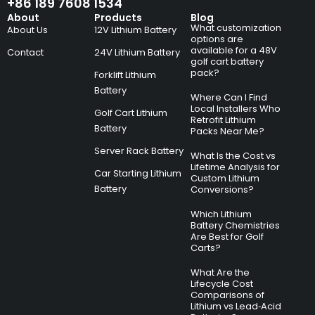
+86 189 7608 1534
About
Products
Blog
What customization
About Us
12V Lithium Battery
options are
available for a 48V
Contact
24V Lithium Battery
golf cart battery
pack?
Forklift Lithium
Battery
Where Can I Find
Local Installers Who
Golf Cart Lithium
Retrofit Lithium
Battery
Packs Near Me?
Server Rack Battery
What Is the Cost vs
Lifetime Analysis for
Car Starting Lithium
Custom Lithium
Battery
Conversions?
Which Lithium
Battery Chemistries
Are Best for Golf
Carts?
What Are the
Lifecycle Cost
Comparisons of
Lithium vs Lead‑Acid