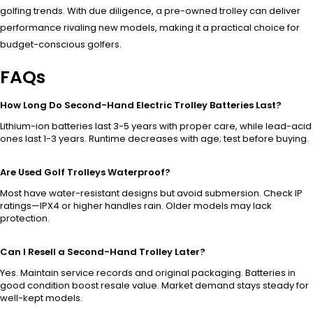
golfing trends. With due diligence, a pre-owned trolley can deliver
performance rivaling new models, making it a practical choice for
budget-conscious golfers.
FAQs
How Long Do Second-Hand Electric Trolley Batteries Last?
Lithium-ion batteries last 3-5 years with proper care, while lead-acid
ones last 1-3 years. Runtime decreases with age; test before buying.
Are Used Golf Trolleys Waterproof?
Most have water-resistant designs but avoid submersion. Check IP
ratings—IPX4 or higher handles rain. Older models may lack
protection.
Can I Resell a Second-Hand Trolley Later?
Yes. Maintain service records and original packaging. Batteries in
good condition boost resale value. Market demand stays steady for
well-kept models.