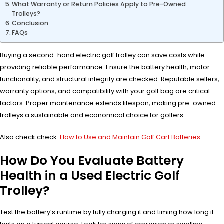
What Warranty or Return Policies Apply to Pre-Owned
Trolleys?
Conclusion
FAQs
Buying a second-hand electric golf trolley can save costs while
providing reliable performance. Ensure the battery health, motor
functionality, and structural integrity are checked. Reputable sellers,
warranty options, and compatibility with your golf bag are critical
factors. Proper maintenance extends lifespan, making pre-owned
trolleys a sustainable and economical choice for golfers.
Also check check:
How to Use and Maintain Golf Cart Batteries
How Do You Evaluate Battery
Health in a Used Electric Golf
Trolley?
Test the battery’s runtime by fully charging it and timing how long it