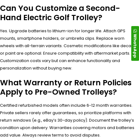
Can You Customize a Second-
Hand Electric Golf Trolley?
Yes. Upgrade batteries to lithium-ion for longer life. Attach GPS
WhatsApp
mounts, smartphone holders, or umbrella clips. Replace worn
wheels with all-terrain variants. Cosmetic modifications like decals
or paint are optional. Ensure compatibility with aftermarket parts.
Customization costs vary but can enhance functionality and
personalization without buying new.
What Warranty or Return Policies
Apply to Pre-Owned Trolleys?
Certified refurbished models often include 6-12 month warranties.
Private sellers rarely offer guarantees, so prioritize platforms with
return windows (e.g., eBay’s 30-day policy). Document the trolley’s
condition upon delivery. Warranties covering motors and batteries
add value. Always review terms to avoid disputes.