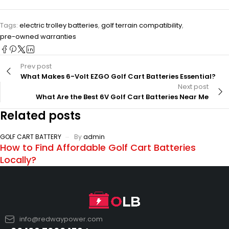
Tags:
electric trolley batteries
,
golf terrain compatibility
,
pre-owned warranties
Prev post
What Makes 6-Volt EZGO Golf Cart Batteries Essential?
Next post
What Are the Best 6V Golf Cart Batteries Near Me
Related posts
GOLF CART BATTERY
By
admin
How to Find Affordable Golf Cart Batteries
Locally?
info@redwaypower.com