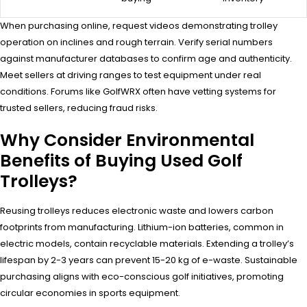
When purchasing online, request videos demonstrating trolley
operation on inclines and rough terrain. Verify serial numbers
against manufacturer databases to confirm age and authenticity.
Meet sellers at driving ranges to test equipment under real
conditions. Forums like GolfWRX often have vetting systems for
trusted sellers, reducing fraud risks.
Why Consider Environmental
Benefits of Buying Used Golf
Trolleys?
Reusing trolleys reduces electronic waste and lowers carbon
footprints from manufacturing. Lithium-ion batteries, common in
electric models, contain recyclable materials. Extending a trolley’s
lifespan by 2-3 years can prevent 15-20 kg of e-waste. Sustainable
purchasing aligns with eco-conscious golf initiatives, promoting
circular economies in sports equipment.