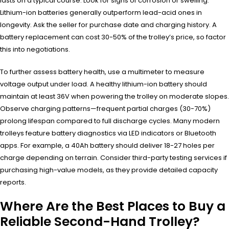
lasts on a typical course. Look for signs of corrosion or swelling.
Lithium-ion batteries generally outperform lead-acid ones in
longevity. Ask the seller for purchase date and charging history. A
battery replacement can cost 30-50% of the trolley’s price, so factor
this into negotiations.
To further assess battery health, use a multimeter to measure
voltage output under load. A healthy lithium-ion battery should
maintain at least 36V when powering the trolley on moderate slopes.
Observe charging patterns—frequent partial charges (30-70%)
prolong lifespan compared to full discharge cycles. Many modern
trolleys feature battery diagnostics via LED indicators or Bluetooth
apps. For example, a 40Ah battery should deliver 18-27 holes per
charge depending on terrain. Consider third-party testing services if
purchasing high-value models, as they provide detailed capacity
reports.
Where Are the Best Places to Buy a
Reliable Second-Hand Trolley?