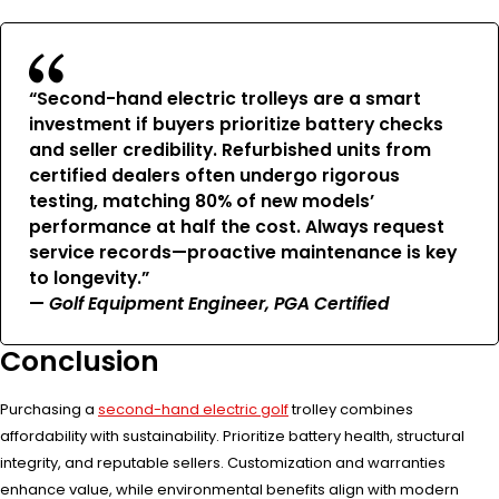
“Second-hand electric trolleys are a smart
investment if buyers prioritize battery checks
and seller credibility. Refurbished units from
certified dealers often undergo rigorous
testing, matching 80% of new models’
performance at half the cost. Always request
service records—proactive maintenance is key
to longevity.”
—
Golf Equipment Engineer, PGA Certified
Conclusion
Purchasing a
second-hand electric golf
trolley combines
affordability with sustainability. Prioritize battery health, structural
integrity, and reputable sellers. Customization and warranties
enhance value, while environmental benefits align with modern