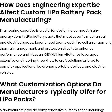
How Does Engineering Expertise
Affect Custom LiPo Battery Pack
Manufacturing?
Engineering expertise is crucial for designing compact, high-
energy-density LiPo battery packs that meet specific mechanical
and electrical specs. Experienced teams optimize cell arrangement,
thermal management, and protection circuits to enhance
performance and lifespan. OEM-Lithium-Batteries leverages
extensive engineering know-how to craft solutions tailored to
complex applications like drones, portable devices, and electric
vehicles.
What Customization Options Do
Manufacturers Typically Offer for
LiPo Packs?
Manufacturers provide comprehensive customization including: