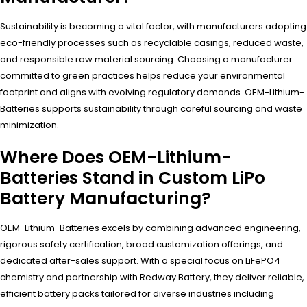
Sustainability is becoming a vital factor, with manufacturers adopting
eco-friendly processes such as recyclable casings, reduced waste,
and responsible raw material sourcing. Choosing a manufacturer
committed to green practices helps reduce your environmental
footprint and aligns with evolving regulatory demands. OEM-Lithium-
Batteries supports sustainability through careful sourcing and waste
minimization.
Where Does OEM-Lithium-
Batteries Stand in Custom LiPo
Battery Manufacturing?
OEM-Lithium-Batteries excels by combining advanced engineering,
rigorous safety certification, broad customization offerings, and
dedicated after-sales support. With a special focus on LiFePO4
chemistry and partnership with Redway Battery, they deliver reliable,
efficient battery packs tailored for diverse industries including