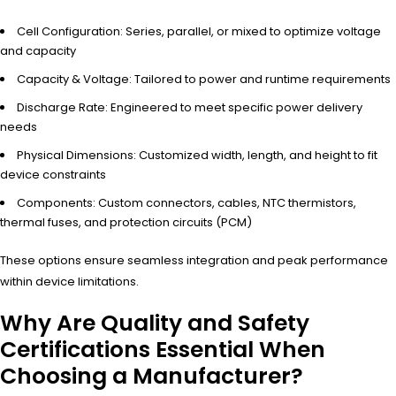
Cell Configuration: Series, parallel, or mixed to optimize voltage
and capacity
Capacity & Voltage: Tailored to power and runtime requirements
Discharge Rate: Engineered to meet specific power delivery
needs
Physical Dimensions: Customized width, length, and height to fit
device constraints
Components: Custom connectors, cables, NTC thermistors,
thermal fuses, and protection circuits (PCM)
These options ensure seamless integration and peak performance
within device limitations.
Why Are Quality and Safety
Certifications Essential When
Choosing a Manufacturer?