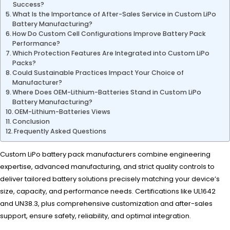
Success?
What Is the Importance of After-Sales Service in Custom LiPo
Battery Manufacturing?
How Do Custom Cell Configurations Improve Battery Pack
Performance?
Which Protection Features Are Integrated into Custom LiPo
Packs?
Could Sustainable Practices Impact Your Choice of
Manufacturer?
Where Does OEM-Lithium-Batteries Stand in Custom LiPo
Battery Manufacturing?
OEM-Lithium-Batteries Views
Conclusion
Frequently Asked Questions
Custom LiPo battery pack manufacturers combine engineering
expertise, advanced manufacturing, and strict quality controls to
deliver tailored battery solutions precisely matching your device’s
size, capacity, and performance needs. Certifications like UL1642
and UN38.3, plus comprehensive customization and after-sales
support, ensure safety, reliability, and optimal integration.