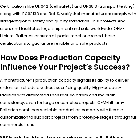
Certifications like UL1642 (cell safety) and UN38.3 (transport testing),
along with IEC62133 and RoHS, verify that manufacturers comply with
stringent global safety and quality standards. This protects end-
users and facilitates legal shipment and sale worldwide. OEM-
Lithium-Batteries ensures all packs meet or exceed these
certifications to guarantee reliable and safe products.
How Does Production Capacity
Influence Your Project’s Success?
A manufacturer’s production capacity signals its ability to deliver
orders on schedule without sacrificing quality. High-capacity
facilities with automated lines reduce errors and maintain
consistency, even for large or complex projects. OEM-Lithium-
Batteries combines scalable production capacity with flexible
customization to support projects from prototype stages through full
commercial runs.