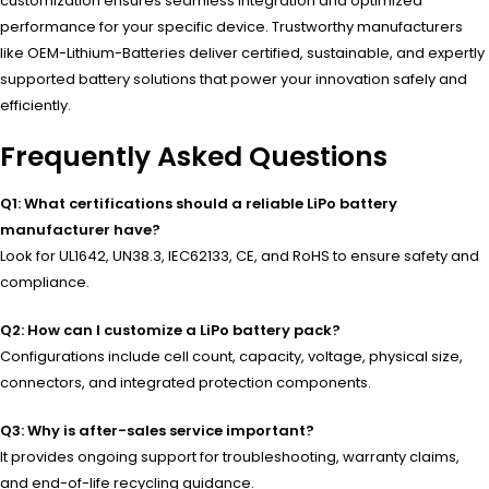
customization ensures seamless integration and optimized
performance for your specific device. Trustworthy manufacturers
like OEM-Lithium-Batteries deliver certified, sustainable, and expertly
supported battery solutions that power your innovation safely and
efficiently.
Frequently Asked Questions
Q1: What certifications should a reliable LiPo battery
manufacturer have?
Look for UL1642, UN38.3, IEC62133, CE, and RoHS to ensure safety and
compliance.
Q2: How can I customize a LiPo battery pack?
Configurations include cell count, capacity, voltage, physical size,
connectors, and integrated protection components.
Q3: Why is after-sales service important?
It provides ongoing support for troubleshooting, warranty claims,
and end-of-life recycling guidance.