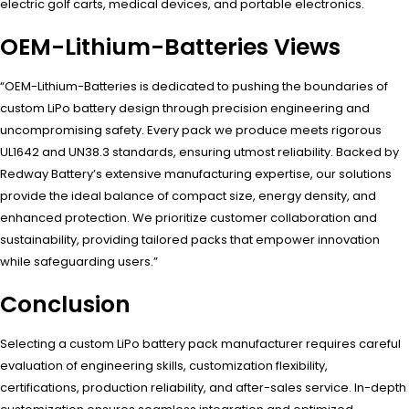
electric golf carts, medical devices, and portable electronics.
OEM-Lithium-Batteries Views
“OEM-Lithium-Batteries is dedicated to pushing the boundaries of
custom LiPo battery design through precision engineering and
uncompromising safety. Every pack we produce meets rigorous
UL1642 and UN38.3 standards, ensuring utmost reliability. Backed by
Redway Battery’s extensive manufacturing expertise, our solutions
provide the ideal balance of compact size, energy density, and
enhanced protection. We prioritize customer collaboration and
sustainability, providing tailored packs that empower innovation
while safeguarding users.”
Conclusion
Selecting a custom LiPo battery pack manufacturer requires careful
evaluation of engineering skills, customization flexibility,
certifications, production reliability, and after-sales service. In-depth