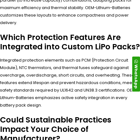
parallel (to increase capacity) combinations, adapting packs for
maximum efficiency and thermal stability. OEM-Lithium-Batteries
customizes these layouts to enhance compactness and power
delivery.
Which Protection Features Are
Integrated into Custom LiPo Packs?
Integrated protection elements such as PCM (Protection Circuit
WhatsApp
Module), NTC thermistors, and thermal fuses safeguard against
overcharge, overdischarge, short circuits, and overheating. These
features extend lifespan and prevent hazardous conditions, meeting
safety standards required by UL1642 and UN38.3 certifications. OEM-
Lithium-Batteries emphasizes active safety integration in every
battery pack design.
Could Sustainable Practices
Impact Your Choice of
Manufacturer?