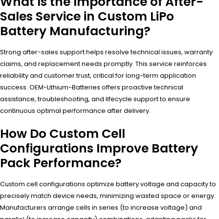
What Is the Importance of After-
Sales Service in Custom LiPo
Battery Manufacturing?
Strong after-sales support helps resolve technical issues, warranty
claims, and replacement needs promptly. This service reinforces
reliability and customer trust, critical for long-term application
success. OEM-Lithium-Batteries offers proactive technical
assistance, troubleshooting, and lifecycle support to ensure
continuous optimal performance after delivery.
How Do Custom Cell
Configurations Improve Battery
Pack Performance?
Custom cell configurations optimize battery voltage and capacity to
precisely match device needs, minimizing wasted space or energy.
Manufacturers arrange cells in series (to increase voltage) and