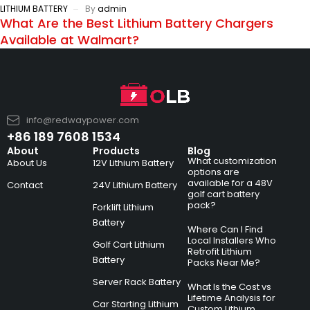
LITHIUM BATTERY
By
admin
What Are the Best Lithium Battery Chargers
Available at Walmart?
info@redwaypower.com
+86 189 7608 1534
About
Products
Blog
What customization
About Us
12V Lithium Battery
options are
available for a 48V
Contact
24V Lithium Battery
golf cart battery
pack?
Forklift Lithium
Battery
Where Can I Find
Local Installers Who
Golf Cart Lithium
Retrofit Lithium
Battery
Packs Near Me?
Server Rack Battery
What Is the Cost vs
Lifetime Analysis for
Car Starting Lithium
Custom Lithium