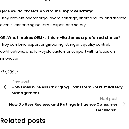
Q4: How do protection circuits improve safety?
They prevent overcharge, overdischarge, short circuits, and thermal
events, enhancing battery lifespan and safety.
Q5: What makes OEM-Lithium-Batteries a preferred choice?
They combine expert engineering, stringent quality control,
certifications, and full-cycle customer support with a focus on
innovation.
Prev post
How Does Wireless Charging Transform Forklift Battery
Management
Next post
How Do User Reviews and Ratings Influence Consumer
Decisions?
Related posts