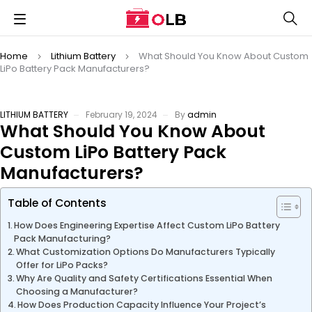
Home
Lithium Battery
What Should You Know About Custom
LiPo Battery Pack Manufacturers?
LITHIUM BATTERY
February 19, 2024
By
admin
What Should You Know About
Custom LiPo Battery Pack
Manufacturers?
Table of Contents
How Does Engineering Expertise Affect Custom LiPo Battery
Pack Manufacturing?
What Customization Options Do Manufacturers Typically
Offer for LiPo Packs?
Why Are Quality and Safety Certifications Essential When
Choosing a Manufacturer?
How Does Production Capacity Influence Your Project’s