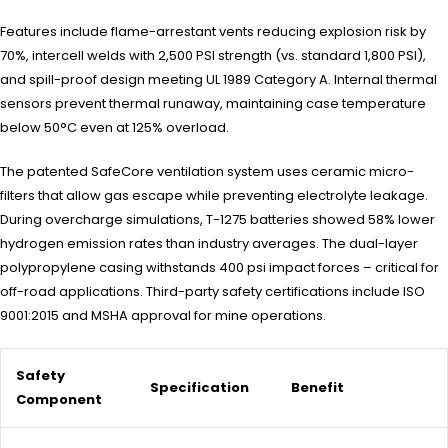
Features include flame-arrestant vents reducing explosion risk by
70%, intercell welds with 2,500 PSI strength (vs. standard 1,800 PSI),
and spill-proof design meeting UL 1989 Category A. Internal thermal
sensors prevent thermal runaway, maintaining case temperature
below 50°C even at 125% overload.
The patented SafeCore ventilation system uses ceramic micro-
filters that allow gas escape while preventing electrolyte leakage.
During overcharge simulations, T-1275 batteries showed 58% lower
hydrogen emission rates than industry averages. The dual-layer
polypropylene casing withstands 400 psi impact forces – critical for
off-road applications. Third-party safety certifications include ISO
9001:2015 and MSHA approval for mine operations.
Safety
Specification
Benefit
Component