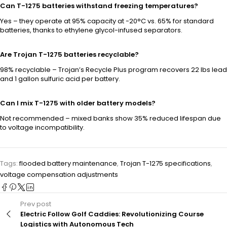
Can T-1275 batteries withstand freezing temperatures?
Yes – they operate at 95% capacity at -20°C vs. 65% for standard
batteries, thanks to ethylene glycol-infused separators.
Are Trojan T-1275 batteries recyclable?
98% recyclable – Trojan’s Recycle Plus program recovers 22 lbs lead
and 1 gallon sulfuric acid per battery.
Can I mix T-1275 with older battery models?
Not recommended – mixed banks show 35% reduced lifespan due
to voltage incompatibility.
Tags:
flooded battery maintenance
,
Trojan T-1275 specifications
,
voltage compensation adjustments
Prev post
Electric Follow Golf Caddies: Revolutionizing Course
Logistics with Autonomous Tech