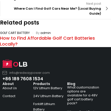
Next post
Where Can I Find Golf Cars Near Me? (Local Buying
Guide)
Related posts
GOLF CART BATTERY
By
admin
How to Find Affordable Golf Cart Batteries
Locally?
info@redwaypower.com
+86 189 7608 1534
About
Products
Blog
What customization
About Us
12V Lithium Battery
options are
available for a 48V
Contact
24V Lithium Battery
golf cart battery
pack?
Forklift Lithium
Battery