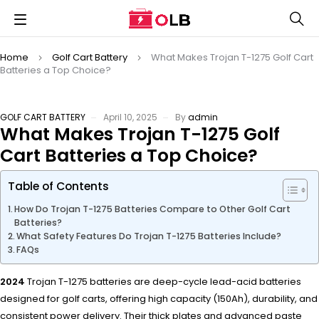
Home
Golf Cart Battery
What Makes Trojan T-1275 Golf Cart
Batteries a Top Choice?
GOLF CART BATTERY
April 10, 2025
By
admin
What Makes Trojan T-1275 Golf
Cart Batteries a Top Choice?
Table of Contents
How Do Trojan T-1275 Batteries Compare to Other Golf Cart
Batteries?
What Safety Features Do Trojan T-1275 Batteries Include?
FAQs
2024
Trojan T-1275 batteries are deep-cycle lead-acid batteries
designed for golf carts, offering high capacity (150Ah), durability, and
consistent power delivery. Their thick plates and advanced paste