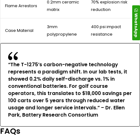
0.2mm ceramic
70% explosion risk
Flame Arrestors
matrix
reduction
WhatsApp
3mm
400 psi impact
Case Material
polypropylene
resistance
“The T-1275’s carbon-negative technology
represents a paradigm shift. In our lab tests, it
showed 0.2% daily self-discharge vs. 1% in
conventional batteries. For golf course
operators, this translates to $18,000 savings per
100 carts over 5 years through reduced water
usage and longer service intervals.” – Dr. Ellen
Park, Battery Research Consortium
FAQs