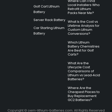
Where Can I Find
Local Installers Who
Golf Cart Lithium
Retrofit Lithium
Battery
Packs Near Me?
Server Rack Battery
What Is the Cost vs
Lifetime Analysis for
Car Starting Lithium
Custom Lithium
Battery
Conversions?
Which Lithium
Battery Chemistries
Are Best for Golf
Carts?
What Are the
Lifecycle Cost
Comparisons of
Lithium vs Lead‑Acid
Batteries?
Where Are the
Cheapest Places to
Buy Replacement
GC2 Batteries?
Copyright © oem-lithium-batteries.com. All Rights Reserved