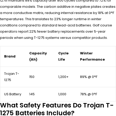
1275 maintains 89% capacity after 800 cycles compared to 72% for
comparable models. The carbon additive in negative plates creates
a more conductive matrix, reducing internal resistance by 18% at 0°F
temperatures. This translates to 23% longer runtime in winter
conditions compared to standard lead-acid batteries. Golf course
operators report 22% fewer battery replacements over 5-year
periods when using T-1275 systems versus competitor products.
Capacity
Cycle
Winter
Brand
(Ah)
Life
Performance
Trojan T-
150
1,200+
89% @ 0°F
1275
US Battery
145
1,000
78% @ 0°F
What Safety Features Do Trojan T-
1275 Batteries Include?