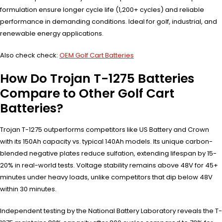
formulation ensure longer cycle life (1,200+ cycles) and reliable
performance in demanding conditions. Ideal for golf, industrial, and
renewable energy applications.
Also check check:
OEM Golf Cart Batteries
How Do Trojan T-1275 Batteries
Compare to Other Golf Cart
Batteries?
Trojan T-1275 outperforms competitors like US Battery and Crown
with its 150Ah capacity vs. typical 140Ah models. Its unique carbon-
blended negative plates reduce sulfation, extending lifespan by 15-
20% in real-world tests. Voltage stability remains above 48V for 45+
minutes under heavy loads, unlike competitors that dip below 48V
within 30 minutes.
Independent testing by the National Battery Laboratory reveals the T-