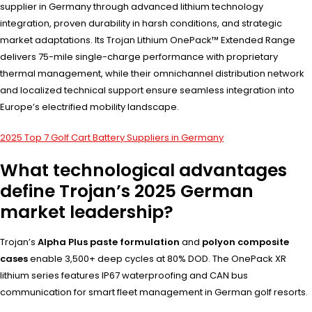
supplier in Germany through advanced lithium technology
integration, proven durability in harsh conditions, and strategic
market adaptations. Its Trojan Lithium OnePack™ Extended Range
delivers 75-mile single-charge performance with proprietary
thermal management, while their omnichannel distribution network
and localized technical support ensure seamless integration into
Europe’s electrified mobility landscape.
2025 Top 7 Golf Cart Battery Suppliers in Germany
What technological advantages
define Trojan’s 2025 German
market leadership?
Trojan’s
Alpha Plus paste formulation
and
polyon composite
cases
enable 3,500+ deep cycles at 80% DOD. The OnePack XR
lithium series features IP67 waterproofing and CAN bus
communication for smart fleet management in German golf resorts.