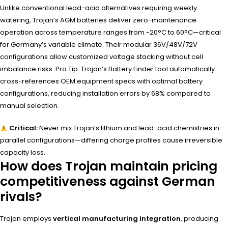
Unlike conventional lead-acid alternatives requiring weekly
watering, Trojan’s AGM batteries deliver zero-maintenance
operation across temperature ranges from -20°C to 60°C—critical
for Germany’s variable climate. Their modular 36V/48V/72V
configurations allow customized voltage stacking without cell
imbalance risks. Pro Tip: Trojan’s Battery Finder tool automatically
cross-references OEM equipment specs with optimal battery
configurations, reducing installation errors by 68% compared to
manual selection.
Critical:
Never mix Trojan’s lithium and lead-acid chemistries in
parallel configurations—differing charge profiles cause irreversible
capacity loss.
How does Trojan maintain pricing
competitiveness against German
rivals?
Trojan employs
vertical manufacturing integration
, producing