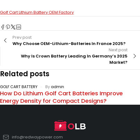
Golf Cart Lithium Battery OEM Factory
Prev post
Why Choose OEM-Lithium-Batteries In France 2025?
Next post
Why Is Crown Battery Leading In Germany’s 2025
Market?
Related posts
GOLF CART BATTERY
By
admin
How Do Lithium Golf Cart Batteries Improve
Energy Density for Compact Designs?
info@redwaypower.com