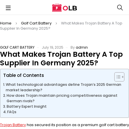
Home
Golf Cart Battery
What Makes Trojan Battery A Top
Supplier In Germany 2025?
GOLF CART BATTERY
July 19, 2025
By
admin
What Makes Trojan Battery A Top
Supplier In Germany 2025?
Table of Contents
What technological advantages define Trojan’s 2025 German
market leadership?
How does Trojan maintain pricing competitiveness against
German rivals?
Battery Expert Insight
FAQs
Trojan Battery
has secured its position as a premium golf cart battery