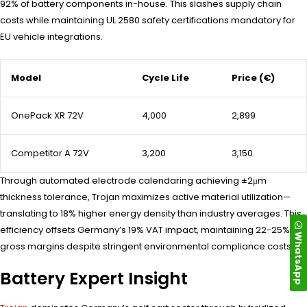
92% of battery components in-house. This slashes supply chain
costs while maintaining UL 2580 safety certifications mandatory for
EU vehicle integrations.
Model
Cycle Life
Price (€)
OnePack XR 72V
4,000
2,899
Competitor A 72V
3,200
3,150
Through automated electrode calendaring achieving ±2μm
thickness tolerance, Trojan maximizes active material utilization—
translating to 18% higher energy density than industry averages. This
efficiency offsets Germany’s 19% VAT impact, maintaining 22-25%
WhatsApp
gross margins despite stringent environmental compliance costs.
Battery Expert Insight