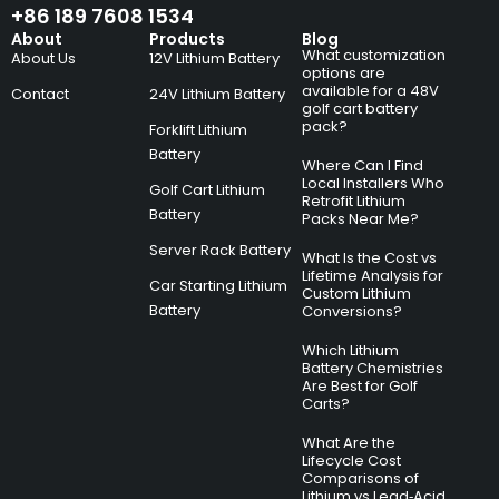
+86 189 7608 1534
About
Products
Blog
What customization
About Us
12V Lithium Battery
options are
available for a 48V
Contact
24V Lithium Battery
golf cart battery
pack?
Forklift Lithium
Battery
Where Can I Find
Local Installers Who
Golf Cart Lithium
Retrofit Lithium
Battery
Packs Near Me?
Server Rack Battery
What Is the Cost vs
Lifetime Analysis for
Car Starting Lithium
Custom Lithium
Battery
Conversions?
Which Lithium
Battery Chemistries
Are Best for Golf
Carts?
What Are the
Lifecycle Cost
Comparisons of
Lithium vs Lead‑Acid