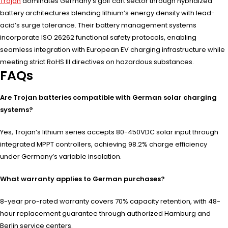
Trojan
dominates Germany’s golf cart sector through hybridized
battery architectures blending lithium’s energy density with lead-
acid’s surge tolerance. Their battery management systems
incorporate ISO 26262 functional safety protocols, enabling
seamless integration with European EV charging infrastructure while
meeting strict RoHS III directives on hazardous substances.
FAQs
Are Trojan batteries compatible with German solar charging
systems?
Yes, Trojan’s lithium series accepts 80-450VDC solar input through
integrated MPPT controllers, achieving 98.2% charge efficiency
under Germany’s variable insolation.
What warranty applies to German purchases?
8-year pro-rated warranty covers 70% capacity retention, with 48-
hour replacement guarantee through authorized Hamburg and
Berlin service centers.