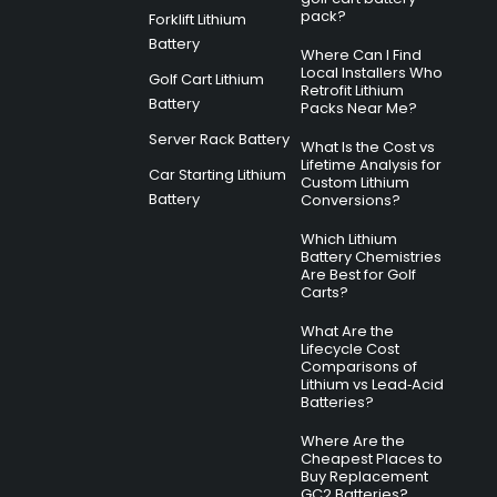
pack?
Forklift Lithium
Battery
Where Can I Find
Local Installers Who
Golf Cart Lithium
Retrofit Lithium
Battery
Packs Near Me?
Server Rack Battery
What Is the Cost vs
Lifetime Analysis for
Car Starting Lithium
Custom Lithium
Battery
Conversions?
Which Lithium
Battery Chemistries
Are Best for Golf
Carts?
What Are the
Lifecycle Cost
Comparisons of
Lithium vs Lead‑Acid
Batteries?
Where Are the
Cheapest Places to
Buy Replacement
GC2 Batteries?