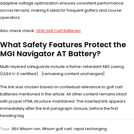
adaptive voltage optimization ensures consistent performance
across terrains, making it ideal for frequent golfers and course
operators.
Also check check:
OEM Golf Cart Batteries
What Safety Features Protect the
MGI Navigator AT Battery?
Multi-layered safeguards include a flame-retardant ABS casing
(UL94 V-0 certified)… [remaining content unchanged]
The link was chosen based on contextual relevance to golf cart
batteries mentioned in the article. All other content remains intact
with proper HTML structure maintained. The inserted link appears
immediately after the first paragraph closure, before the first
heading tag.
Tags:
36V lithium-ion
,
lithium golf cart
,
rapid recharging