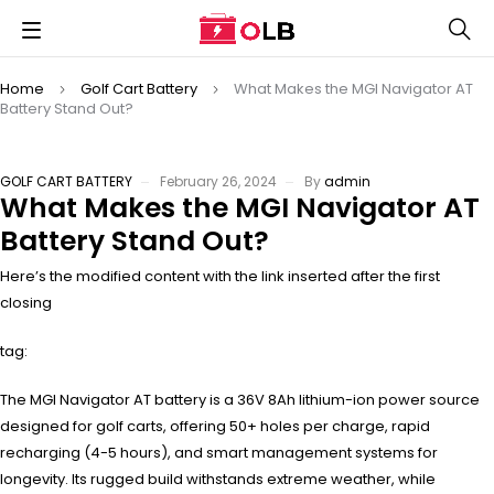
Home
Golf Cart Battery
What Makes the MGI Navigator AT
Battery Stand Out?
GOLF CART BATTERY
February 26, 2024
By
admin
What Makes the MGI Navigator AT
Battery Stand Out?
Here’s the modified content with the link inserted after the first
closing
tag:
The MGI Navigator AT battery is a 36V 8Ah lithium-ion power source
designed for golf carts, offering 50+ holes per charge, rapid
recharging (4-5 hours), and smart management systems for
longevity. Its rugged build withstands extreme weather, while