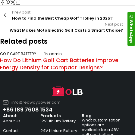
Prev post
How to Find the Best Cheap Golf Trolley in 2025?
WhatsApp
Next post
What Makes Moto Electric Golf Carts a Smart Choice?
Related posts
GOLF CART BATTERY
By
admin
How Do Lithium Golf Cart Batteries Improve
Energy Density for Compact Designs?
info@redwaypower.com
+86 189 7608 1534
About
Products
Blog
What customization
About Us
12V Lithium Battery
options are
available for a 48V
Contact
24V Lithium Battery
golf cart battery