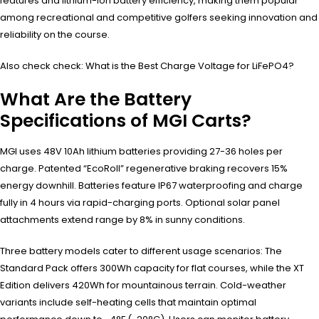
features and lithium-ion battery efficiency, making them popular
among recreational and competitive golfers seeking innovation and
reliability on the course.
Also check check: What is the Best Charge Voltage for LiFePO4?
What Are the Battery
Specifications of MGI Carts?
MGI uses 48V 10Ah lithium batteries providing 27-36 holes per
charge. Patented “EcoRoll” regenerative braking recovers 15%
energy downhill. Batteries feature IP67 waterproofing and charge
fully in 4 hours via rapid-charging ports. Optional solar panel
attachments extend range by 8% in sunny conditions.
Three battery models cater to different usage scenarios: The
Standard Pack offers 300Wh capacity for flat courses, while the XT
Edition delivers 420Wh for mountainous terrain. Cold-weather
variants include self-heating cells that maintain optimal