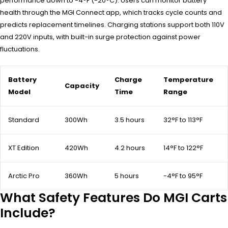
performance down to -4°F (-20°C). Users can monitor battery
health through the MGI Connect app, which tracks cycle counts and
predicts replacement timelines. Charging stations support both 110V
and 220V inputs, with built-in surge protection against power
fluctuations.
Battery
Charge
Temperature
Capacity
Model
Time
Range
Standard
300Wh
3.5 hours
32°F to 113°F
XT Edition
420Wh
4.2 hours
14°F to 122°F
Arctic Pro
360Wh
5 hours
-4°F to 95°F
What Safety Features Do MGI Carts
Include?