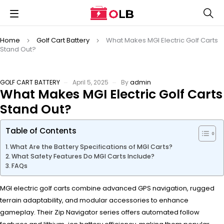
Home
Golf Cart Battery
What Makes MGI Electric Golf Carts
Stand Out?
GOLF CART BATTERY
April 5, 2025
By
admin
What Makes MGI Electric Golf Carts
Stand Out?
Table of Contents
What Are the Battery Specifications of MGI Carts?
What Safety Features Do MGI Carts Include?
FAQs
MGI electric golf carts combine advanced GPS navigation, rugged
terrain adaptability, and modular accessories to enhance
gameplay. Their Zip Navigator series offers automated follow