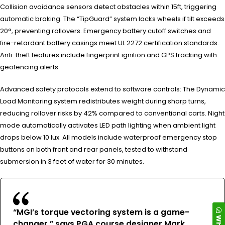
Collision avoidance sensors detect obstacles within 15ft, triggering
automatic braking. The “TipGuard” system locks wheels if tilt exceeds
20°, preventing rollovers. Emergency battery cutoff switches and
fire-retardant battery casings meet UL 2272 certification standards.
Anti-theft features include fingerprint ignition and GPS tracking with
geofencing alerts.
Advanced safety protocols extend to software controls: The Dynamic
Load Monitoring system redistributes weight during sharp turns,
reducing rollover risks by 42% compared to conventional carts. Night
mode automatically activates LED path lighting when ambient light
drops below 10 lux. All models include waterproof emergency stop
buttons on both front and rear panels, tested to withstand
submersion in 3 feet of water for 30 minutes.
“MGI’s torque vectoring system is a game-
changer,” says PGA course designer Mark