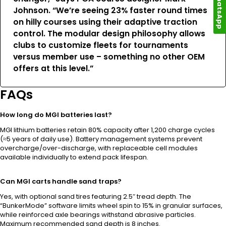
WhatsApp
Johnson. “We’re seeing 23% faster round times
on hilly courses using their adaptive traction
control. The modular design philosophy allows
clubs to customize fleets for tournaments
versus member use – something no other OEM
offers at this level.”
FAQs
How long do MGI batteries last?
MGI lithium batteries retain 80% capacity after 1,200 charge cycles
(≈5 years of daily use). Battery management systems prevent
overcharge/over-discharge, with replaceable cell modules
available individually to extend pack lifespan.
Can MGI carts handle sand traps?
Yes, with optional sand tires featuring 2.5″ tread depth. The
“BunkerMode” software limits wheel spin to 15% in granular surfaces,
while reinforced axle bearings withstand abrasive particles.
Maximum recommended sand depth is 8 inches.