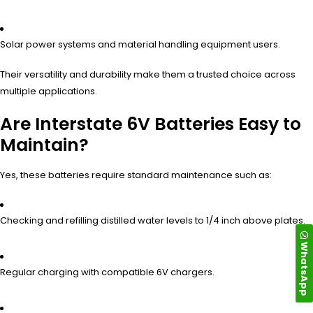
Solar power systems and material handling equipment users.
Their versatility and durability make them a trusted choice across
multiple applications.
Are Interstate 6V Batteries Easy to
Maintain?
Yes, these batteries require standard maintenance such as:
Checking and refilling distilled water levels to 1/4 inch above plates.
WhatsApp
Regular charging with compatible 6V chargers.