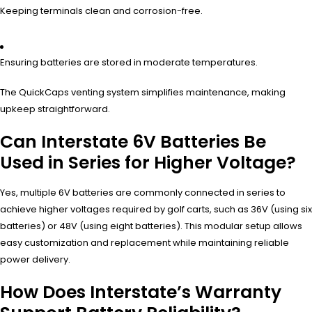
Keeping terminals clean and corrosion-free.
Ensuring batteries are stored in moderate temperatures.
The QuickCaps venting system simplifies maintenance, making
upkeep straightforward.
Can Interstate 6V Batteries Be
Used in Series for Higher Voltage?
Yes, multiple 6V batteries are commonly connected in series to
achieve higher voltages required by golf carts, such as 36V (using six
batteries) or 48V (using eight batteries). This modular setup allows
easy customization and replacement while maintaining reliable
power delivery.
How Does Interstate’s Warranty