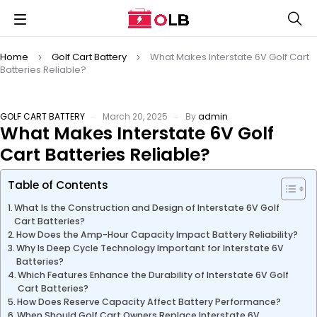
Home
Golf Cart Battery
What Makes Interstate 6V Golf Cart
Batteries Reliable?
GOLF CART BATTERY
March 20, 2025
By
admin
What Makes Interstate 6V Golf
Cart Batteries Reliable?
Table of Contents
What Is the Construction and Design of Interstate 6V Golf
Cart Batteries?
How Does the Amp-Hour Capacity Impact Battery Reliability?
Why Is Deep Cycle Technology Important for Interstate 6V
Batteries?
Which Features Enhance the Durability of Interstate 6V Golf
Cart Batteries?
How Does Reserve Capacity Affect Battery Performance?
When Should Golf Cart Owners Replace Interstate 6V