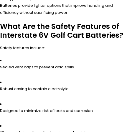
Batteries provide lighter options that improve handling and
efficiency without sacrificing power.
What Are the Safety Features of
Interstate 6V Golf Cart Batteries?
Safety features include:
Sealed vent caps to prevent acid spills.
Robust casing to contain electrolyte.
Designed to minimize risk of leaks and corrosion.