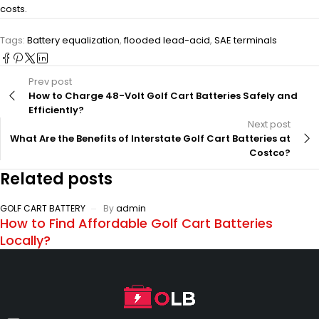
costs.
Tags:
Battery equalization
,
flooded lead-acid
,
SAE terminals
Prev post
How to Charge 48-Volt Golf Cart Batteries Safely and
Efficiently?
Next post
What Are the Benefits of Interstate Golf Cart Batteries at
Costco?
Related posts
GOLF CART BATTERY
By
admin
How to Find Affordable Golf Cart Batteries
Locally?