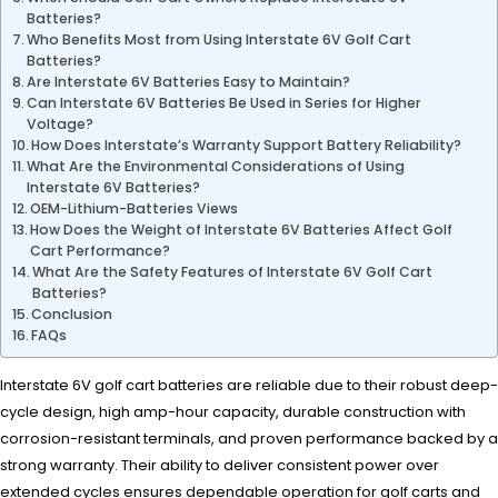
Batteries?
Who Benefits Most from Using Interstate 6V Golf Cart
Batteries?
Are Interstate 6V Batteries Easy to Maintain?
Can Interstate 6V Batteries Be Used in Series for Higher
Voltage?
How Does Interstate’s Warranty Support Battery Reliability?
What Are the Environmental Considerations of Using
Interstate 6V Batteries?
OEM-Lithium-Batteries Views
How Does the Weight of Interstate 6V Batteries Affect Golf
Cart Performance?
What Are the Safety Features of Interstate 6V Golf Cart
Batteries?
Conclusion
FAQs
Interstate 6V golf cart batteries are reliable due to their robust deep-
cycle design, high amp-hour capacity, durable construction with
corrosion-resistant terminals, and proven performance backed by a
strong warranty. Their ability to deliver consistent power over
extended cycles ensures dependable operation for golf carts and