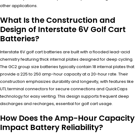
other applications.
What Is the Construction and
Design of Interstate 6V Golf Cart
Batteries?
Interstate 6V golf cart batteries are built with a flooded lead-acid
chemistry featuring thick internal plates designed for deep cycling.
The GC2 group size batteries typically contain 18 internal plates that
provide a 225 to 250 amp-hour capacity at a 20-hour rate. Their
construction emphasizes durability and longevity, with features like
UTL terminal connectors for secure connections and QuickCaps
technology for easy venting. This design supports frequent deep
discharges and recharges, essential for golf cart usage.
How Does the Amp-Hour Capacity
Impact Battery Reliability?