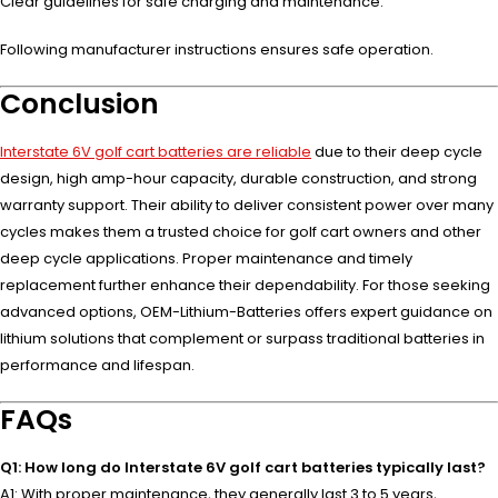
Clear guidelines for safe charging and maintenance.
Following manufacturer instructions ensures safe operation.
Conclusion
Interstate 6V golf cart batteries are reliable
due to their deep cycle
design, high amp-hour capacity, durable construction, and strong
warranty support. Their ability to deliver consistent power over many
cycles makes them a trusted choice for golf cart owners and other
deep cycle applications. Proper maintenance and timely
replacement further enhance their dependability. For those seeking
advanced options, OEM-Lithium-Batteries offers expert guidance on
lithium solutions that complement or surpass traditional batteries in
performance and lifespan.
FAQs
Q1: How long do Interstate 6V golf cart batteries typically last?
A1: With proper maintenance, they generally last 3 to 5 years,