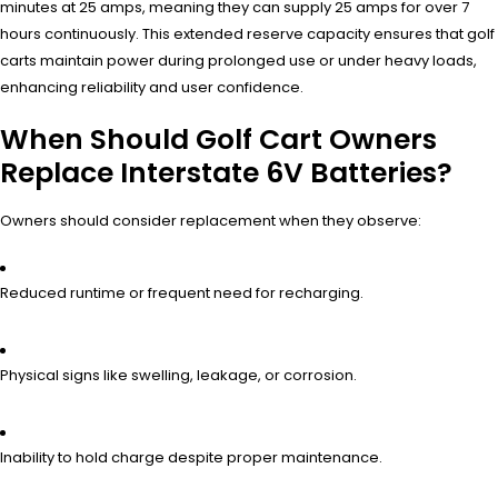
minutes at 25 amps, meaning they can supply 25 amps for over 7
hours continuously. This extended reserve capacity ensures that golf
carts maintain power during prolonged use or under heavy loads,
enhancing reliability and user confidence.
When Should Golf Cart Owners
Replace Interstate 6V Batteries?
Owners should consider replacement when they observe:
Reduced runtime or frequent need for recharging.
Physical signs like swelling, leakage, or corrosion.
Inability to hold charge despite proper maintenance.