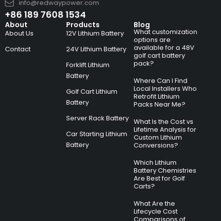
info@redwaypower.com
+86 189 7608 1534
About
Products
Blog
What customization
About Us
12V Lithium Battery
options are
available for a 48V
Contact
24V Lithium Battery
golf cart battery
pack?
Forklift Lithium
Battery
Where Can I Find
Local Installers Who
Golf Cart Lithium
Retrofit Lithium
Battery
Packs Near Me?
Server Rack Battery
What Is the Cost vs
Lifetime Analysis for
Car Starting Lithium
Custom Lithium
Battery
Conversions?
Which Lithium
Battery Chemistries
Are Best for Golf
Carts?
What Are the
Lifecycle Cost
Comparisons of