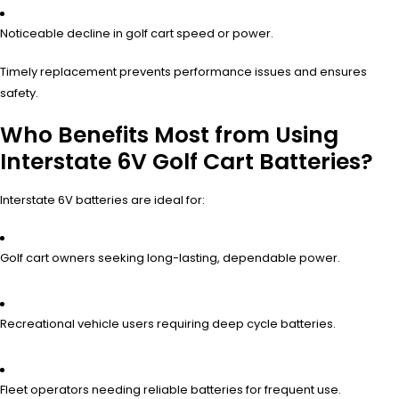
Noticeable decline in golf cart speed or power.
Timely replacement prevents performance issues and ensures
safety.
Who Benefits Most from Using
Interstate 6V Golf Cart Batteries?
Interstate 6V batteries are ideal for:
Golf cart owners seeking long-lasting, dependable power.
Recreational vehicle users requiring deep cycle batteries.
Fleet operators needing reliable batteries for frequent use.