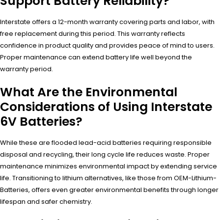
Support Battery Reliability?
Interstate offers a 12-month warranty covering parts and labor, with
free replacement during this period. This warranty reflects
confidence in product quality and provides peace of mind to users.
Proper maintenance can extend battery life well beyond the
warranty period.
What Are the Environmental
Considerations of Using Interstate
6V Batteries?
While these are flooded lead-acid batteries requiring responsible
disposal and recycling, their long cycle life reduces waste. Proper
maintenance minimizes environmental impact by extending service
life. Transitioning to lithium alternatives, like those from OEM-Lithium-
Batteries, offers even greater environmental benefits through longer
lifespan and safer chemistry.