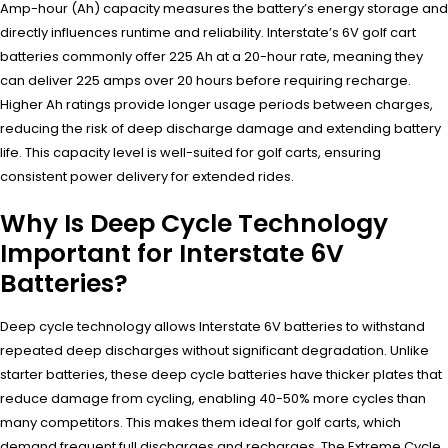
Amp-hour (Ah) capacity measures the battery’s energy storage and
directly influences runtime and reliability. Interstate’s 6V golf cart
batteries commonly offer 225 Ah at a 20-hour rate, meaning they
can deliver 225 amps over 20 hours before requiring recharge.
Higher Ah ratings provide longer usage periods between charges,
reducing the risk of deep discharge damage and extending battery
life. This capacity level is well-suited for golf carts, ensuring
consistent power delivery for extended rides.
Why Is Deep Cycle Technology
Important for Interstate 6V
Batteries?
Deep cycle technology allows Interstate 6V batteries to withstand
repeated deep discharges without significant degradation. Unlike
starter batteries, these deep cycle batteries have thicker plates that
reduce damage from cycling, enabling 40-50% more cycles than
many competitors. This makes them ideal for golf carts, which
demand frequent full discharges and recharges. The Extreme Cycle