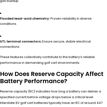
gas buildup.
Flooded lead-acid chemistry:
Proven reliability in diverse
conditions.
UTL terminal connectors:
Ensure secure, stable electrical
connections.
These features collectively contribute to the battery’s reliable
performance in demanding golf cart environments.
How Does Reserve Capacity Affect
Battery Performance?
Reserve capacity (RC) indicates how long a battery can deliver a
specified current before voltage drops below a critical level.
Interstate 6V golf cart batteries typically have an RC of around 447