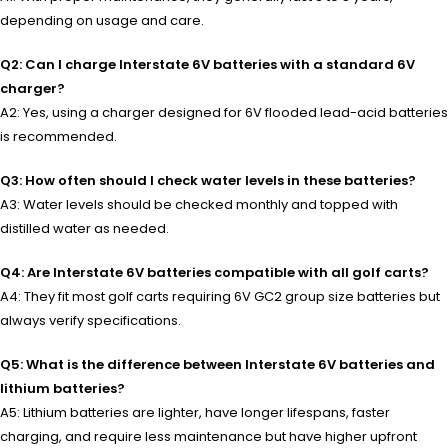
depending on usage and care.
Q2: Can I charge Interstate 6V batteries with a standard 6V
charger?
A2: Yes, using a charger designed for 6V flooded lead-acid batteries
is recommended.
Q3: How often should I check water levels in these batteries?
A3: Water levels should be checked monthly and topped with
distilled water as needed.
Q4: Are Interstate 6V batteries compatible with all golf carts?
A4: They fit most golf carts requiring 6V GC2 group size batteries but
always verify specifications.
Q5: What is the difference between Interstate 6V batteries and
lithium batteries?
A5: Lithium batteries are lighter, have longer lifespans, faster
charging, and require less maintenance but have higher upfront