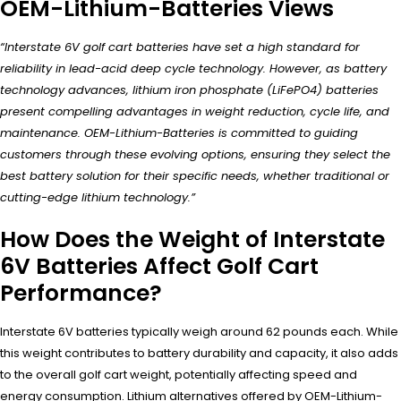
OEM-Lithium-Batteries Views
“Interstate 6V golf cart batteries have set a high standard for
reliability in lead-acid deep cycle technology. However, as battery
technology advances, lithium iron phosphate (LiFePO4) batteries
present compelling advantages in weight reduction, cycle life, and
maintenance. OEM-Lithium-Batteries is committed to guiding
customers through these evolving options, ensuring they select the
best battery solution for their specific needs, whether traditional or
cutting-edge lithium technology.”
How Does the Weight of Interstate
6V Batteries Affect Golf Cart
Performance?
Interstate 6V batteries typically weigh around 62 pounds each. While
this weight contributes to battery durability and capacity, it also adds
to the overall golf cart weight, potentially affecting speed and
energy consumption. Lithium alternatives offered by OEM-Lithium-