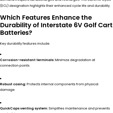
(ECL) designation highlights their enhanced cycle life and durability.
Which Features Enhance the
Durability of Interstate 6V Golf Cart
Batteries?
Key durability features include:
Corrosion-resistant terminals:
Minimize degradation at
connection points.
Robust casing:
Protects internal components from physical
damage.
QuickCaps venting system:
Simplifies maintenance and prevents