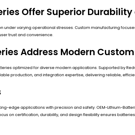
ies Offer Superior Durability
 under varying operational stresses. Custom manufacturing focuses 
ser trust and convenience.
ries Address Modern Custom 
tteries optimized for diverse modern applications. Supported by Red
lable production, and integration expertise, delivering reliable, effic
s
tting-edge applications with precision and safety. OEM-Lithium-Batteri
s on certification, durability, and design flexibility ensures batteri