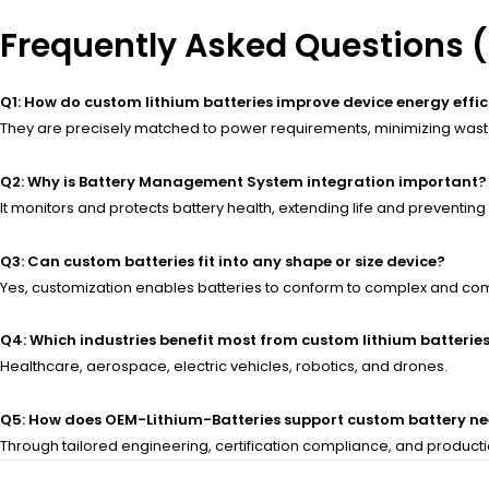
Frequently Asked Questions 
Q1: How do custom lithium batteries improve device energy effi
They are precisely matched to power requirements, minimizing waste
Q2: Why is Battery Management System integration important?
It monitors and protects battery health, extending life and preventing
Q3: Can custom batteries fit into any shape or size device?
Yes, customization enables batteries to conform to complex and co
Q4: Which industries benefit most from custom lithium batterie
Healthcare, aerospace, electric vehicles, robotics, and drones.
Q5: How does OEM-Lithium-Batteries support custom battery n
Through tailored engineering, certification compliance, and product