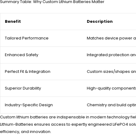
Summary Table: Why Custom Lithium Batteries Matter
Benefit
Description
Tailored Performance
Matches device power a
Enhanced Safety
Integrated protection an
Perfect Fit & Integration
Custom sizes/shapes an
Superior Durability
High-quality component
Industry-Specific Design
Chemistry and build opti
Custom lithium batteries are indispensable in modern technology fiel
Lithium-Batteries ensures access to expertly engineered LiFePO4 solu
efficiency, and innovation.