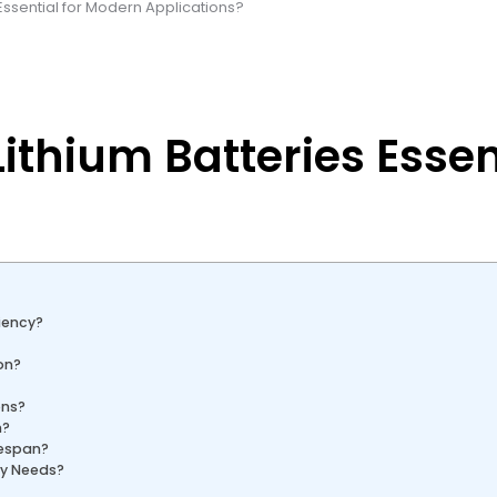
ssential for Modern Applications?
thium Batteries Essen
iency?
on?
ons?
n?
fespan?
ry Needs?