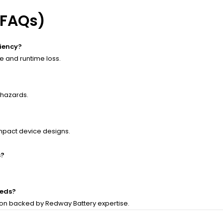
(FAQs)
ciency?
 and runtime loss.
 hazards.
mpact device designs.
s?
eeds?
ion backed by Redway Battery expertise.