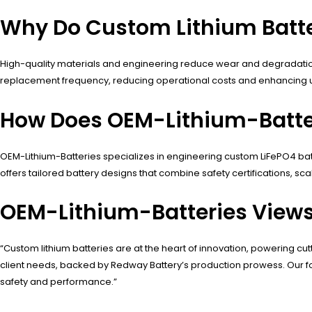
Why Do Custom Lithium Batter
High-quality materials and engineering reduce wear and degradation
replacement frequency, reducing operational costs and enhancing u
How Does OEM-Lithium-Batte
OEM-Lithium-Batteries specializes in engineering custom LiFePO4 ba
offers tailored battery designs that combine safety certifications, sca
OEM-Lithium-Batteries View
“Custom lithium batteries are at the heart of innovation, powering cu
client needs, backed by Redway Battery’s production prowess. Our focu
safety and performance.”