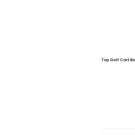
Top Golf Cart Ba