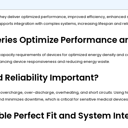
ey deliver optimized performance, improved efficiency, enhanced safe
supports integration with complex systems, increasing lifespan and re
ries Optimize Performance an
pacity requirements of devices for optimized energy density and cons
enhancing device responsiveness and reducing energy waste.
Reliability Important?
vercharge, over-discharge, overheating, and short circuits. Using h
 minimizes downtime, which is critical for sensitive medical device
e Perfect Fit and System Int