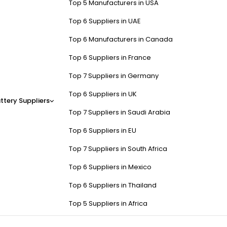
Top 5 Manufacturers in USA
Top 6 Suppliers in UAE
Top 6 Manufacturers in Canada
Top 6 Suppliers in France
Top 7 Suppliers in Germany
Top 6 Suppliers in UK
ttery Suppliers
Top 7 Suppliers in Saudi Arabia
Top 6 Suppliers in EU
Top 7 Suppliers in South Africa
Top 6 Suppliers in Mexico
Top 6 Suppliers in Thailand
Top 5 Suppliers in Africa