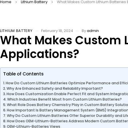
Home
Lithium Battery
What Makes Custom Lithium Batteries E
LITHIUM BATTERY
February 18, 2024
By
admin
What Makes Custom Li
Applications?
Table of Contents
How Do Custom Lithium Batteries Optimize Performance and Effic
Why Are Enhanced Safety and Reliability Important?
How Does Customization Enable Perfect Fit and System Integrati
Which Industries Benefit Most from Custom Lithium Batteries?
What Role Does Battery Chemistry Play in Custom Battery Soluti
How Important Is Battery Management System (BMS) Integratio
Why Do Custom Lithium Batteries Offer Superior Durability and Li
How Does OEM-Lithium-Batteries Address Modern Custom Batte
OEM-Lithium-Batteries Views