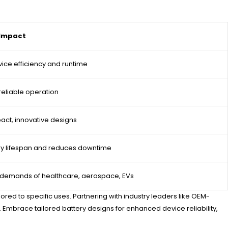
 Impact
ice efficiency and runtime
reliable operation
ct, innovative designs
ry lifespan and reduces downtime
 demands of healthcare, aerospace, EVs
ed to specific uses. Partnering with industry leaders like OEM-
 Embrace tailored battery designs for enhanced device reliability,