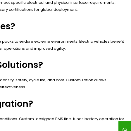
meet specific electrical and physical interface requirements,
ary certifications for global deployment.
ies?
 packs to endure extreme environments. Electric vehicles benefit
r operations and improved agility.
Solutions?
nsity, safety, cycle life, and cost. Customization allows
effectiveness.
ration?
s conditions. Custom-designed BMS fine-tunes battery operation for