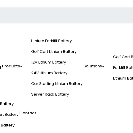
Lithium Forklift Battery
Golf Cart Lithium Battery
Golf Cart 
12V Lithium Battery
Products
Solutions
t
Forklift Ba
24V Lithium Battery
Lithium Ba
Car Starting Lithium Battery
Server Rack Battery
t Battery
Contact
rt Battery
 Battery