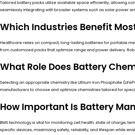
Tailored battery packs utilize available space efficiently, allowing
seamlessly integrating with broader systems such as solar power array
Which Industries Benefit Mos
Healthcare relies on compact, long-lasting batteries for portable m
from customized packs that optimize range and power delivery. Robot
What Role Does Battery Chemi
Selecting an appropriate chemistry like Lithium Iron Phosphate (LiFe
manufacturers to choose and optimize chemistries tailored for speci
How Important Is Battery Ma
BMS technology is vital for monitoring cell health, state of charge,
specific devices, maximizing safety, reliability, and lifespan while