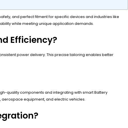
ty, and perfect fitment for specific devices and industries like
liability while meeting unique application demands.
d Efficiency?
istent power delivery. This precise tailoring enables better
igh-quality components and integrating with smart Battery
s, aerospace equipment, and electric vehicles.
egration?