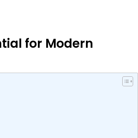
tial for Modern