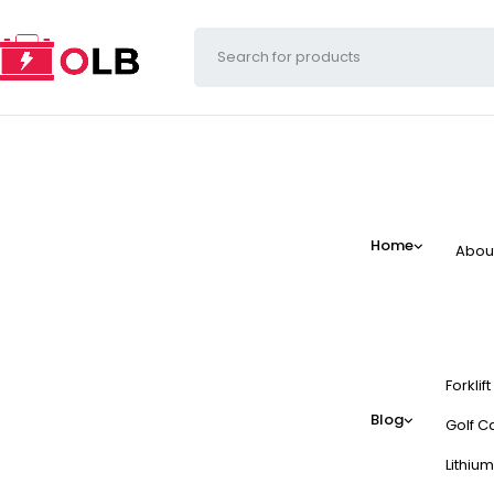
Home
Abou
Forklif
Blog
Golf Ca
Lithium