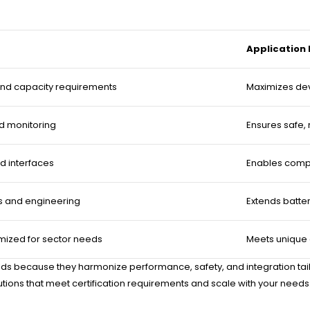
Application
nd capacity requirements
Maximizes dev
d monitoring
Ensures safe, 
d interfaces
Enables compa
s and engineering
Extends batte
mized for sector needs
Meets unique
ds because they harmonize performance, safety, and integration tailor
tions that meet certification requirements and scale with your needs.