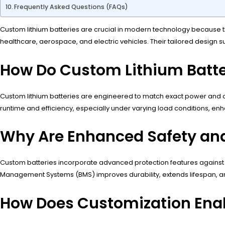
Frequently Asked Questions (FAQs)
Custom lithium batteries are crucial in modern technology because th
healthcare, aerospace, and electric vehicles. Their tailored design 
How Do Custom Lithium Batte
Custom lithium batteries are engineered to match exact power and ca
runtime and efficiency, especially under varying load conditions, 
Why Are Enhanced Safety and 
Custom batteries incorporate advanced protection features against o
Management Systems (BMS) improves durability, extends lifespan, and
How Does Customization Enabl