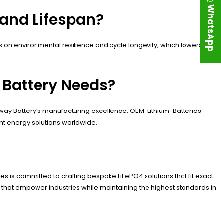
WhatsApp
 and Lifespan?
on environmental resilience and cycle longevity, which lowers
Battery Needs?
way Battery’s manufacturing excellence, OEM-Lithium-Batteries
ient energy solutions worldwide.
es is committed to crafting bespoke LiFePO4 solutions that fit exact
es that empower industries while maintaining the highest standards in