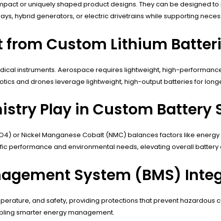
 compact or uniquely shaped product designs. They can be designed to 
s, hybrid generators, or electric drivetrains while supporting necess
t from Custom Lithium Batter
edical instruments. Aerospace requires lightweight, high-performance
ics and drones leverage lightweight, high-output batteries for longe
stry Play in Custom Battery 
PO4) or Nickel Manganese Cobalt (NMC) balances factors like energy de
fic performance and environmental needs, elevating overall battery 
nagement System (BMS) Integ
 temperature, and safety, providing protections that prevent hazardou
 enabling smarter energy management.