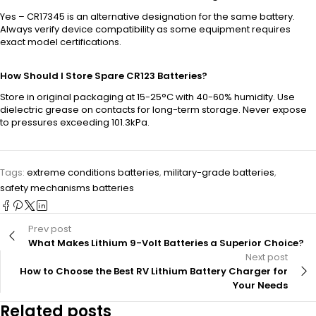
Yes – CR17345 is an alternative designation for the same battery.
Always verify device compatibility as some equipment requires
exact model certifications.
How Should I Store Spare CR123 Batteries?
Store in original packaging at 15-25°C with 40-60% humidity. Use
dielectric grease on contacts for long-term storage. Never expose
to pressures exceeding 101.3kPa.
Tags:
extreme conditions batteries
,
military-grade batteries
,
safety mechanisms batteries
Prev post
What Makes Lithium 9-Volt Batteries a Superior Choice?
Next post
How to Choose the Best RV Lithium Battery Charger for
Your Needs
Related posts