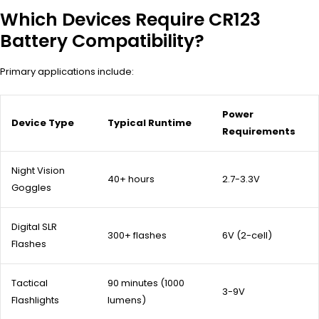
Which Devices Require CR123
Battery Compatibility?
Primary applications include:
Power
Device Type
Typical Runtime
Requirements
Night Vision
40+ hours
2.7-3.3V
Goggles
Digital SLR
300+ flashes
6V (2-cell)
Flashes
Tactical
90 minutes (1000
3-9V
Flashlights
lumens)