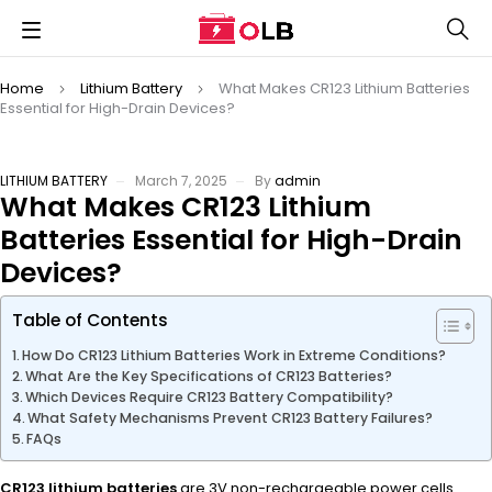
Home
Lithium Battery
What Makes CR123 Lithium Batteries
Essential for High-Drain Devices?
LITHIUM BATTERY
March 7, 2025
By
admin
What Makes CR123 Lithium
Batteries Essential for High-Drain
Devices?
Table of Contents
How Do CR123 Lithium Batteries Work in Extreme Conditions?
What Are the Key Specifications of CR123 Batteries?
Which Devices Require CR123 Battery Compatibility?
What Safety Mechanisms Prevent CR123 Battery Failures?
FAQs
CR123 lithium batteries
are 3V non-rechargeable power cells