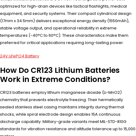
optimized for high-drain devices like tactical flashlights, medical
equipment, and security systems. Their compact cylindrical design
(17mm x 34.5mm) delivers exceptional energy density (1550mAh),
stable voltage output, and operational reliability in extreme
temperatures (-40°C to 60°C). These characteristics make them
preferred for critical applications requiring long-lasting power.
24V LiFePO4 Battery
How Do CR123 Lithium Batteries
Work in Extreme Conditions?
CR123 batteries employ lithium manganese dioxide (Li-MnO2)
chemistry that prevents electrolyte freezing. Their hermetically
sealed stainless steel casing maintains integrity during thermal
shocks, while spiral electrode design enables 15A continuous
discharge capability. Military-grade variants meet MIL-STD-810G
standards for vibration resistance and altitude tolerance up to 15,000