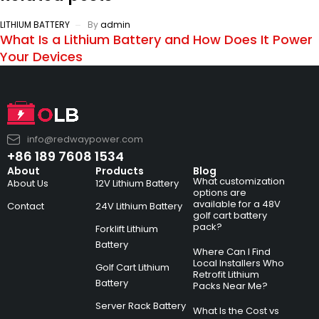
LITHIUM BATTERY
By
admin
What Is a Lithium Battery and How Does It Power
Your Devices
info@redwaypower.com
+86 189 7608 1534
About
Products
Blog
What customization
About Us
12V Lithium Battery
options are
available for a 48V
Contact
24V Lithium Battery
golf cart battery
pack?
Forklift Lithium
Battery
Where Can I Find
Local Installers Who
Golf Cart Lithium
Retrofit Lithium
Battery
Packs Near Me?
Server Rack Battery
What Is the Cost vs