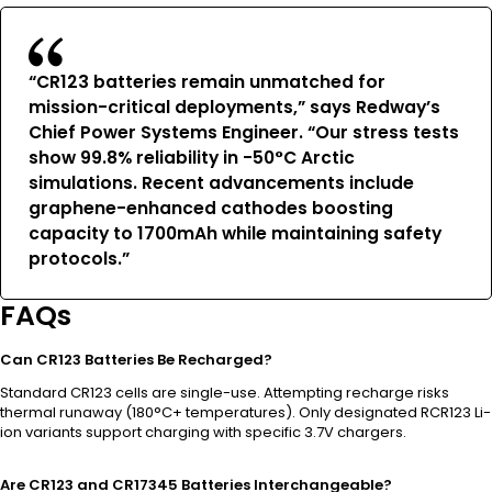
“CR123 batteries remain unmatched for
mission-critical deployments,” says Redway’s
Chief Power Systems Engineer. “Our stress tests
show 99.8% reliability in -50°C Arctic
simulations. Recent advancements include
graphene-enhanced cathodes boosting
capacity to 1700mAh while maintaining safety
protocols.”
FAQs
Can CR123 Batteries Be Recharged?
Standard CR123 cells are single-use. Attempting recharge risks
thermal runaway (180°C+ temperatures). Only designated RCR123 Li-
ion variants support charging with specific 3.7V chargers.
Are CR123 and CR17345 Batteries Interchangeable?