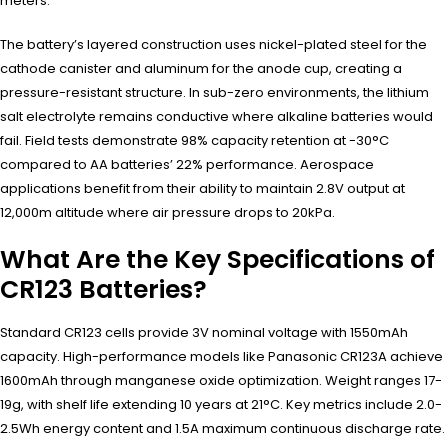
meters.
The battery’s layered construction uses nickel-plated steel for the
cathode canister and aluminum for the anode cup, creating a
pressure-resistant structure. In sub-zero environments, the lithium
salt electrolyte remains conductive where alkaline batteries would
fail. Field tests demonstrate 98% capacity retention at -30°C
compared to AA batteries’ 22% performance. Aerospace
applications benefit from their ability to maintain 2.8V output at
12,000m altitude where air pressure drops to 20kPa.
What Are the Key Specifications of
CR123 Batteries?
Standard CR123 cells provide 3V nominal voltage with 1550mAh
capacity. High-performance models like Panasonic CR123A achieve
1600mAh through manganese oxide optimization. Weight ranges 17-
19g, with shelf life extending 10 years at 21°C. Key metrics include 2.0-
2.5Wh energy content and 1.5A maximum continuous discharge rate.