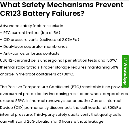
What Safety Mechanisms Prevent
CR123 Battery Failures?
Advanced safety features include:
– PTC current limiters (trip at 5A)
– CID pressure vents (activate at 2.07MPa)
– Dual-layer separator membranes
– Anti-corrosion brass contacts
UL1642-certified cells undergo nail penetration tests and 150°C
WhatsApp
thermal stability trials. Proper storage requires maintaining 50%
charge in fireproof containers at <30°C.
The Positive Temperature Coefficient (PTC) resettable fuse provides
overcurrent protection by increasing resistance when temperatures
exceed 85°C. In thermal runaway scenarios, the Current Interrupt
Device (CID) permanently disconnects the cell header at 300kPa
internal pressure. Third-party safety audits verify that quality cells
can withstand 20G vibration for 3 hours without leakage.