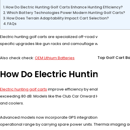
How Do Electric Hunting Golf Carts Enhance Hunting Efficiency?
Which Battery Technologies Power Modern Hunting Golf Carts?
How Does Terrain Adaptability Impact Cart Selection?
FAQs
Electric hunting golf carts are specialized off-road vehicles designed f
specific upgrades like gun racks and camouflage wraps. Ideal for hun
Top Golf Cart Ba
Also check check:
OEM Lithium Batteries
How Do Electric Hunting Golf 
Electric hunting golf carts
improve efficiency by enabling quiet traver
exceeding 80 dB. Models like the Club Car Onward Hunt Edition include 
and coolers.
Advanced models now incorporate GPS integration that maps frequen
operational range by carrying spare power units. Thermal imaging da