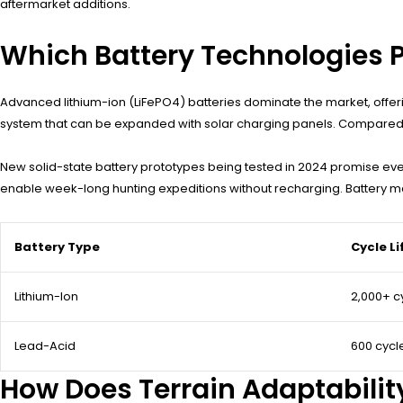
aftermarket additions.
Which Battery Technologies 
Advanced lithium-ion (LiFePO4) batteries dominate the market, offe
system that can be expanded with solar charging panels. Compared to
New solid-state battery prototypes being tested in 2024 promise ev
enable week-long hunting expeditions without recharging. Battery 
Battery Type
Cycle Li
Lithium-Ion
2,000+ c
Lead-Acid
600 cycl
How Does Terrain Adaptabilit