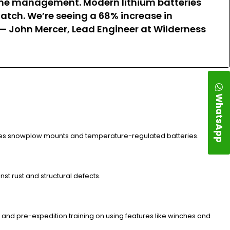
g game management. Modern lithium batteries
atch. We’re seeing a 68% increase in
” — John Mercer, Lead Engineer at Wilderness
WhatsApp
ludes snowplow mounts and temperature-regulated batteries.
st rust and structural defects.
 and pre-expedition training on using features like winches and