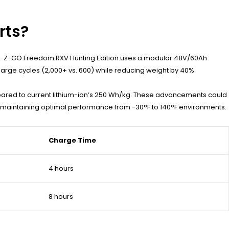
rts?
23 E-Z-GO Freedom RXV Hunting Edition uses a modular 48V/60Ah
harge cycles (2,000+ vs. 600) while reducing weight by 40%.
pared to current lithium-ion’s 250 Wh/kg. These advancements could
maintaining optimal performance from -30°F to 140°F environments.
Charge Time
4 hours
8 hours