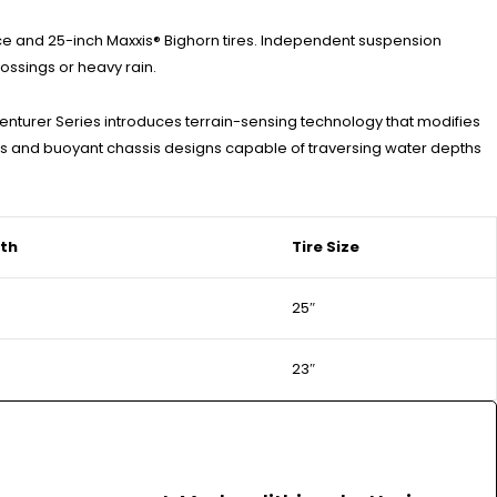
ce and 25-inch Maxxis® Bighorn tires. Independent suspension
rossings or heavy rain.
enturer Series introduces terrain-sensing technology that modifies
es and buoyant chassis designs capable of traversing water depths
th
Tire Size
25″
23″