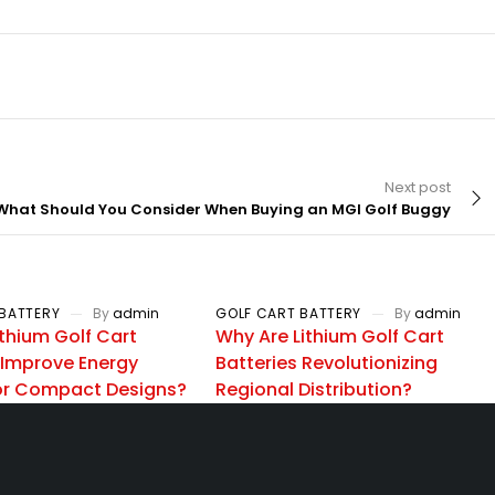
Next post
What Should You Consider When Buying an MGI Golf Buggy
BATTERY
By
admin
GOLF CART BATTERY
By
admin
thium Golf Cart
Why Are Lithium Golf Cart
 Improve Energy
Batteries Revolutionizing
for Compact Designs?
Regional Distribution?