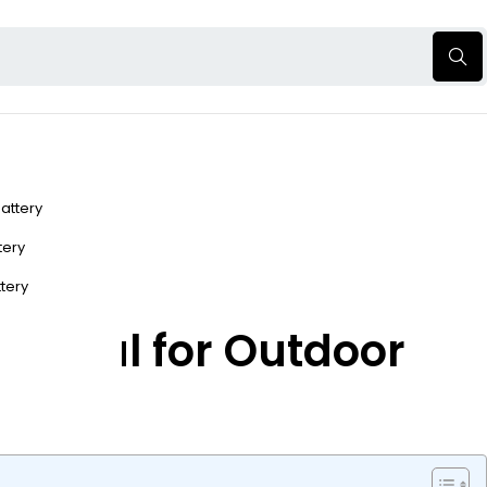
Battery
ttery
ttery
sential for Outdoor