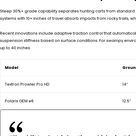
Steep 30%+ grade capability separates hunting carts from standard 
systems with 10+ inches of travel absorb impacts from rocky trails, whi
Recent innovations include adaptive traction control that automatic
suspension stiffness based on surface conditions. For swampy envir
up to 40 inches.
Model
Groun
Textron Prowler Pro HD
14″
Polaris GEM e6
12.5″