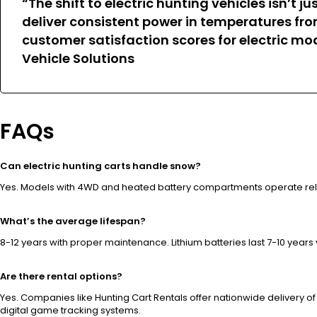
“The shift to electric hunting vehicles isn’
deliver consistent power in temperatures fro
customer satisfaction scores for electric mod
Vehicle Solutions
FAQs
Can electric hunting carts handle snow?
Yes. Models with 4WD and heated battery compartments operate reli
What’s the average lifespan?
8-12 years with proper maintenance. Lithium batteries last 7-10 years
Are there rental options?
Yes. Companies like Hunting Cart Rentals offer nationwide delivery o
digital game tracking systems.