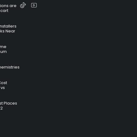
ions are
 cart
nstallers
cks Near
time
hium
hemistries
Cost
 vs
t Places
C2