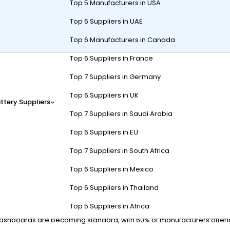
Top 5 Manufacturers in USA
Top 6 Suppliers in UAE
Top 6 Manufacturers in Canada
Top 6 Suppliers in France
or stealth, durability, and eco-friendly mobility in rugged terrain. The
Top 7 Suppliers in Germany
ters, these carts minimize noise pollution and environmental impact 
Top 6 Suppliers in UK
ttery Suppliers
Top 7 Suppliers in Saudi Arabia
Carts Enhance Hunting Efficie
Top 6 Suppliers in EU
Top 7 Suppliers in South Africa
sal of hunting grounds without spooking game. Their electric motors
Top 6 Suppliers in Mexico
all-terrain tires and 72-volt lithium batteries for 50+ mile ranges, al
Top 6 Suppliers in Thailand
Top 5 Suppliers in Africa
tly used trails and game movement patterns. Some 2024 versions fe
shboards are becoming standard, with 60% of manufacturers offering n