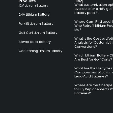
Products
Blog
What customization opt
12V Lithium Battery
available for a 48V golf
battery pack?
24V Lithium Battery
Where Can I Find Local I
Forklift Lithium Battery
Who Retrofit Lithium Pa
Me?
Golf Cart Lithium Battery
What Is the Cost vs Life
Server Rack Battery
Analysis for Custom Lit
Conversions?
Car Starting Lithium Battery
Which Lithium Battery C
Are Best for Golf Carts?
What Are the Lifecycle 
Comparisons of Lithium
Lead‑Acid Batteries?
Where Are the Cheapes
to Buy Replacement G
Batteries?