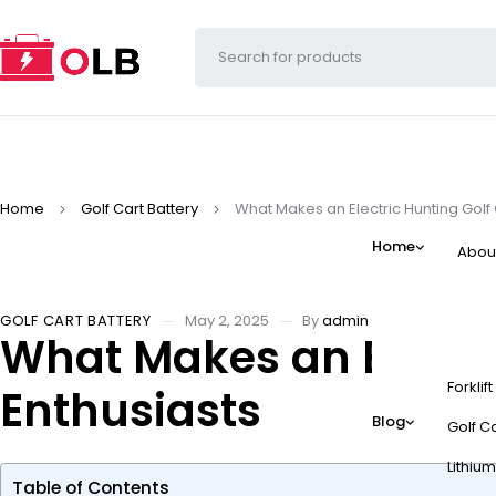
Home
Golf Cart Battery
What Makes an Electric Hunting Golf 
Home
Abou
GOLF CART BATTERY
May 2, 2025
By
admin
What Makes an Electri
Forklif
Enthusiasts
Blog
Golf Ca
Lithium
Table of Contents