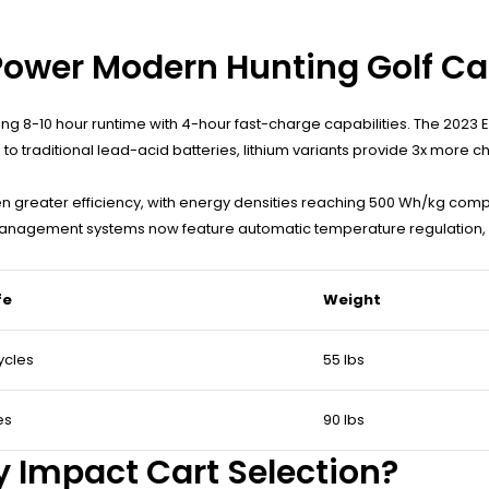
Power Modern Hunting Golf Ca
ring 8-10 hour runtime with 4-hour fast-charge capabilities. The 20
 traditional lead-acid batteries, lithium variants provide 3x more c
en greater efficiency, with energy densities reaching 500 Wh/kg com
management systems now feature automatic temperature regulation, 
fe
Weight
ycles
55 lbs
es
90 lbs
y Impact Cart Selection?