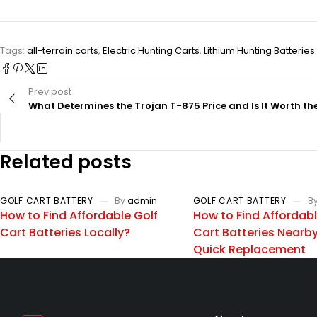
Tags:
all-terrain carts
,
Electric Hunting Carts
,
Lithium Hunting Batteries
Prev post
What Determines the Trojan T-875 Price and Is It Worth th
Related posts
GOLF CART BATTERY
By
admin
GOLF CART BATTERY
B
How to Find Affordable Golf
How to Find Affordabl
Cart Batteries Locally?
Cart Batteries Nearby
Quick Replacement