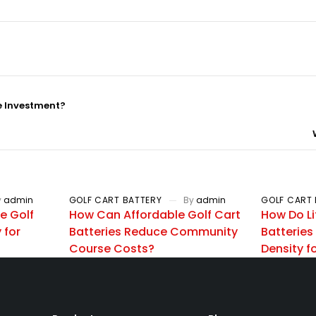
e Investment?
y
admin
GOLF CART BATTERY
By
admin
GOLF CART 
e Golf
How Can Affordable Golf Cart
How Do Li
 for
Batteries Reduce Community
Batteries
Course Costs?
Density 