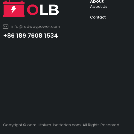
About
About Us
Contact
info@redwaypower.com
+86 189 7608 1534
Copyright © oem-lithium-batteries.com. All Rights Reserved