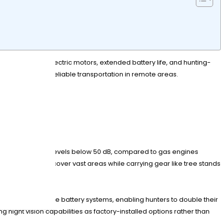
y feature silent electric motors, extended battery life, and hunting-
while providing reliable transportation in remote areas.
ncy?
 operate at noise levels below 50 dB, compared to gas engines
lowing hunters to cover vast areas while carrying gear like tree stands
ature swappable battery systems, enabling hunters to double their
ight vision capabilities as factory-installed options rather than