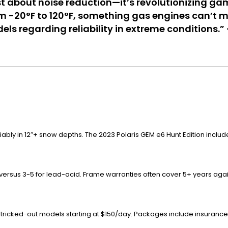
t just about noise reduction—it’s revolutionizin
m -20°F to 120°F, something gas engines can’t m
els regarding reliability in extreme conditions.
ably in 12″+ snow depths. The 2023 Polaris GEM e6 Hunt Edition inc
 versus 3-5 for lead-acid. Frame warranties often cover 5+ years again
f tricked-out models starting at $150/day. Packages include insurance