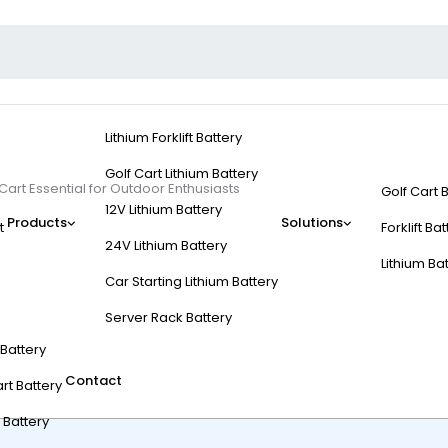
Lithium Forklift Battery
Golf Cart Lithium Battery
Cart Essential for Outdoor Enthusiasts
Golf Cart 
12V Lithium Battery
Products
Solutions
t
Forklift Ba
24V Lithium Battery
Lithium Ba
Car Starting Lithium Battery
c Hunting Golf Cart Es
Server Rack Battery
t Battery
Contact
rt Battery
 Battery