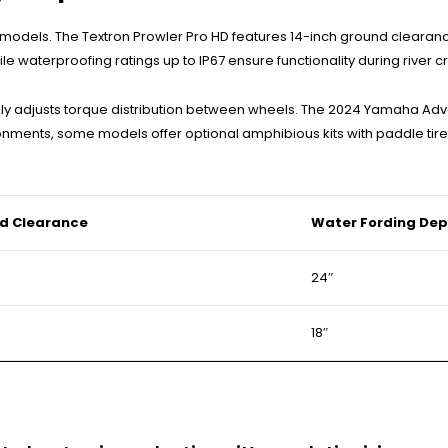
models. The Textron Prowler Pro HD features 14-inch ground clearan
le waterproofing ratings up to IP67 ensure functionality during river c
ally adjusts torque distribution between wheels. The 2024 Yamaha Adv
onments, some models offer optional amphibious kits with paddle tir
d Clearance
Water Fording Dep
24″
18″