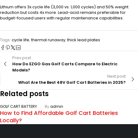
Lithium offers 3x cycle life (3,000 vs. 1,000 cycles) and 50% weight
reduction but costs 4x more. Lead-acid remains preferable for
budget-focused users with regular maintenance capabilities.
Tags:
cycle life
,
thermal runaway
,
thick lead plates
Prev post
How Do EZGO Gas Golf Carts Compare to Electric
Models?
Next post
What Are the Best 48V Golf Cart Batteries in 2025?
Related posts
GOLF CART BATTERY
By
admin
How to Find Affordable Golf Cart Batteries
Locally?