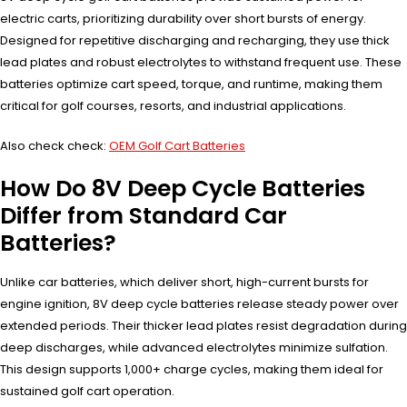
electric carts, prioritizing durability over short bursts of energy.
Designed for repetitive discharging and recharging, they use thick
lead plates and robust electrolytes to withstand frequent use. These
batteries optimize cart speed, torque, and runtime, making them
critical for golf courses, resorts, and industrial applications.
Also check check:
OEM Golf Cart Batteries
How Do 8V Deep Cycle Batteries
Differ from Standard Car
Batteries?
Unlike car batteries, which deliver short, high-current bursts for
engine ignition, 8V deep cycle batteries release steady power over
extended periods. Their thicker lead plates resist degradation during
deep discharges, while advanced electrolytes minimize sulfation.
This design supports 1,000+ charge cycles, making them ideal for
sustained golf cart operation.