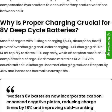
compensated hydrometers to account for temperature variations
between cells.
Why Is Proper Charging Crucial for
8V Deep Cycle Batteries?
WhatsApp
Smart chargers with 3-stage charging (bulk, absorption, float)
prevent overcharging and undercharging. Bulk charging at 14.5-
14.8V rapidly restores 80% capacity, while absorption mode at 13.8V
completes the charge. Float mode maintains 13.2-13.4V to
counteract self-discharge. Incorrect charging reduces lifespan by
40% and increases thermal runaway risks.
“Modern 8V batteries now incorporate carbon-
enhanced negative plates, reducing charge
times by 18% and improving cold-cranking