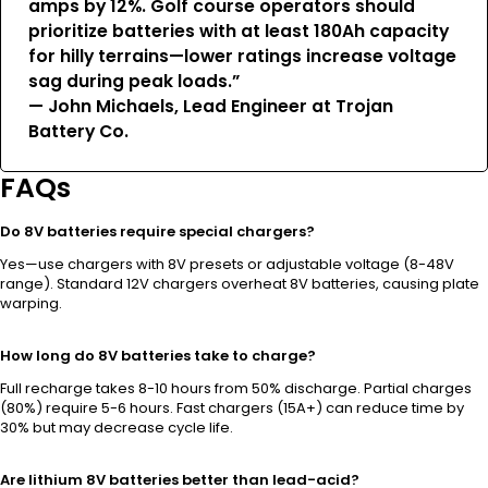
amps by 12%. Golf course operators should
prioritize batteries with at least 180Ah capacity
for hilly terrains—lower ratings increase voltage
sag during peak loads.”
— John Michaels, Lead Engineer at Trojan
Battery Co.
FAQs
Do 8V batteries require special chargers?
Yes—use chargers with 8V presets or adjustable voltage (8-48V
range). Standard 12V chargers overheat 8V batteries, causing plate
warping.
How long do 8V batteries take to charge?
Full recharge takes 8-10 hours from 50% discharge. Partial charges
(80%) require 5-6 hours. Fast chargers (15A+) can reduce time by
30% but may decrease cycle life.
Are lithium 8V batteries better than lead-acid?