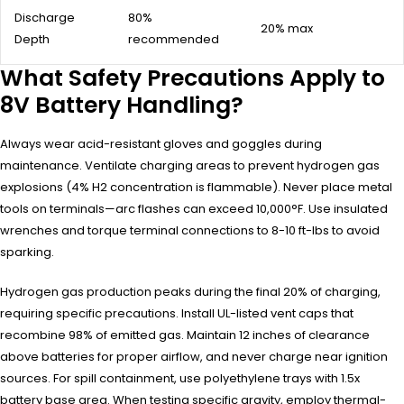
Discharge
80%
20% max
Depth
recommended
What Safety Precautions Apply to
8V Battery Handling?
Always wear acid-resistant gloves and goggles during
maintenance. Ventilate charging areas to prevent hydrogen gas
explosions (4% H2 concentration is flammable). Never place metal
tools on terminals—arc flashes can exceed 10,000°F. Use insulated
wrenches and torque terminal connections to 8-10 ft-lbs to avoid
sparking.
Hydrogen gas production peaks during the final 20% of charging,
requiring specific precautions. Install UL-listed vent caps that
recombine 98% of emitted gas. Maintain 12 inches of clearance
above batteries for proper airflow, and never charge near ignition
sources. For spill containment, use polyethylene trays with 1.5x
battery base area. When testing specific gravity, employ thermal-