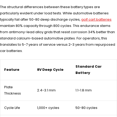
The structural differences between these battery types are
particularly evident under load tests. While automotive batteries
typically fail after 50-80 deep discharge cycles,
golf cart batteries
maintain 80% capacity through 800 cycles. This endurance stems
from antimony-lead alloy grids that resist corrosion 34% better than
standard calcium-based automotive plates. For operators, this
translates to 5-7 years of service versus 2-3 years from repurposed
car batteries.
Standard Car
Feature
8V Deep Cycle
Battery
Plate
2.4-3.1 mm
1.1-1.8 mm
Thickness
Cycle Life
1,000+ cycles
50-80 cycles