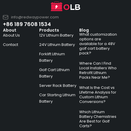
info@redwaypower.com
+86 189 7608 1534
About
Products
Blog
What customization
About Us
12V Lithium Battery
options are
available for a 48V
Contact
24V Lithium Battery
golf cart battery
pack?
Forklift Lithium
Battery
Where Can I Find
Local Installers Who
Golf Cart Lithium
Retrofit Lithium
Battery
Packs Near Me?
Server Rack Battery
What Is the Cost vs
Lifetime Analysis for
Car Starting Lithium
Custom Lithium
Battery
Conversions?
Which Lithium
Battery Chemistries
Are Best for Golf
Carts?