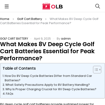
Home
Golf Cart Battery
What Makes 8V Deep Cycle Golf
Cart Batteries Essential for Peak Performance?
GOLF CART BATTERY
April 9, 2025
By
admin
What Makes 8V Deep Cycle Golf
Cart Batteries Essential for Peak
Performance?
Table of Contents
How Do 8V Deep Cycle Batteries Differ from Standard Car
Batteries?
What Safety Precautions Apply to 8V Battery Handling?
Why Is Proper Charging Crucial for 8V Deep Cycle Batteries?
FAQs
8V deep cycle golf cart batteries provide sustained power for