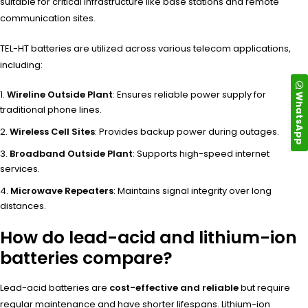
suitable for critical infrastructure like base stations and remote
communication sites.
TEL-HT batteries are utilized across various telecom applications,
including:
Wireline Outside Plant
: Ensures reliable power supply for
WhatsApp
traditional phone lines.
Wireless Cell Sites
: Provides backup power during outages.
Broadband Outside Plant
: Supports high-speed internet
services.
Microwave Repeaters
: Maintains signal integrity over long
distances.
How do lead-acid and lithium-ion
batteries compare?
Lead-acid batteries are
cost-effective and reliable
but require
regular maintenance and have shorter lifespans. Lithium-ion