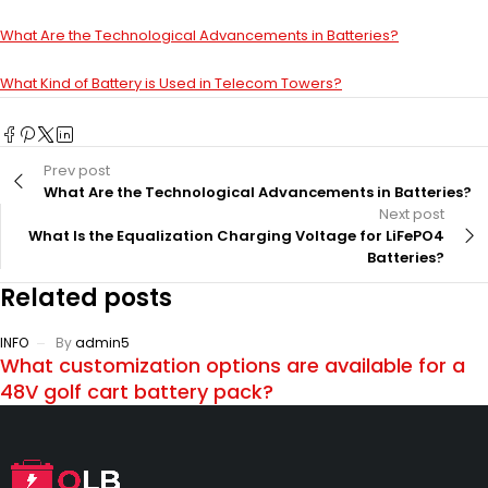
What Are the Technological Advancements in Batteries?
What Kind of Battery is Used in Telecom Towers?
Prev post
What Are the Technological Advancements in Batteries?
Next post
What Is the Equalization Charging Voltage for LiFePO4
Batteries?
Related posts
INFO
By
admin5
What customization options are available for a
48V golf cart battery pack?