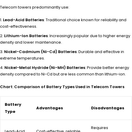
Telecom towers predominantly use:
Lead-Acid Batteries
: Traditional choice known for reliability and
cost-effectiveness.
Lithium-Ion Batteries
: Increasingly popular due to higher energy
density and lower maintenance.
Nickel-Cadmium (Ni-Cd) Batteries
: Durable and effective in
extreme temperatures.
Nickel-Metal Hydride (Ni-MH) Batteries
: Provide better energy
density compared to Ni-Cd but are less common than lithium-ion.
Chart: Comparison of Battery Types Used in Telecom Towers
Battery
Advantages
Disadvantages
Type
Requires
Lead-Acid
Cost-effective, reliable