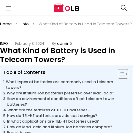
Home
Info
What Kind of Battery is Used in Telecom Towers?
INFO
February 3, 2024
By
admin5
What Kind of Battery is Used in
Telecom Towers?
Table of Contents
What types of batteries are commonly used in telecom
towers?
Why are lithium-ion batteries preferred over lead-acid?
How do environmental conditions affect telecom tower
batteries?
What are the features of TEL-HT batteries?
How do TEL-HT batteries provide cost savings?
In what applications are TEL-HT batteries used?
How do lead-acid and lithium-ion batteries compare?
Expert Views