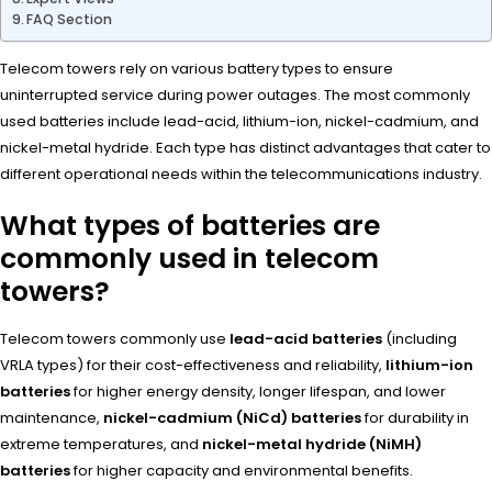
FAQ Section
Telecom towers rely on various battery types to ensure
uninterrupted service during power outages. The most commonly
used batteries include lead-acid, lithium-ion, nickel-cadmium, and
nickel-metal hydride. Each type has distinct advantages that cater to
different operational needs within the telecommunications industry.
What types of batteries are
commonly used in telecom
towers?
Telecom towers commonly use
lead-acid batteries
(including
VRLA types) for their cost-effectiveness and reliability,
lithium-ion
batteries
for higher energy density, longer lifespan, and lower
maintenance,
nickel-cadmium (NiCd) batteries
for durability in
extreme temperatures, and
nickel-metal hydride (NiMH)
batteries
for higher capacity and environmental benefits.