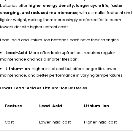
batteries offer
higher energy density, longer cycle life, faster
charging, and reduced maintenance
, with a smaller footprint and
lighter weight, making them increasingly preferred for telecom
towers despite higher upfront costs.
Lead-acid and lithium-ion batteries each have their strengths:
Lead-Acid
: More affordable upfront but requires regular
maintenance and has a shorter lifespan.
Lithium-Ion
: Higher initial cost but offers longer life, lower
maintenance, and better performance in varying temperatures.
Chart: Lead-Acid vs. Lithium-Ion Batteries
Feature
Lead-Acid
Lithium-Ion
Cost
Lower initial cost
Higher initial cost