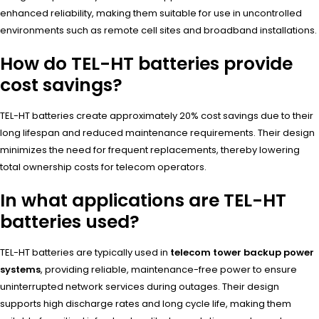
enhanced reliability, making them suitable for use in uncontrolled
environments such as remote cell sites and broadband installations.
How do TEL-HT batteries provide
cost savings?
TEL-HT batteries create approximately 20% cost savings due to their
long lifespan and reduced maintenance requirements. Their design
minimizes the need for frequent replacements, thereby lowering
total ownership costs for telecom operators.
In what applications are TEL-HT
batteries used?
TEL-HT batteries are typically used in
telecom tower backup power
systems
, providing reliable, maintenance-free power to ensure
uninterrupted network services during outages. Their design
supports high discharge rates and long cycle life, making them