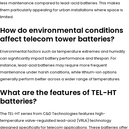
less maintenance compared to lead-acid batteries. This makes
them particularly appealing for urban installations where space is
limited.
How do environmental conditions
affect telecom tower batteries?
Environmental factors such as temperature extremes and humidity
can significantly impact battery performance and lifespan. For
instance, lead-acid batteries may require more frequent
maintenance under harsh conditions, while lithium-ion options
generally perform better across a wider range of temperatures.
What are the features of TEL-HT
batteries?
The TEL-HT series from C&D Technologies features high-
temperature valve-regulated lead-acid (VRLA) technology
designed specifically for telecom applications. These batteries offer