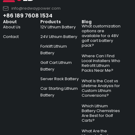
info@redwaypower.com
+86 189 7608 1534
About
Products
Blog
What customization
About Us
12V Lithium Battery
options are
available for a 48V
Contact
24V Lithium Battery
golf cart battery
pack?
Forklift Lithium
Battery
Where Can I Find
Local Installers Who
Golf Cart Lithium
Retrofit Lithium
Battery
Packs Near Me?
Server Rack Battery
What Is the Cost vs
Lifetime Analysis for
Car Starting Lithium
Custom Lithium
Battery
Conversions?
Which Lithium
Battery Chemistries
Are Best for Golf
Carts?
What Are the