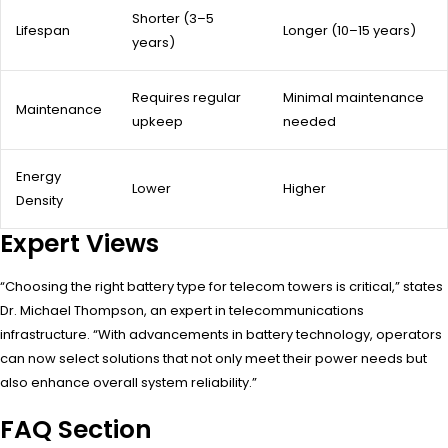
Shorter (3–5
Lifespan
Longer (10–15 years)
years)
Requires regular
Minimal maintenance
Maintenance
upkeep
needed
Energy
Lower
Higher
Density
Expert Views
“Choosing the right battery type for telecom towers is critical,” states
Dr. Michael Thompson, an expert in telecommunications
infrastructure. “With advancements in battery technology, operators
can now select solutions that not only meet their power needs but
also enhance overall system reliability.”
FAQ Section