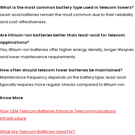
What is the most common battery type used in telecom towers?
Lead-acid batteries remain the most common due to their reliability
and cost-effectiveness.
Are lithium-ion batteries better than lead-acid for telecom
applications?
Yes, lithium-ion batteries offer higher energy density, longer lifespan,
and lower maintenance requirements.
How often should telecom tower batteries be maintained?
Maintenance frequency depends on the battery type; lead-acid
typically requires more regular checks compared to lithium-ion.
Know More
How OEM Telecom Batteries Enhance Telecommunications
Infrastructure
What Are Telecom Batteries Used For?