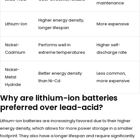
maintenance
Higher energy density,
Lithium-Ion
More expensive
longer lifespan
Nickel-
Performs well in
Higher self-
Cadmium
extreme temperatures
discharge rate
Nickel-
Better energy density
Less common,
Metal
than Ni-Cd
more expensive
Hydride
Why are lithium-ion batteries
preferred over lead-acid?
Lithium-ion batteries are increasingly favored due to their higher
energy density, which allows for more power storage in a smaller
footprint. They also have a longer lifespan and require significantly