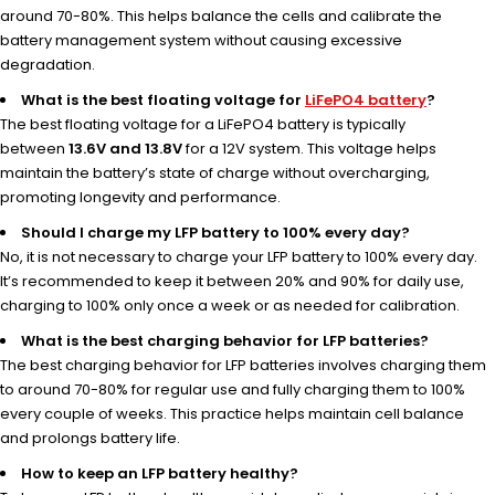
around 70-80%. This helps balance the cells and calibrate the
battery management system without causing excessive
degradation.
What is the best floating voltage for
LiFePO4 battery
?
The best floating voltage for a LiFePO4 battery is typically
between
13.6V and 13.8V
for a 12V system. This voltage helps
maintain the battery’s state of charge without overcharging,
promoting longevity and performance.
Should I charge my LFP battery to 100% every day?
No, it is not necessary to charge your LFP battery to 100% every day.
It’s recommended to keep it between 20% and 90% for daily use,
charging to 100% only once a week or as needed for calibration.
What is the best charging behavior for LFP batteries?
The best charging behavior for LFP batteries involves charging them
to around 70-80% for regular use and fully charging them to 100%
every couple of weeks. This practice helps maintain cell balance
and prolongs battery life.
How to keep an LFP battery healthy?