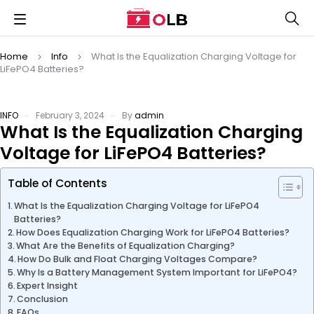
Home
Info
What Is the Equalization Charging Voltage for
LiFePO4 Batteries?
INFO
February 3, 2024
By
admin
What Is the Equalization Charging
Voltage for LiFePO4 Batteries?
Table of Contents
What Is the Equalization Charging Voltage for LiFePO4
Batteries?
How Does Equalization Charging Work for LiFePO4 Batteries?
What Are the Benefits of Equalization Charging?
How Do Bulk and Float Charging Voltages Compare?
Why Is a Battery Management System Important for LiFePO4?
Expert Insight
Conclusion
FAQs