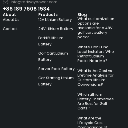
info@redwaypower.com
+86 189 7608 1534
About
Products
Blog
What customization
About Us
12V Lithium Battery
options are
available for a 48V
Contact
24V Lithium Battery
golf cart battery
pack?
Forklift Lithium
Battery
Where Can I Find
Local Installers Who
Golf Cart Lithium
Retrofit Lithium
Battery
Packs Near Me?
Server Rack Battery
What Is the Cost vs
Lifetime Analysis for
Car Starting Lithium
Custom Lithium
Battery
Conversions?
Which Lithium
Battery Chemistries
Are Best for Golf
Carts?
What Are the
Lifecycle Cost
Comparisons of