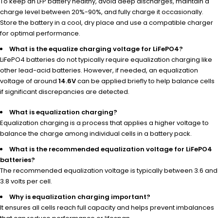
To keep an LFP battery healthy, avoid deep discharges, maintain a
charge level between 20%-90%, and fully charge it occasionally.
Store the battery in a cool, dry place and use a compatible charger
for optimal performance.
What is the equalize charging voltage for LiFePO4?
LiFePO4 batteries do not typically require equalization charging like
other lead-acid batteries. However, if needed, an equalization
voltage of around
14.6V
can be applied briefly to help balance cells
if significant discrepancies are detected.
What is equalization charging?
Equalization charging is a process that applies a higher voltage to
balance the charge among individual cells in a battery pack.
What is the recommended equalization voltage for LiFePO4
batteries?
The recommended equalization voltage is typically between 3.6 and
3.8 volts per cell.
Why is equalization charging important?
It ensures all cells reach full capacity and helps prevent imbalances