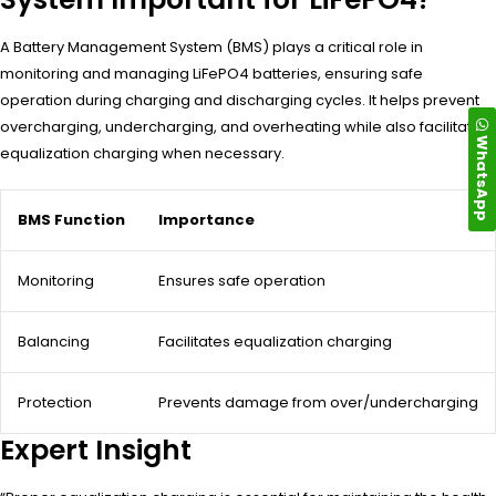
A Battery Management System (BMS) plays a critical role in
monitoring and managing LiFePO4 batteries, ensuring safe
operation during charging and discharging cycles. It helps prevent
overcharging, undercharging, and overheating while also facilitating
WhatsApp
equalization charging when necessary.
BMS Function
Importance
Monitoring
Ensures safe operation
Balancing
Facilitates equalization charging
Protection
Prevents damage from over/undercharging
Expert Insight