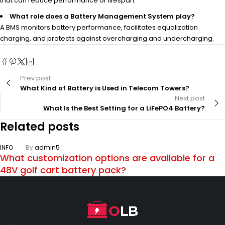
that can reduce performance or lifespan.
What role does a Battery Management System play?
A BMS monitors battery performance, facilitates equalization
charging, and protects against overcharging and undercharging.
Prev post
What Kind of Battery is Used in Telecom Towers?
Next post
What Is the Best Setting for a LiFePO4 Battery?
Related posts
INFO
By
admin5
What customization options are available for a
48V golf cart battery pack?