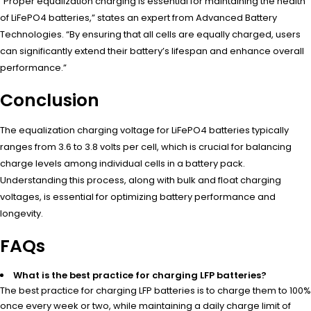
“Proper equalization charging is essential for maintaining the health
of LiFePO4 batteries,” states an expert from Advanced Battery
Technologies. “By ensuring that all cells are equally charged, users
can significantly extend their battery’s lifespan and enhance overall
performance.”
Conclusion
The equalization charging voltage for LiFePO4 batteries typically
ranges from 3.6 to 3.8 volts per cell, which is crucial for balancing
charge levels among individual cells in a battery pack.
Understanding this process, along with bulk and float charging
voltages, is essential for optimizing battery performance and
longevity.
FAQs
What is the best practice for charging LFP batteries?
The best practice for charging LFP batteries is to charge them to 100%
once every week or two, while maintaining a daily charge limit of