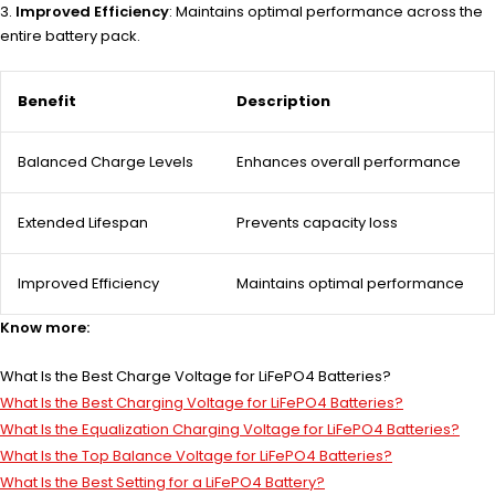
Improved Efficiency
: Maintains optimal performance across the
entire battery pack.
Benefit
Description
Balanced Charge Levels
Enhances overall performance
Extended Lifespan
Prevents capacity loss
Improved Efficiency
Maintains optimal performance
Know more:
What Is the Best Charge Voltage for LiFePO4 Batteries?
What Is the Best Charging Voltage for LiFePO4 Batteries?
What Is the Equalization Charging Voltage for LiFePO4 Batteries?
What Is the Top Balance Voltage for LiFePO4 Batteries?
What Is the Best Setting for a LiFePO4 Battery?