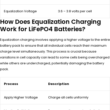
Equalization Voltage
3.6 – 3.8 volts per cell
How Does Equalization Charging
Work for LiFePO4 Batteries?
Equalization charging involves applying a higher voltage to the entire
battery pack to ensure that all individual cells reach their maximum
charge level simultaneously. This process is crucial because
variations in cell capacity can lead to some cells being overcharged
while others are undercharged, potentially damaging the battery
pack.
Process
Description
Apply Higher Voltage
Charge all cells uniformly