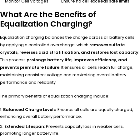
Monitor Cell Voltages
Ensure no cell exceeds safe limits
What Are the Benefits of
Equalization Charging?
Equalization charging balances the charge across all battery cells
by applying a controlled overcharge, which
removes sulfate
crystals, reverses acid stratification, and restores lost capacity
.
This process
prolongs battery life, improves efficiency, and
prevents premature failure
. It ensures all cells reach full charge,
maintaining consistent voltage and maximizing overall battery
performance and reliability.
The primary benefits of equalization charging include:
Balanced Charge Levels
: Ensures all cells are equally charged,
enhancing overall battery performance.
Extended Lifespan
: Prevents capacity loss in weaker cells,
promoting longer battery life.