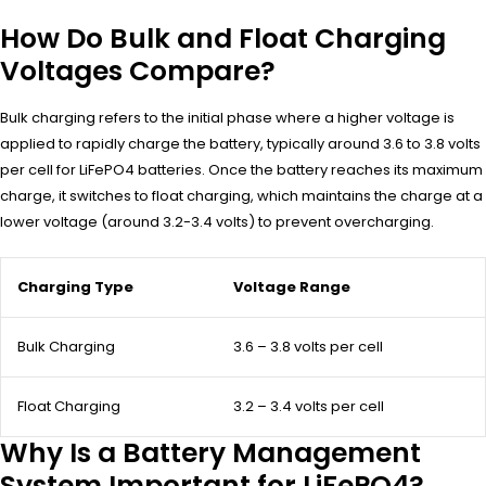
How Do Bulk and Float Charging
Voltages Compare?
Bulk charging refers to the initial phase where a higher voltage is
applied to rapidly charge the battery, typically around 3.6 to 3.8 volts
per cell for LiFePO4 batteries. Once the battery reaches its maximum
charge, it switches to float charging, which maintains the charge at a
lower voltage (around 3.2-3.4 volts) to prevent overcharging.
Charging Type
Voltage Range
Bulk Charging
3.6 – 3.8 volts per cell
Float Charging
3.2 – 3.4 volts per cell
Why Is a Battery Management
System Important for LiFePO4?