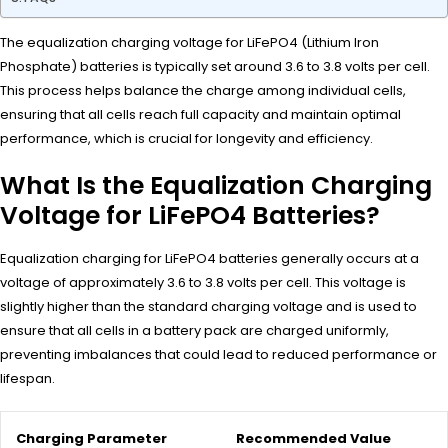
The equalization charging voltage for LiFePO4 (Lithium Iron
Phosphate) batteries is typically set around 3.6 to 3.8 volts per cell.
This process helps balance the charge among individual cells,
ensuring that all cells reach full capacity and maintain optimal
performance, which is crucial for longevity and efficiency.
What Is the Equalization Charging
Voltage for LiFePO4 Batteries?
Equalization charging for LiFePO4 batteries generally occurs at a
voltage of approximately 3.6 to 3.8 volts per cell. This voltage is
slightly higher than the standard charging voltage and is used to
ensure that all cells in a battery pack are charged uniformly,
preventing imbalances that could lead to reduced performance or
lifespan.
Charging Parameter
Recommended Value